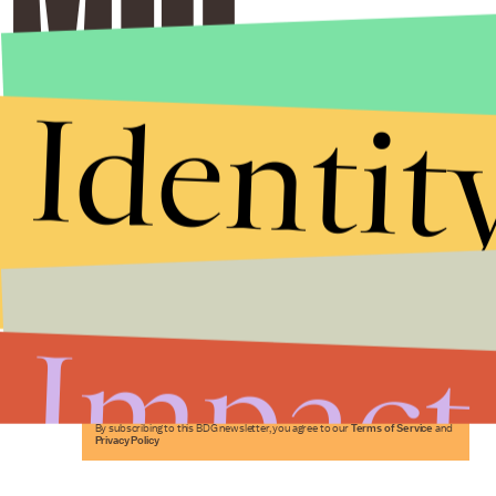
Identit
Stories that Fuel
Conversations
Impact
Submit
By subscribing to this BDG newsletter, you agree to our
Terms of Service
and
Privacy Policy