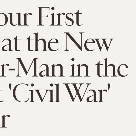
our First
at the New
r-Man in the
 'Civil War'
r