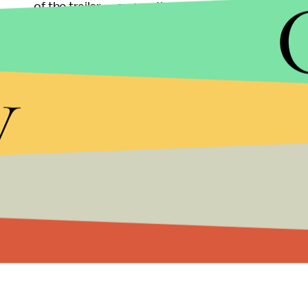
of the trailer — suggesting he's on team Iron Man fo
Spider-Man in less than two decades, with
Tobey
hero in their respective movie series.
y
Check out the newest trailer for
Civil War —
hittin
looking for Spider-Man, his appearance is
here
.