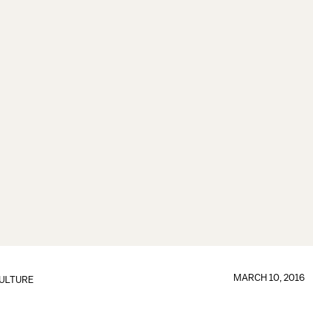
MARCH 10, 2016
ULTURE