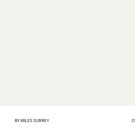
BY
MILES SURREY
C