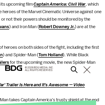
r its upcoming film
Captain America: Civil War
, which
e heroes of the Marvel Cinematic Universe against one
r or not their powers should be monitored by the
Evans
) and Iron Man (
Robert Downey Jr.
) are at the
 heroes on both sides of the fight, including the first
an
) and Spider-Man (
Tom Holland
). While Black
ailers
for the upcoming movie, the new Spider-Man
© 2026 BDG MEDIA, INC.
ALL RIGHTS RESERVED.
ar' Trailer Is Here and It's Awesome — Video
r-Man takes Captain America's trusty shield at the end