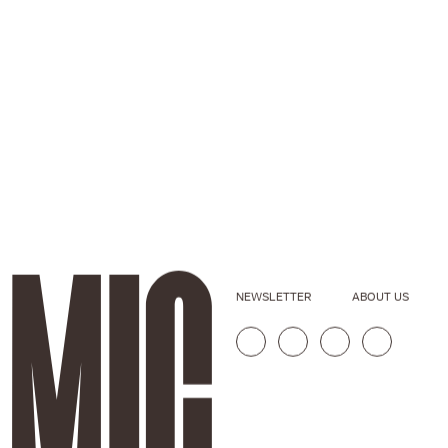
NEWSLETTER
ABOUT US