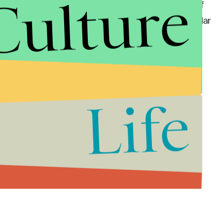
Culture
r the movie's narrative. This is the third iteration of
 Maguire
and
Andrew Garfield
both playing the titular
g theaters on May 6
—
below. However, if you're just
Life