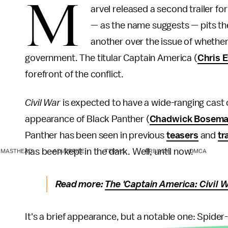
M
arvel released a second trailer fo
— as the name suggests — pits th
another over the issue of whethe
government. The titular Captain America (
Chris 
forefront of the conflict.
Civil War
is expected to have a wide-ranging cast of
appearance of Black Panther (
Chadwick Bosem
Panther has been seen in previous
teasers
and
tr
has been kept in the dark. Well, until now.
MASTHEAD
ADVERTISE
TERMS
PRIVACY
DMCA
Read more:
The 'Captain America: Civil W
It's a brief appearance, but a notable one: Spide