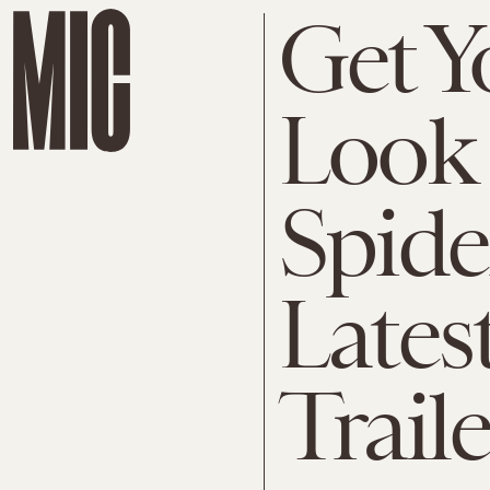
Get Y
Look 
Spide
Latest
Traile