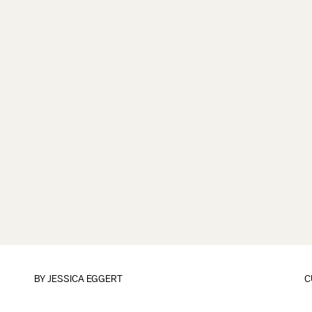
BY
JESSICA EGGERT
C