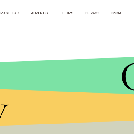
MASTHEAD
ADVERTISE
TERMS
PRIVACY
DMCA
y