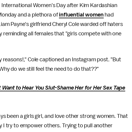
d International Women's Day after Kim Kardashian
Monday and a plethora of
influential women
had
Liam Payne's girlfriend Cheryl Cole warded off haters
y reminding all females that "girls compete with one
any reasons!," Cole captioned an Instagram post. "But
 Why do we still feel the need to do that??"
 Want to Hear You Slut-Shame Her for Her Sex Tape
ays been a girls girl, and love other strong women. That
y I try to empower others. Trying to pull another