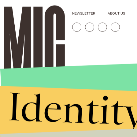
NEWSLETTER
ABOUT US
Identit