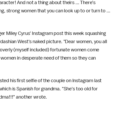
cter! And not a thing about theirs ... There's
ng, strong women that you can look up to or turn to ...
er Miley Cyrus' Instagram post this week squashing
rdashian West's naked picture. "Dear women, you all
 overly (myself included) fortunate women come
er women in desperate need of them so they can
d his first selfie of the couple on Instagram last
hich is Spanish for grandma. "She's too old for
ndma!!!" another wrote.