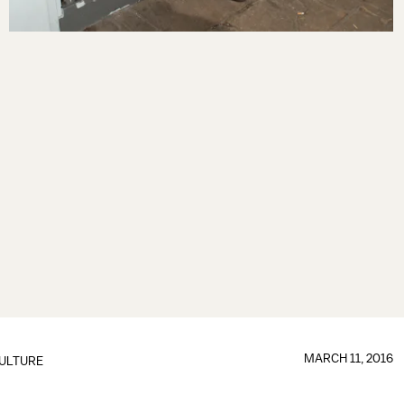
MARCH 11, 2016
ULTURE