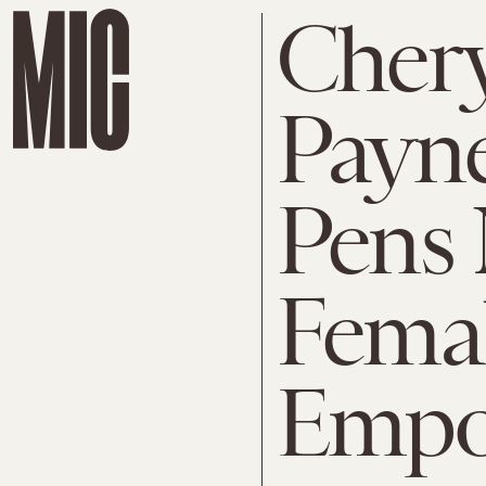
Chery
Payne
Pens
Fema
Empo