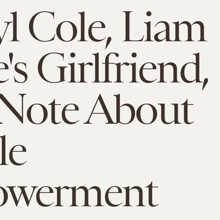
l Cole, Liam
's Girlfriend,
 Note About
le
werment