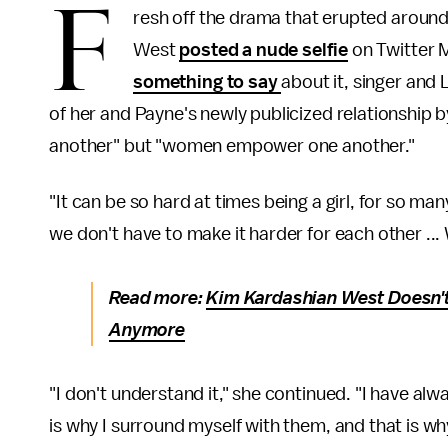
F
resh off the drama that erupted aroun
West
posted a nude selfie
on Twitter 
something to say
about it, singer and 
of her and Payne's newly publicized relationship b
another" but "women empower one another."
"It can be so hard at times being a girl, for so m
we don't have to make it harder for each other ...
Read more:
Kim Kardashian West Doesn't
Anymore
"I don't understand it," she continued. "I have alw
is why I surround myself with them, and that is wh