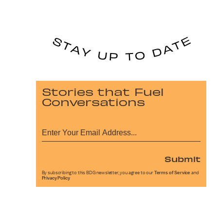
Stories that Fuel
Conversations
Submit
By subscribing to this BDG newsletter, you agree to our
Terms of Service
and
Privacy Policy