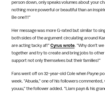
person down, only speaks volumes about your chara
nothing more powerful or beautiful than an inspiri
Be one!!!"
Her message was more G-rated but similar to sing
both sides of the argument circulating around Ka
are acting tacky af!"
Cyrus wrote
. "Why don't we
together and try to create and bring jobs to oth
support not only themselves but their families!"
Fans went off on 32-year-old Cole when Payne poste
week. "Abuela," one of his followers commented, w
youuu," the follower added. "Liam payn & his gra