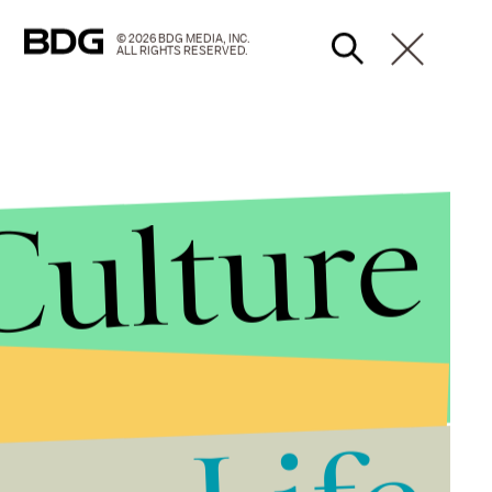
© 2026 BDG MEDIA, INC.
ALL RIGHTS RESERVED.
Culture