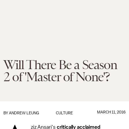
Will There Be a Season
2 of 'Master of None'?
MARCH 11, 2016
BY
ANDREW LEUNG
CULTURE
ziz Ansari's
critically acclaimed