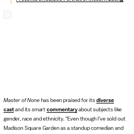
Master of None
has been praised for its
diverse
cast
and its smart
commentary
about subjects like
gender, race and ethnicity. "Even though I've sold out
Madison Square Garden as a standup comedian and