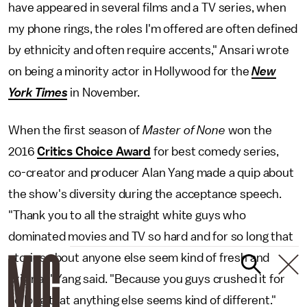
have appeared in several films and a TV series, when
my phone rings, the roles I'm offered are often defined
by ethnicity and often require accents," Ansari wrote
on being a minority actor in Hollywood for the
New
York Times
in November.
When the first season of
Master of None
won the
2016
Critics Choice Award
for best comedy series,
co-creator and producer Alan Yang made a quip about
the show's diversity during the acceptance speech.
"Thank you to all the straight white guys who
dominated movies and TV so hard and for so long that
stories about anyone else seem kind of fresh and
original," Yang said. "Because you guys crushed it for
so long that anything else seems kind of different."