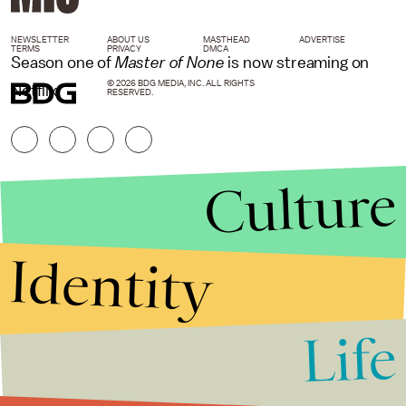
NEWSLETTER
ABOUT US
MASTHEAD
ADVERTISE
TERMS
PRIVACY
DMCA
Season one of
Master of None
is now streaming on
© 2026 BDG MEDIA, INC. ALL RIGHTS
Netflix.
RESERVED.
Culture
Identity
Life
Stories that Fuel
Conversations