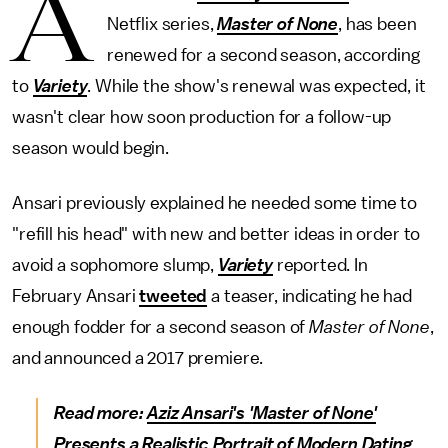
A
Netflix series,
Master of None
,
has been
renewed for a second season, according
to
Variety
. While the show's renewal was expected, it
wasn't clear how soon production for a follow-up
season would begin.
Ansari previously explained he needed some time to
"refill his head" with new and better ideas in order to
avoid a sophomore slump,
Variety
reported. In
February Ansari
tweeted
a teaser, indicating he had
enough fodder for a second season of
Master of None
,
and announced a 2017 premiere.
Read more:
Aziz Ansari's 'Master of None'
Presents a Realistic Portrait of Modern Dating