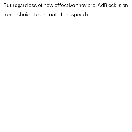
But regardless of how effective they are, AdBlock is an
ironic choice to promote free speech.