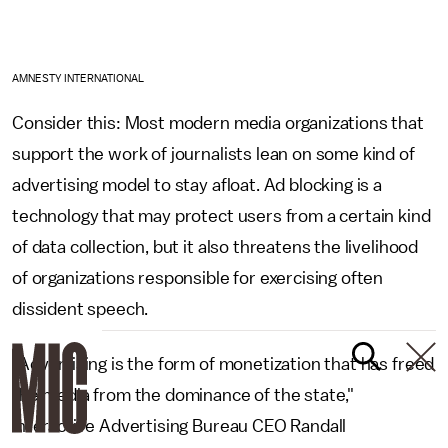
AMNESTY INTERNATIONAL
Consider this: Most modern media organizations that
support the work of journalists lean on some kind of
advertising model to stay afloat. Ad blocking is a
technology that may protect users from a certain kind
of data collection, but it also threatens the livelihood
of organizations responsible for exercising often
dissident speech.
"Advertising is the form of monetization that has freed
the media from the dominance of the state,"
Interactive Advertising Bureau CEO Randall