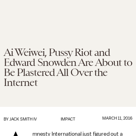
Ai Weiwei, Pussy Riot and
Edward Snowden Are About to
Be Plastered All Over the
Internet
MARCH 11, 2016
BY
JACK SMITH IV
IMPACT
mnesty International just figured out a