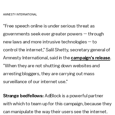
AMNESTY INTERNATIONAL
"Free speech online is under serious threat as
governments seek ever greater powers — through
new laws and more intrusive technologies — to
control the internet," Salil Shetty, secretary general of
Amnesty International, said in the
campaign's release
.
"When they are not shutting down websites and
arresting bloggers, they are carrying out mass
surveillance of our internet use."
Strange bedfellows:
AdBlock is a powerful partner
with which to team up for this campaign, because they
can manipulate the way their users see the internet.