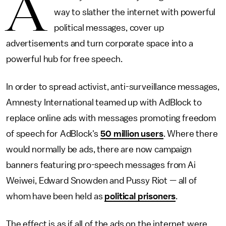
A
way to slather the internet with powerful
political messages, cover up
advertisements and turn corporate space into a
powerful hub for free speech.
In order to spread activist, anti-surveillance messages,
Amnesty International teamed up with AdBlock to
replace online ads with messages promoting freedom
of speech for AdBlock's
50 million users
. Where there
would normally be ads, there are now campaign
banners featuring pro-speech messages from Ai
Weiwei, Edward Snowden and Pussy Riot — all of
whom have been held as
political prisoners
.
The effect is as if all of the ads on the internet were