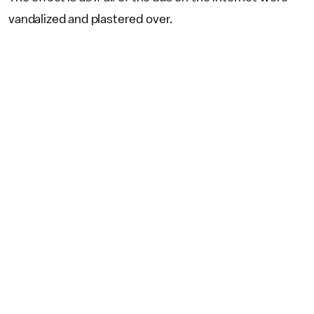
vandalized and plastered over.