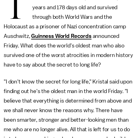
T
years and 178 days old and survived
through both World Wars and the
Holocaust as a prisoner of Nazi concentration camp
Auschwitz,
Guinness World Records
announced
Friday. What does the world's oldest man who also
survived one of the worst atrocities in modern history
have to say about the secret to long life?
"I don't know the secret for long life," Kristal said upon
finding out he's the oldest man in the world Friday. "I
believe that everything is determined from above and
we shall never know the reasons why. There have
been smarter, stronger and better-looking men than
me who are no longer alive. All that is left for us to do