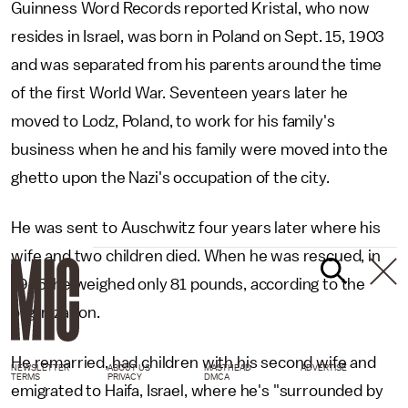
Guinness Word Records reported Kristal, who now
resides in Israel, was born in Poland on Sept. 15, 1903
and was separated from his parents around the time
of the first World War. Seventeen years later he
moved to Lodz, Poland, to work for his family's
business when he and his family were moved into the
ghetto upon the Nazi's occupation of the city.
He was sent to Auschwitz four years later where his
wife and two children died. When he was rescued, in
1945, he weighed only 81 pounds, according to the
organization.
He remarried, had children with his second wife and
NEWSLETTER
ABOUT US
MASTHEAD
ADVERTISE
TERMS
PRIVACY
DMCA
emigrated to Haifa, Israel, where he's "surrounded by