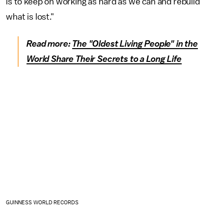
is to keep on working as hard as we can and rebuild
what is lost."
Read more:
The "Oldest Living People" in the
World Share Their Secrets to a Long Life
GUINNESS WORLD RECORDS