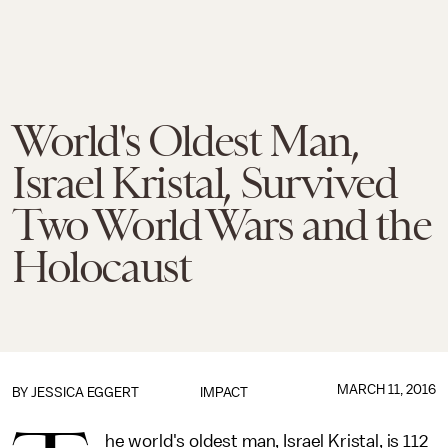
World's Oldest Man,
Israel Kristal, Survived
Two World Wars and the
Holocaust
MARCH 11, 2016
BY
JESSICA EGGERT
IMPACT
he world's oldest man, Israel Kristal, is 112