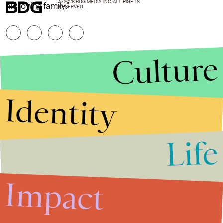
© 2026 BDG MEDIA, INC. ALL RIGHTS
his loving family."
RESERVED.
Culture
Identity
Life
Stories that Fuel
Conversations
Impact
Submit