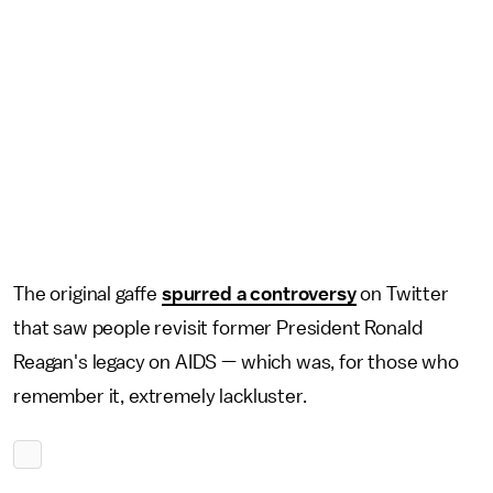
The original gaffe
spurred a controversy
on Twitter
that saw people revisit former President Ronald
Reagan's legacy on AIDS — which was, for those who
remember it, extremely lackluster.