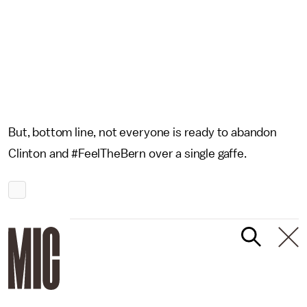
But, bottom line, not everyone is ready to abandon
Clinton and #FeelTheBern over a single gaffe.