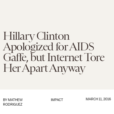
Hillary Clinton
Apologized for AIDS
Gaffe, but Internet Tore
Her Apart Anyway
MARCH 11, 2016
BY
MATHEW
IMPACT
RODRIGUEZ