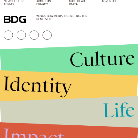
NEWSLETTER
ABOUT US
MASTHEAD
ADVERTISE
TERMS
PRIVACY
DMCA
© 2026 BDG MEDIA, INC. ALL RIGHTS
RESERVED.
Culture
Identity
Life
Stories that Fuel
Conversations
Impact