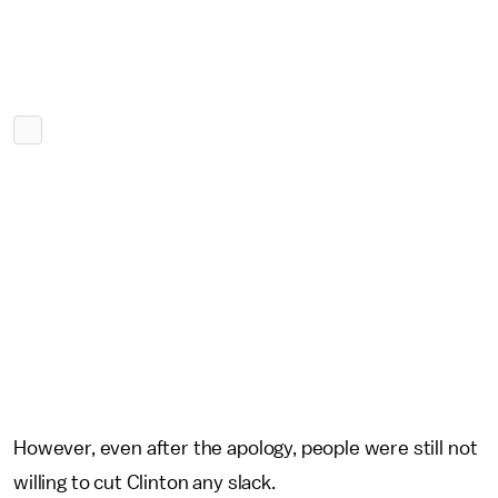
However, even after the apology, people were still not
willing to cut Clinton any slack.