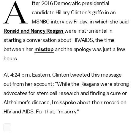
A
fter 2016 Democratic presidential
candidate Hillary Clinton's gaffe in an
MSNBC interview Friday, in which she said
Ronald and Nancy Reagan
were instrumental in
starting a conversation about HIV/AIDS, the time
between her
misstep
and the apology was just a few
hours.
At 4:24 p.m. Eastern, Clinton tweeted this message
out from her account: "While the Reagans were strong
advocates for stem cell research and finding a cure or
Alzheimer's disease, I misspoke about their record on
HIV and AIDS. For that, I'm sorry."