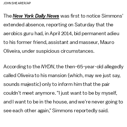
JOHN SHEARER/AP
The
New York Daily News
was first to notice Simmons'
extended absence, reporting on Saturday that the
aerobics guru had, in April 2014, bid permanent adieu
to his former friend, assistant and masseur, Mauro
Oliveira, under suspicious circumstances.
According to the
NYDN
, the then-65-year-old allegedly
called Oliveira to his mansion (which, may we just say,
sounds majestic) only to inform him that the pair
couldn't meet anymore. "I just want to be by myself,
and I want to be in the house, and we're never going to
see each other again," Simmons reportedly said.