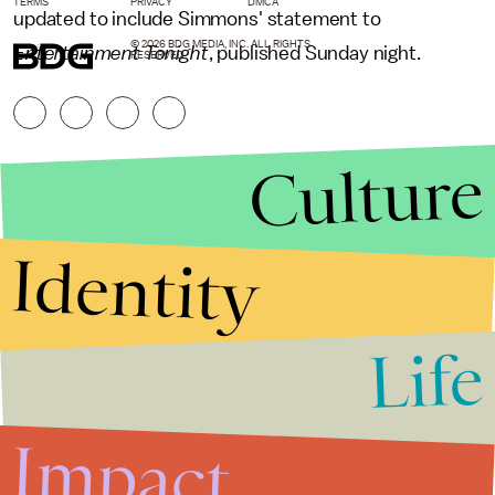
TERMS
PRIVACY
DMCA
updated to include Simmons' statement to
© 2026 BDG MEDIA, INC. ALL RIGHTS
Entertainment Tonight
, published Sunday night.
RESERVED.
Culture
Identity
Life
Stories that Fuel
Conversations
Impact