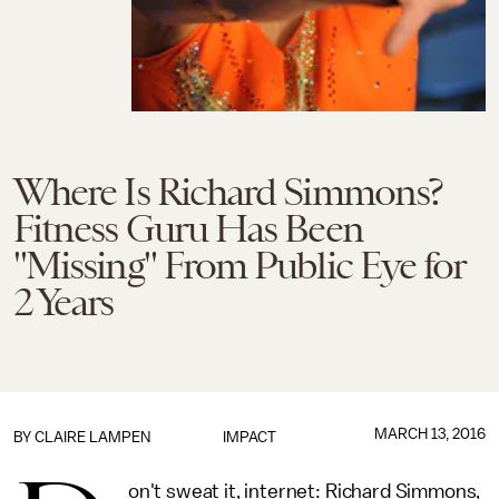
Where Is Richard Simmons?
Fitness Guru Has Been
"Missing" From Public Eye for
2 Years
MARCH 13, 2016
BY
CLAIRE LAMPEN
IMPACT
on't sweat it, internet: Richard Simmons,