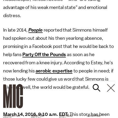
advantage of his weak mental state" and emotional
distress.
In late 2014,
People
reported that Simmons himself
had spoken out about his then yearlong absence,
promising in a Facebook post that he would be back to
help fans
Party Off the Pounds
as soon as he
recovered from a knee injury. According to Estey, he's
now lending his
aerobic expertise
to people in need; if
those lucky few could give us word that Simmons is
alive and well, the world would be grateful.
March 14, 2016, 9:10 a.m. EDT:
This story has been
NEWSLETTER
ABOUT US
MASTHEAD
ADVERTISE