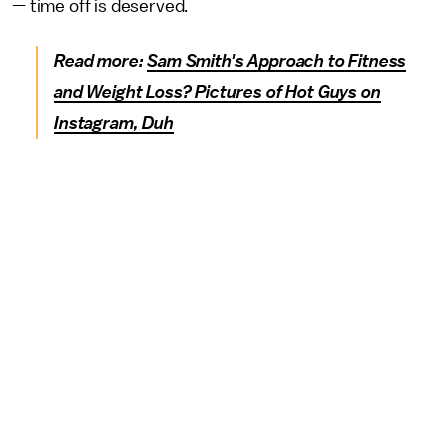
— time off is deserved.
Read more:
Sam Smith's Approach to Fitness
and Weight Loss? Pictures of Hot Guys on
Instagram, Duh