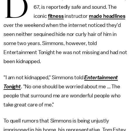
D
67, is reportedly safe and sound. The
iconic
fitness
instructor
made headlines
over the weekend when the internet noticed they'd
seen neither sequined hide nor curly hair of him in
some two years. Simmons, however, told
Entertainment Tonight he was not missing and had not
been kidnapped.
"I am not kidnapped," Simmons told
Entertainment
Tonight
. "No one should be worried about me ... The
people that surround me are wonderful people who
take great care of me."
To quell rumors that Simmons is being unjustly
imprisoned in his home, his representative, Tom Estey,