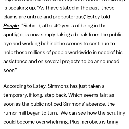
is speaking up. "As I have stated in the past, these
claims are untrue and preposterous," Estey told
People
. "Richard, after 40 years of being in the
spotlight, is now simply taking a break from the public
eye and working behind the scenes to continue to
help those millions of people worldwide in need of his
assistance and on several projects to be announced
soon."
According to Estey, Simmons has just taken a
temporary, if long, step back. Which seems fair: as
soon as the public noticed Simmons' absence, the
rumor mill began to turn. We can see how the scrutiny
could become overwhelming. Plus, aerobics is tiring