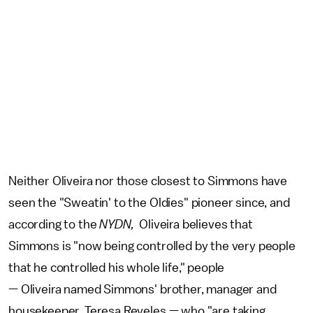
Neither Oliveira nor those closest to Simmons have
seen the "Sweatin' to the Oldies" pioneer since, and
according to the
NYDN,
Oliveira believes that
Simmons is "now being controlled by the very people
that he controlled his whole life," people
— Oliveira named Simmons' brother, manager and
housekeeper, Teresa Reveles — who "are taking