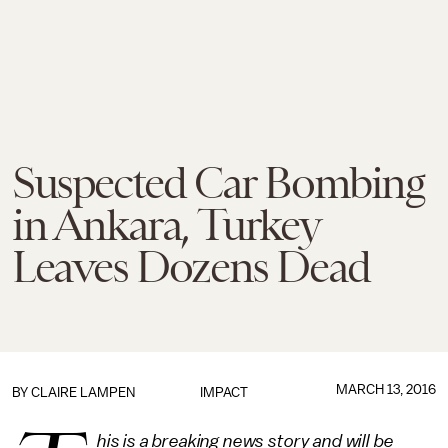
Suspected Car Bombing
in Ankara, Turkey
Leaves Dozens Dead
MARCH 13, 2016
BY
CLAIRE LAMPEN
IMPACT
his is a breaking news story and will be