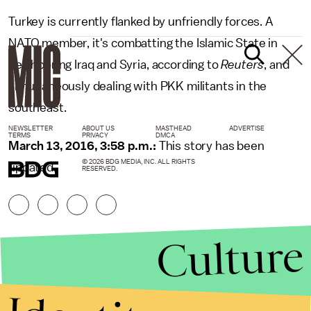
Turkey is currently flanked by unfriendly forces. A
NATO member, it's combatting the Islamic State in
neighboring Iraq and Syria, according to
Reuters
, and
simultaneously dealing with PKK militants in the
southeast.
NEWSLETTER
ABOUT US
MASTHEAD
ADVERTISE
TERMS
PRIVACY
DMCA
March 13, 2016, 3:58 p.m.:
This story has been
© 2026 BDG MEDIA, INC. ALL RIGHTS
updated.
RESERVED.
Culture