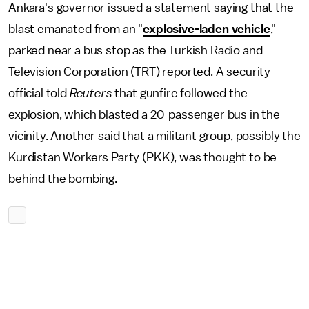
Ankara's governor issued a statement saying that the
blast emanated from an "
explosive-laden vehicle
,"
parked near a bus stop as the Turkish Radio and
Television Corporation (TRT) reported. A security
official told
Reuters
that gunfire followed the
explosion, which blasted a 20-passenger bus in the
vicinity. Another said that a militant group, possibly the
Kurdistan Workers Party (PKK), was thought to be
behind the bombing.