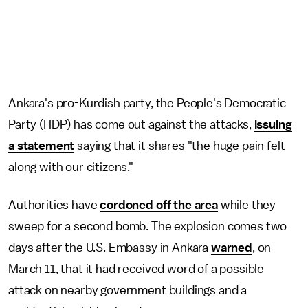
Ankara's pro-Kurdish party, the People's Democratic
Party (HDP) has come out against the attacks,
issuing
a statement
saying that it shares "the huge pain felt
along with our citizens."
Authorities have
cordoned off the area
while they
sweep for a second bomb. The explosion comes two
days after the U.S. Embassy in Ankara
warned
, on
March 11, that it had received word of a possible
attack on nearby government buildings and a