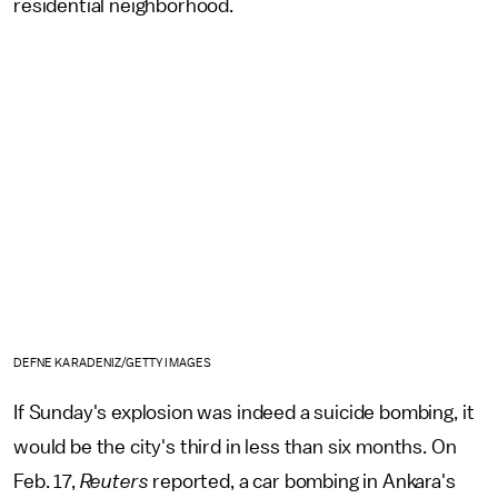
residential neighborhood.
DEFNE KARADENIZ/GETTY IMAGES
If Sunday's explosion was indeed a suicide bombing, it
would be the city's third in less than six months. On
Feb. 17,
Reuters
reported, a car bombing in Ankara's