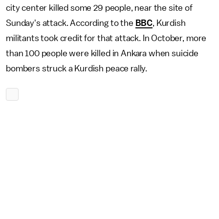
city center killed some 29 people, near the site of
Sunday's attack. According to the
BBC
, Kurdish
militants took credit for that attack. In October, more
than 100 people were killed in Ankara when suicide
bombers struck a Kurdish peace rally.