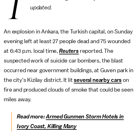
T
updated.
An explosion in Ankara, the Turkish capital, on Sunday
evening left at least 27 people dead and 75 wounded
at 6:43 p.m. local time,
Reuters
reported. The
suspected work of suicide car bombers, the blast
occurred near government buildings, at Guven park in
the city's Kizilay district. It lit
several nearby cars
on
fire and produced clouds of smoke that could be seen
miles away.
Read more:
Armed Gunmen Storm Hotels in
Ivory Coast, Killing Many