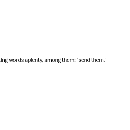
hting words aplenty, among them: "send them."