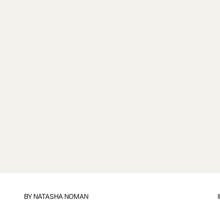
BY
NATASHA NOMAN