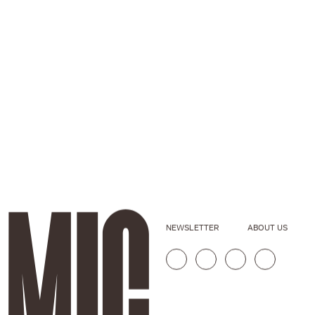
NEWSLETTER
ABOUT US