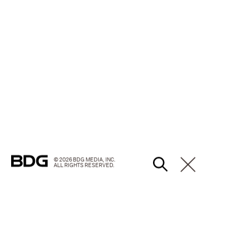
© 2026 BDG MEDIA, INC.
ALL RIGHTS RESERVED.