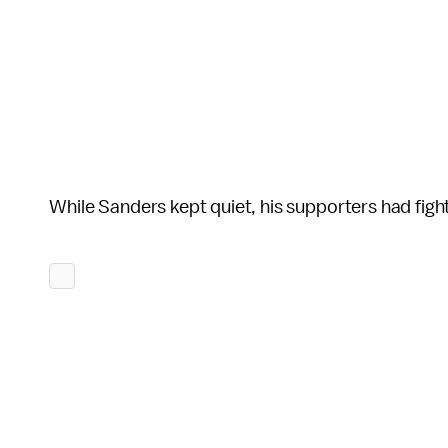
While Sanders kept quiet, his supporters had fig