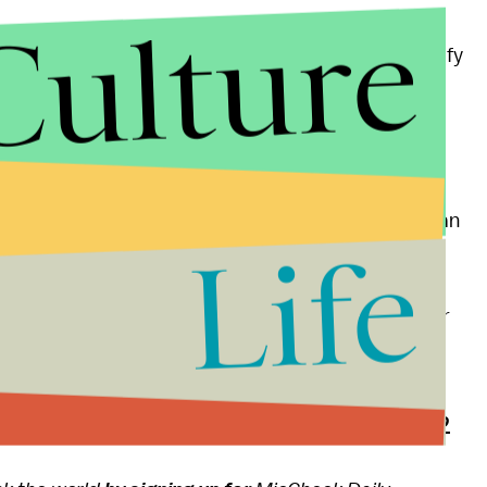
Culture
r Trump and his
xenophobic
rhetoric will only intensify
mp took his rabble-rousing campaign from
ot Northern cities, which are home to many of the
e as the objects of Trump's rhetoric, as well as to an
Life
orker
's John Cassidy wrote Sunday.
a growing populism across America, their (and their
compatible.
ee From Donald Trump's Canceled Rally in Chicago