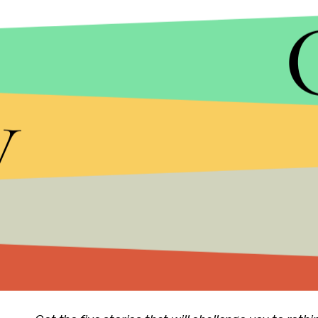
Some pundits anticipate this kind of antipathy fo
if he becomes the GOP nominee.
y
"But something like this was inevitable once Tru
predominantly white suburbs and exurbs to polygl
people, including Hispanics and Muslims, who serv
energetic left-wing protest movement," the
New Y
While the rise of both Sanders and Trump signals 
supporters) worldviews remain fundamentally in
Read more:
The One Photo You Need to S