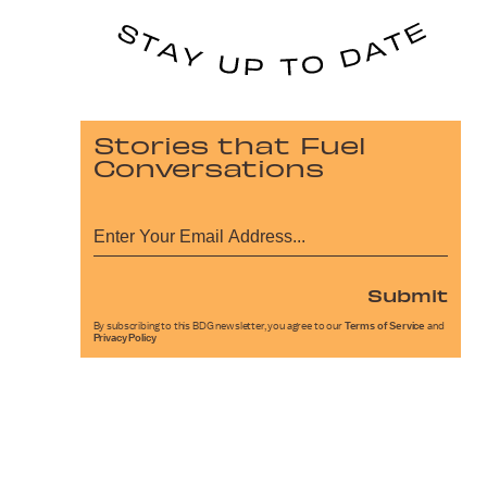
Stories that Fuel
Conversations
Submit
By subscribing to this BDG newsletter, you agree to our
Terms of Service
and
Privacy Policy