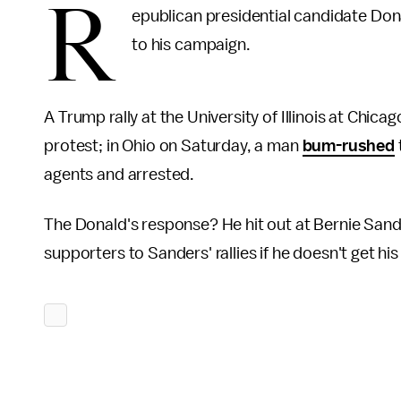
R
epublican presidential candidate Dona
to his campaign.
A Trump rally at the University of Illinois at Chica
protest; in Ohio on Saturday, a man
bum-rushed
agents and arrested.
The Donald's response? He hit out at Bernie San
supporters to Sanders' rallies if he doesn't get hi