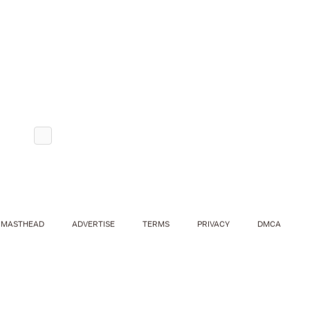
MASTHEAD
ADVERTISE
TERMS
PRIVACY
DMCA