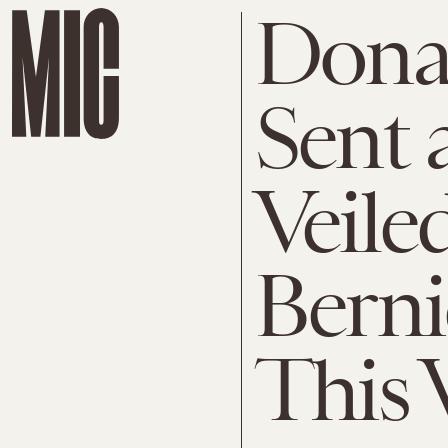
Dona
Sent 
Veile
Berni
This 