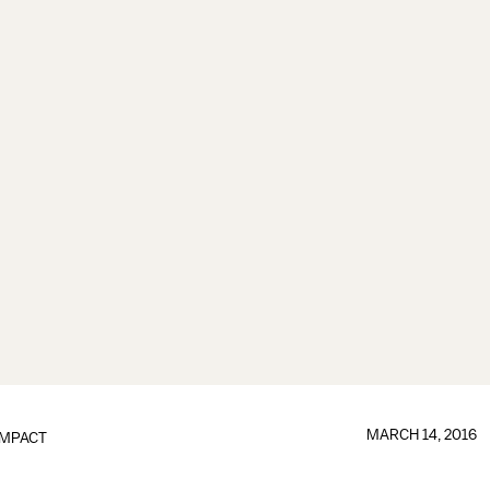
MARCH 14, 2016
IMPACT