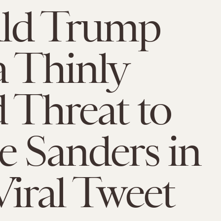
ld Trump
a Thinly
d Threat to
e Sanders in
Viral Tweet