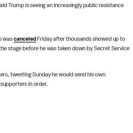
ld Trump is seeing an increasingly public resistance
go was
canceled
Friday after thousands showed up to
the stage before he was taken down by Secret Service
ders, tweeting Sunday he would send his own
s supporters in order.