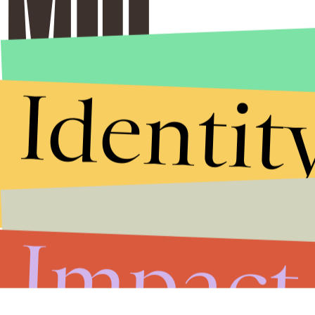
Identit
Impact