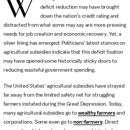
W
deficit reduction may have brought
down the nation’s credit rating and
distracted from what some may say are more pressing
needs for job creation and economic recovery. Yet, a
silver lining has emerged: Politicians’ latest stances on
agricultural subsidies indicate that this deficit fixation
may have opened some historically sticky doors to
reducing wasteful government spending.
The United States' agricultural subsidies have strayed
far away from the limited safety net for struggling
farmers instated during the Great Depression. Today,
many agricultural subsidies go to
wealthy farmers
and
corporations. Some even go to
non-farmers
: Direct