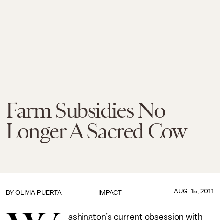
Farm Subsidies No
Longer A Sacred Cow
AUG. 15, 2011
BY
OLIVIA PUERTA
IMPACT
ashington’s current obsession with