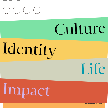
Culture
Identity
Life
Stories that Fuel
Conversations
Impact
Submit