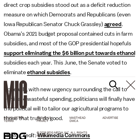
direct crop subsidies stood out as a deficit reduction
measure on which Democrats and Republicans (even
Iowa Republican Senator Chuck Grassley)
agreed
.
Obama’s 2021 budget proposal contained cuts in farm
subsidies, and most of the GOP presidential hopefuls
support eliminating the $6 billion put towards ethanol
subsidies each year. This June, the Senate voted to
eliminate
ethanol subsidies
.
Hopefully, with new urgency surrounding the call to
eliminate wasteful spending, politicians will finally have
the political will to tailor our agricultural programs to
those that truly do good.
NEWSLETTER
ABOUT US
MASTHEAD
ADVERTISE
TERMS
PRIVACY
DMCA
© 2026 BDG MEDIA, INC. ALL RIGHTS
Photo Credit
:
Wikimedia Commons
RESERVED.