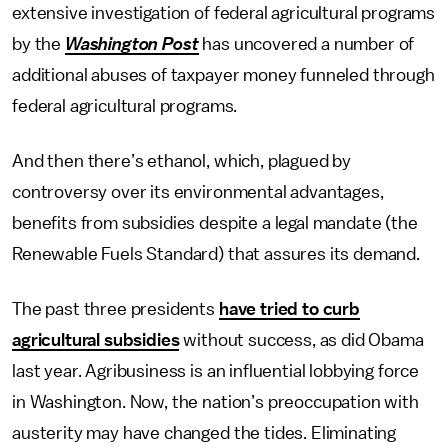
extensive investigation of federal agricultural programs
by the
Washington Post
has uncovered a number of
additional abuses of taxpayer money funneled through
federal agricultural programs.
And then there’s ethanol, which, plagued by
controversy over its environmental advantages,
benefits from subsidies despite a legal mandate (the
Renewable Fuels Standard) that assures its demand.
The past three presidents
have tried to curb
agricultural subsidies
without success, as did Obama
last year. Agribusiness is an influential lobbying force
in Washington. Now, the nation’s preoccupation with
austerity may have changed the tides. Eliminating