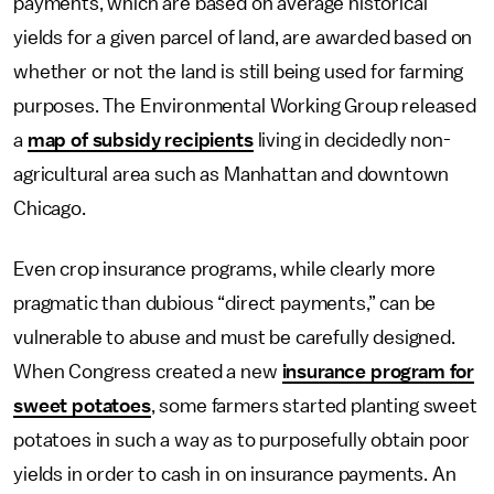
payments, which are based on average historical
yields for a given parcel of land, are awarded based on
whether or not the land is still being used for farming
purposes. The Environmental Working Group released
a
map of subsidy recipients
living in decidedly non-
agricultural area such as Manhattan and downtown
Chicago.
Even crop insurance programs, while clearly more
pragmatic than dubious “direct payments,” can be
vulnerable to abuse and must be carefully designed.
When Congress created a new
insurance program for
sweet potatoes
, some farmers started planting sweet
potatoes in such a way as to purposefully obtain poor
yields in order to cash in on insurance payments. An