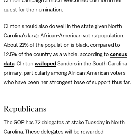
Clinton campaign a much-welcomed cushion in her
quest for the nomination.
Clinton should also do well in the state given North
Carolina's large African-American voting population.
About 21% of the population is black, compared to
12.5% of the country as a whole, according to
census
data
. Clinton
walloped
Sanders in the South Carolina
primary, particularly among African-American voters
who have been her strongest base of support thus far.
Republicans
The GOP has 72 delegates at stake Tuesday in North
Carolina. These delegates will be rewarded