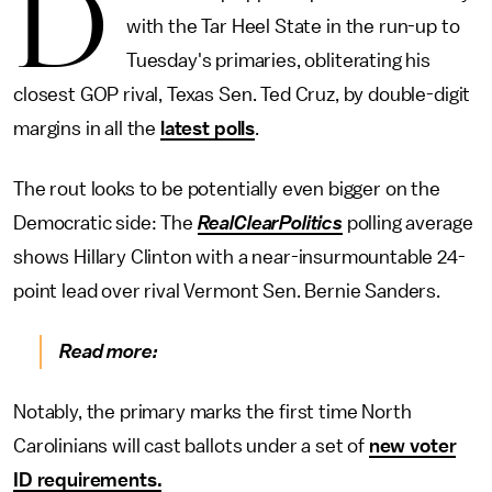
D
with the Tar Heel State in the run-up to
Tuesday's primaries, obliterating his
closest GOP rival, Texas Sen. Ted Cruz, by double-digit
margins in all the
latest polls
.
The rout looks to be potentially even bigger on the
Democratic side: The
RealClearPolitics
polling average
shows Hillary Clinton with a near-insurmountable 24-
point lead over rival Vermont Sen. Bernie Sanders.
Read more:
Notably, the primary marks the first time North
Carolinians will cast ballots under a set of
new voter
ID requirements.