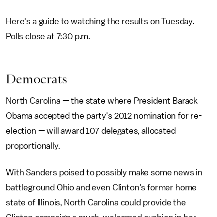
Here's a guide to watching the results on Tuesday.
Polls close at 7:30 p.m.
Democrats
North Carolina — the state where President Barack
Obama accepted the party's 2012 nomination for re-
election — will award 107 delegates, allocated
proportionally.
With Sanders poised to possibly make some news in
battleground Ohio and even Clinton's former home
state of Illinois, North Carolina could provide the