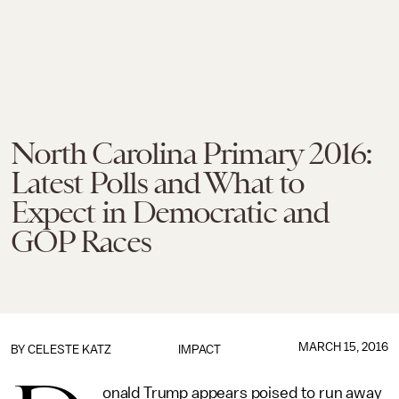
North Carolina Primary 2016:
Latest Polls and What to
Expect in Democratic and
GOP Races
MARCH 15, 2016
BY
CELESTE KATZ
IMPACT
onald Trump appears poised to run away