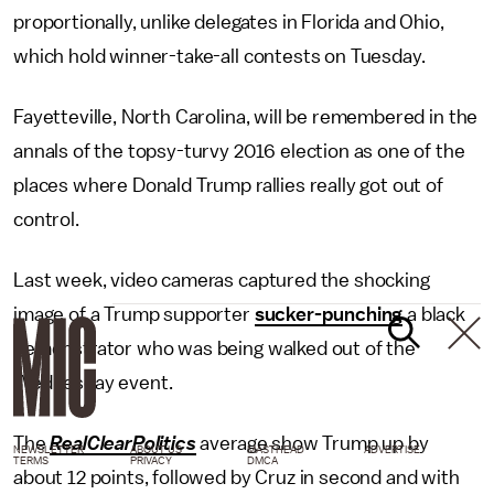
proportionally, unlike delegates in Florida and Ohio,
which hold winner-take-all contests on Tuesday.
Fayetteville, North Carolina, will be remembered in the
annals of the topsy-turvy 2016 election as one of the
places where Donald Trump rallies really got out of
control.
Last week, video cameras captured the shocking
image of a Trump supporter
sucker-punching
a black
demonstrator who was being walked out of the
Wednesday event.
The
RealClearPolitics
average show Trump up by
NEWSLETTER
ABOUT US
MASTHEAD
ADVERTISE
TERMS
PRIVACY
DMCA
about 12 points, followed by Cruz in second and with