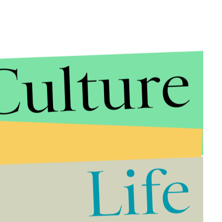
Culture
Life