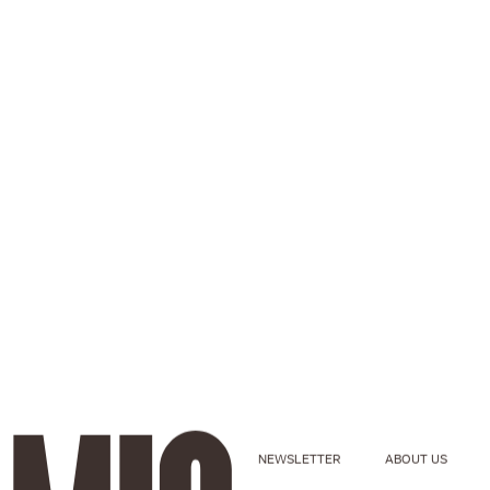
NEWSLETTER
ABOUT US