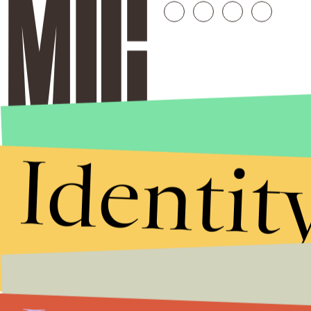
Identit