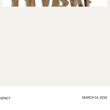
MARCH 14, 2016
IMPACT