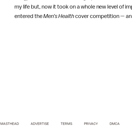
my life but, now it took on a whole new level of i
entered the
Men's Health
cover competition — and 
MASTHEAD
ADVERTISE
TERMS
PRIVACY
DMCA