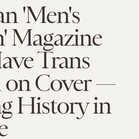
n 'Men's
h' Magazine
ave Trans
 on Cover —
g History in
e