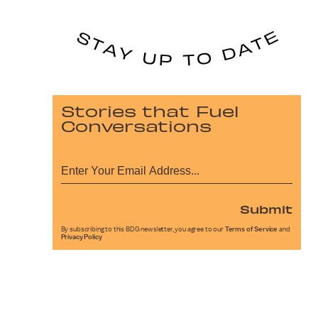
Stories that Fuel
Conversations
Submit
By subscribing to this BDG newsletter, you agree to our
Terms of Service
and
Privacy Policy