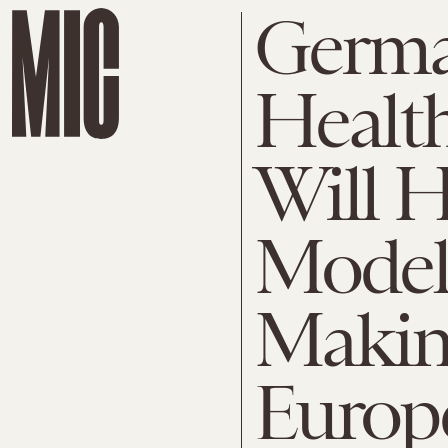
Germa
Healt
Will H
Model
Makin
Europ