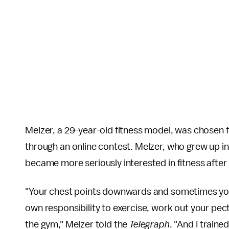
Melzer, a 29-year-old fitness model, was chosen
through an online contest. Melzer, who grew up i
became more seriously interested in fitness after
"Your chest points downwards and sometimes your n
own responsibility to exercise, work out your pect
the gym," Melzer told the
Telegraph
. "And I train