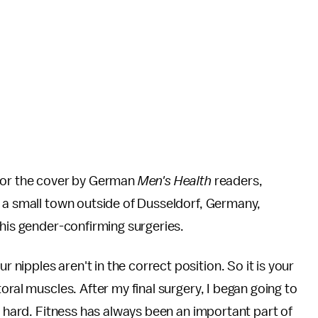
 for the cover by German
Men's Health
readers,
n a small town outside of Dusseldorf, Germany,
 his gender-confirming surgeries.
ipples aren't in the correct position. So it is your
oral muscles. After my final surgery, I began going to
ed hard. Fitness has always been an important part of