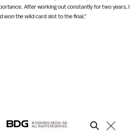
mportance. After working out constantly for two years, I
won the wild card slot to the final."
© 2026 BDG MEDIA, INC.
ALL RIGHTS RESERVED.