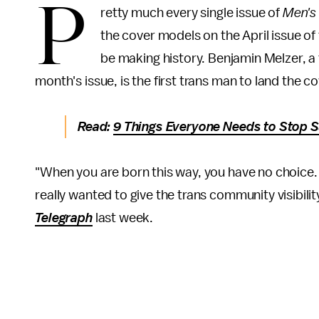
P
retty much every single issue of
Men's
the cover models on the April issue o
be making history. Benjamin Melzer, a 
month's issue, is the first trans man to land the c
Read:
9 Things Everyone Needs to Stop 
"When you are born this way, you have no choice. 
really wanted to give the trans community visibili
Telegraph
last week.