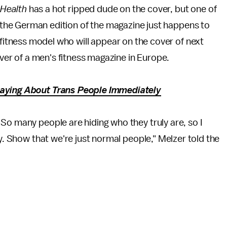
 Health
has a hot ripped dude on the cover, but one of
f the German edition of the magazine just happens to
fitness model who will appear on the cover of next
over of a men's fitness magazine in Europe.
Saying About Trans People Immediately
So many people are hiding who they truly are, so I
ty. Show that we're just normal people," Melzer told the