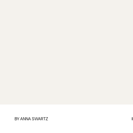
BY
ANNA SWARTZ