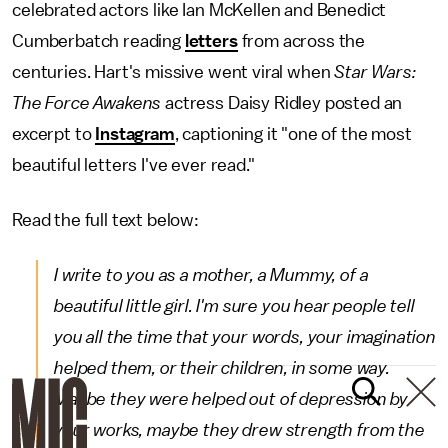
celebrated actors like Ian McKellen and Benedict
Cumberbatch reading
letters
from across the
centuries. Hart's missive went viral when
Star Wars:
The Force Awakens
actress Daisy Ridley posted an
excerpt to
Instagram
, captioning it "one of the most
beautiful letters I've ever read."
Read the full text below:
I write to you as a mother, a Mummy, of a
beautiful little girl. I'm sure you hear people tell
you all the time that your words, your imagination
helped them, or their children, in some way.
Maybe they were helped out of depression by
your works, maybe they drew strength from the