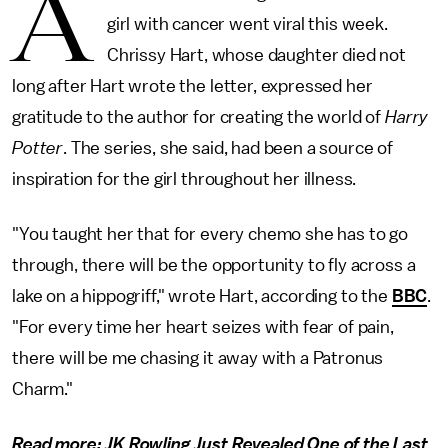
A
girl with cancer went viral this week.
Chrissy Hart, whose daughter died not
long after Hart wrote the letter, expressed her
gratitude to the author for creating the world of
Harry
Potter
. The series, she said, had been a source of
inspiration for the girl throughout her illness.
"You taught her that for every chemo she has to go
through, there will be the opportunity to fly across a
lake on a hippogriff," wrote Hart, according to the
BBC
.
"For every time her heart seizes with fear of pain,
there will be me chasing it away with a Patronus
Charm."
Read more:
JK Rowling Just Revealed One of the Last