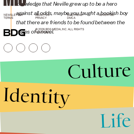
knowledge that Neville grew up to be a hero
against all odds, maybe you taught a bookish boy
NEWSLETTER
ABOUT US
MASTHEAD
ADVERTISE
TERMS
PRIVACY
DMCA
that there are friends to be found between the
© 2026 BDG MEDIA, INC. ALL RIGHTS
pages of a novel.
RESERVED.
Culture
Identity
Life
Stories that Fuel
Conversations