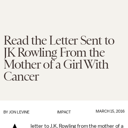
Read the Letter Sent to
JK Rowling From the
Mother of a Girl With
Cancer
MARCH 15, 2016
BY
JON LEVINE
IMPACT
letter to J.K. Rowling from the mother of a