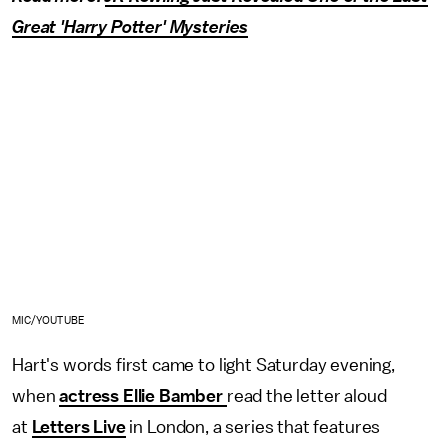
Great 'Harry Potter' Mysteries
MIC/YOUTUBE
Hart's words first came to light Saturday evening,
when
actress Ellie Bamber
read the letter aloud
at
Letters Live
in London, a series that features