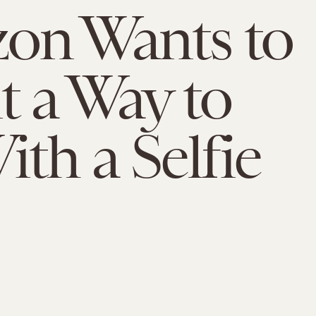
on Wants to
t a Way to
ith a Selfie