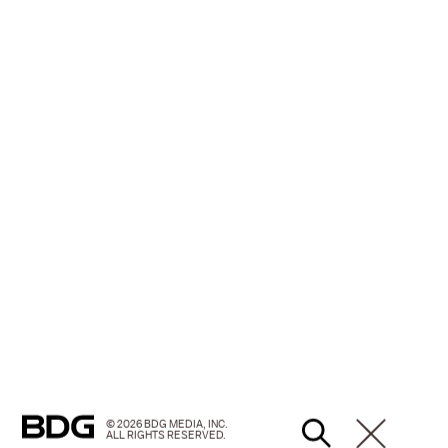
© 2026 BDG MEDIA, INC.
ALL RIGHTS RESERVED.