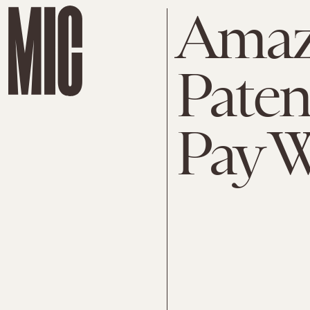
Amaz
Paten
Pay W