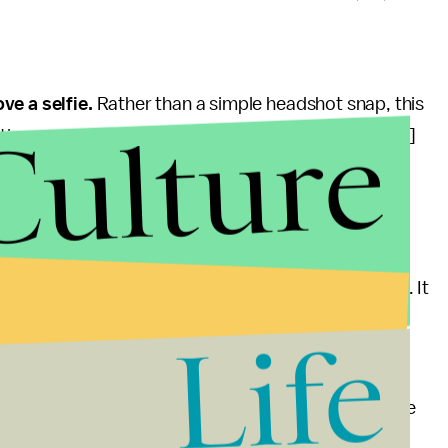
ve a selfie.
Rather than a simple headshot snap, this
Culture
ns, or gestures, such as to smile, blink or tilt [the]
are could better verify the presence of the actual
tection of infrared or thermal information in an
or Kindle e-book readers, according to the patent. It
on system widely available across devices, if and
Life
certainly the direction in which payment companies are
s toying with facial scanning technology to verify