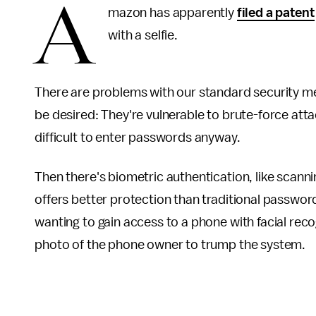
A
mazon has apparently
filed a patent
with a selfie.
There are problems with our standard security m
be desired: They're vulnerable to brute-force att
difficult to enter passwords anyway.
Then there's biometric authentication, like scanni
offers better protection than traditional passwor
wanting to gain access to a phone with facial rec
photo of the phone owner to trump the system.