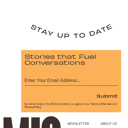
Stories that Fuel
Conversations
Submit
By subscribing to this BDG newsletter, you agree to our
Terms of Service
and
Privacy Policy
NEWSLETTER
ABOUT US