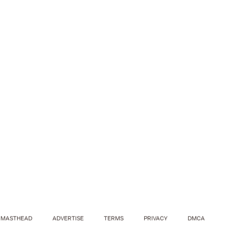
MASTHEAD
ADVERTISE
TERMS
PRIVACY
DMCA