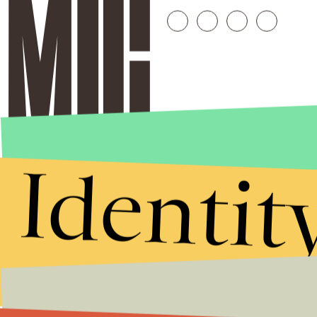
Identit