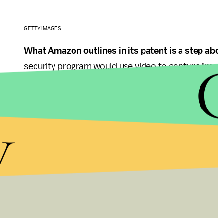
GETTY IMAGES
What Amazon outlines in its patent is a step abo
security program would use video to capture "motio
head" to validate a user. This way, Amazon's softw
account holder. The patent also makes room for de
y
image.
The technology won't be limited to mobile phones 
looks like Amazon wants to make this authenticati
when it does roll out.
While it may seem silly to pay with a video, it's 
headed. MasterCard has already announced that it'