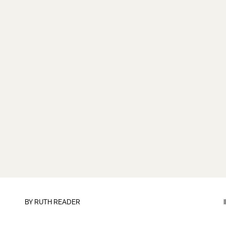
BY
RUTH READER