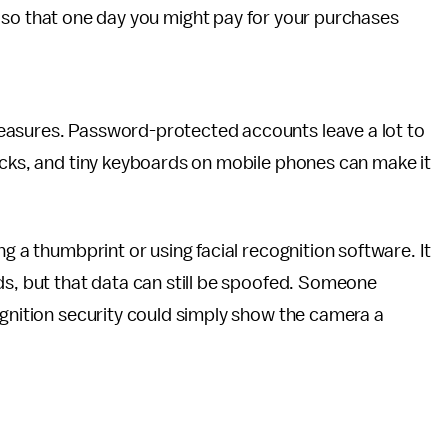
so that one day you might pay for your purchases
easures. Password-protected accounts leave a lot to
acks, and tiny keyboards on mobile phones can make it
ng a thumbprint or using facial recognition software. It
ds, but that data can still be spoofed. Someone
ognition security could simply show the camera a