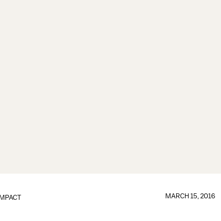
MARCH 15, 2016
IMPACT