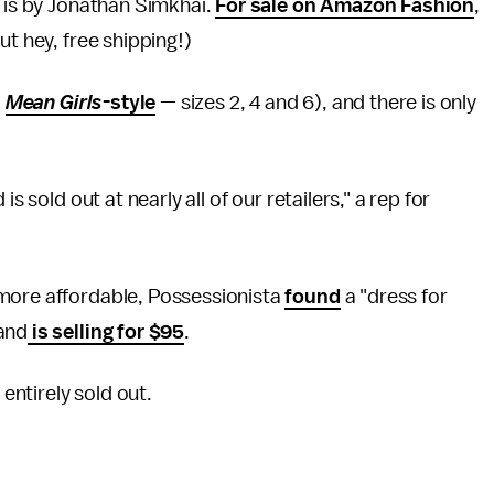
 is by Jonathan Simkhai.
For sale on Amazon Fashion
,
ut hey, free shipping!)
,
Mean Girls
-style
— sizes 2, 4 and 6), and there is only
s sold out at nearly all of our retailers," a rep for
 more affordable, Possessionista
found
a "dress for
 and
is selling for $95
.
 entirely sold out.