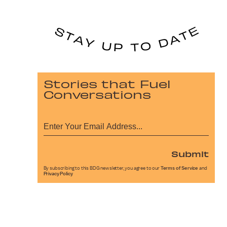
Stories that Fuel
Conversations
Submit
By subscribing to this BDG newsletter, you agree to our
Terms of Service
and
Privacy Policy