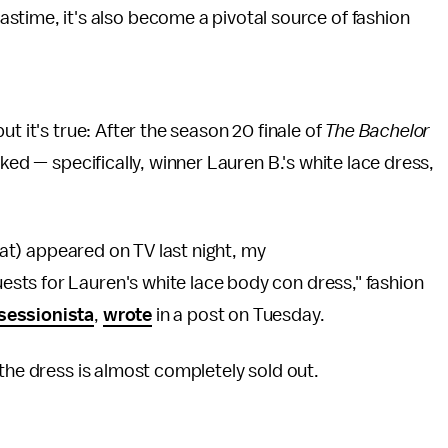
pastime, it's also become a pivotal source of fashion
t it's true: After the season 20 finale of
The Bachelor
ked — specifically, winner Lauren B.'s white lace dress,
that) appeared on TV last night, my
ts for Lauren's white lace body con dress," fashion
sessionista
,
wrote
in a post on Tuesday.
the dress is almost completely sold out.