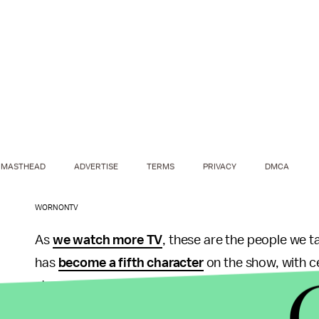
MASTHEAD
ADVERTISE
TERMS
PRIVACY
DMCA
WORNONTV
As
we watch more TV
, these are the people we t
has
become a fifth character
on the show, with ce
stores; the sleek clothing of
Scandal
has
prompt