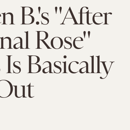
 B.'s "After
inal Rose"
Is Basically
Out