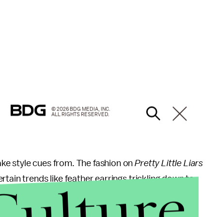
© 2026 BDG MEDIA, INC.
ALL RIGHTS RESERVED.
ake style cues from. The fashion on
Pretty Little Liars
Culture
rtain trends like feather earrings trickling down to
ed
shoppers to
seek the look for less.