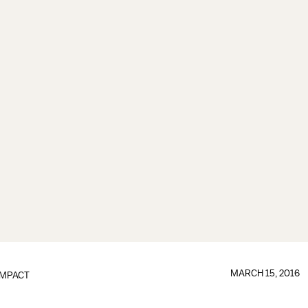
MARCH 15, 2016
IMPACT