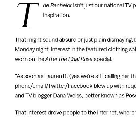
T
he Bachelor
isn't just our national TV 
inspiration.
That might sound absurd or just plain dismaying, bu
Monday night, interest in the featured clothing spi
worn on the
After the Final Rose
special.
"As soon as Lauren B. (yes we're still calling her 
phone/email/Twitter/Facebook blew up with reques
and TV blogger Dana Weiss, better known as
Pos
That interest drove people to the internet, where 