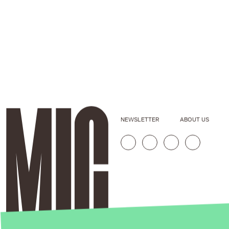
NEWSLETTER
ABOUT US