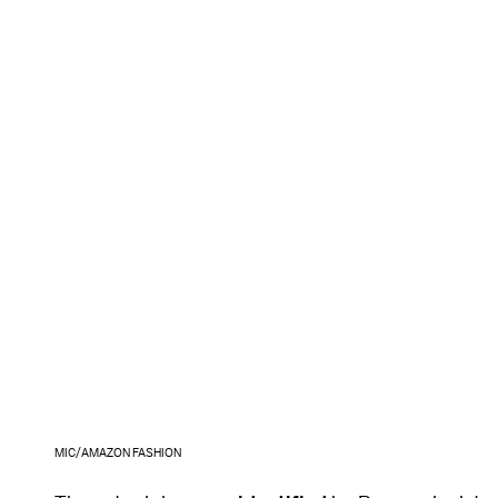
MIC/AMAZON FASHION