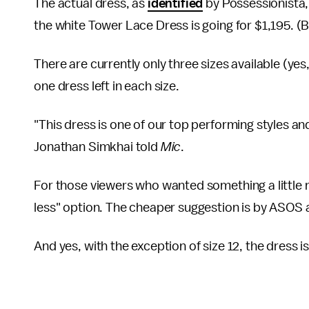
The actual dress, as
identified
by Possessionista,
the white Tower Lace Dress is going for $1,195. (B
There are currently only three sizes available (yes
one dress left in each size.
"This dress is one of our top performing styles and i
Jonathan Simkhai told
Mic
.
For those viewers who wanted something a little
less" option. The cheaper suggestion is by ASOS
And yes, with the exception of size 12, the dress is