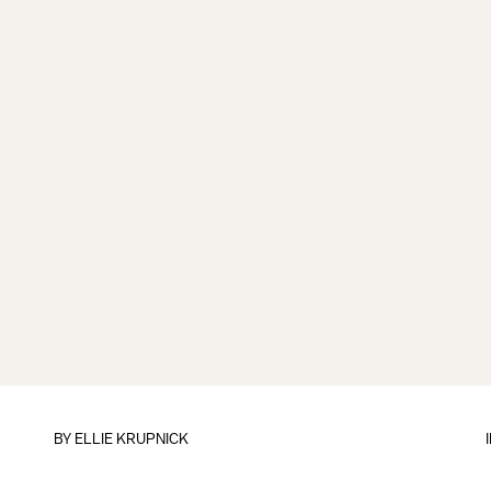
BY
ELLIE KRUPNICK