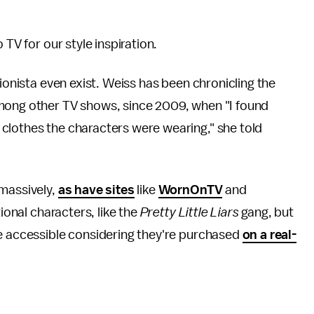
 TV for our style inspiration.
sionista even exist. Weiss has been chronicling the
mong other TV shows, since 2009, when "I found
clothes the characters were wearing," she told
 massively,
as have sites
like
WornOnTV
and
tional characters, like the
Pretty Little Liars
gang, but
re accessible considering they're purchased
on a real-