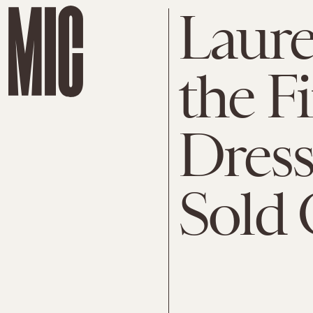
Lauren
the F
Dress 
Sold 