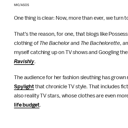
MIC/ASOS
One thing is clear: Now, more than ever, we turn to
That's the reason, for one, that blogs like Posses
clothing of
The Bachelor
and
The Bachelorette
, a
myself catching up on TV shows and Googling the 
Ravishly
.
The audience for her fashion sleuthing has grown
Spylight
that chronicle TV style. That includes fic
also reality TV stars, whose clothes are even mo
life budget
.