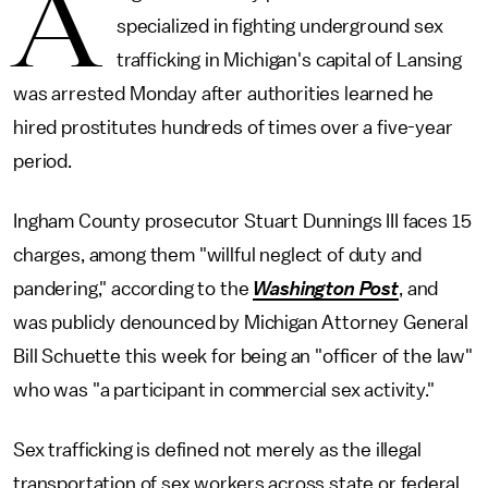
A
specialized in fighting underground sex
trafficking in Michigan's capital of Lansing
was arrested Monday after authorities learned he
hired prostitutes hundreds of times over a five-year
period.
Ingham County prosecutor Stuart Dunnings III faces 15
charges, among them "willful neglect of duty and
pandering," according to the
Washington Post
, and
was publicly denounced by Michigan Attorney General
Bill Schuette this week for being an "officer of the law"
who was "a participant in commercial sex activity."
Sex trafficking is defined not merely as the illegal
transportation of sex workers across state or federal