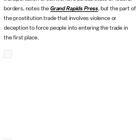
borders, notes the
Grand Rapids Press
, but the part of
the prostitution trade that involves violence or
deception to force people into entering the trade in
the first place.