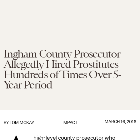
Ingham County Prosecutor
Allegedly Hired Prostitutes
Hundreds of Times Over 5-
Year Period
MARCH 16, 2016
BY
TOM MCKAY
IMPACT
high-level county prosecutor who