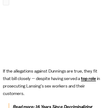
If the allegations against Dunnings are true, they fit
that bill closely — despite having served a
top role
in
prosecuting Lansing's sex workers and their
customers.
Read more:
16 Years Since Decriminalizing