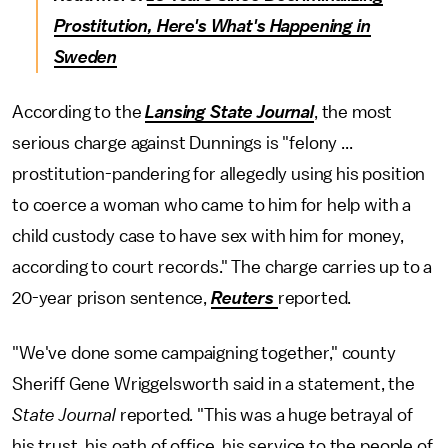
Prostitution, Here's What's Happening in
Sweden
According to the
Lansing State Journal
, the most
serious charge against Dunnings is "felony ...
prostitution-pandering for allegedly using his position
to coerce a woman who came to him for help with a
child custody case to have sex with him for money,
according to court records." The charge carries up to a
20-year prison sentence,
Reuters
reported.
"We've done some campaigning together," county
Sheriff Gene Wriggelsworth said in a statement, the
State Journal
reported
.
"This was a huge betrayal of
his trust, his oath of office, his service to the people of