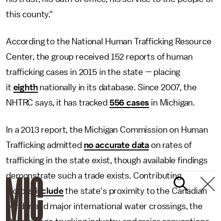
this county."
According to the National Human Trafficking Resource
Center, the group received 152 reports of human
trafficking cases in 2015 in the state — placing
it
eighth
nationally in its database. Since 2007, the
NHTRC says, it has tracked
556 cases
in Michigan.
In a 2013 report, the Michigan Commission on Human
Trafficking admitted
no accurate data
on rates of
trafficking in the state exist, though available findings
demonstrate such a trade exists. Contributing
factors
include
the state's proximity to the Canadian
border and major international water crossings, the