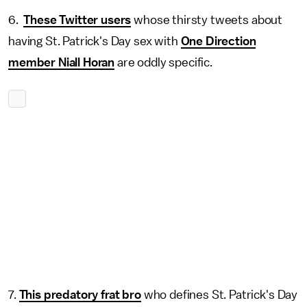
6.
These Twitter users
whose thirsty tweets about
having St. Patrick's Day sex with
One Direction
member Niall Horan
are oddly specific.
7.
This predatory frat bro
who defines St. Patrick's Day