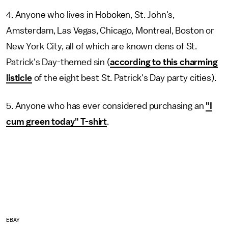
4. Anyone who lives in Hoboken, St. John's,
Amsterdam, Las Vegas, Chicago, Montreal, Boston or
New York City, all of which are known dens of St.
Patrick's Day-themed sin (
according to this charming
listicle
of the eight best St. Patrick's Day party cities).
5. Anyone who has ever considered purchasing an
"I
cum green today" T-shirt
.
EBAY