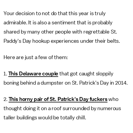
Your decision to not do that this year is truly
admirable. It is also a sentiment that is probably
shared by many other people with regrettable St.
Paddy's Day hookup experiences under their belts.
Here are just a few of them:
1.
This Delaware couple
that got caught sloppily
boning behind a dumpster on St. Patrick's Day in 2014.
2.
This horny pair of St. Patrick's Day fuckers
who
thought doing it on a roof surrounded by numerous
taller buildings would be totally chill.