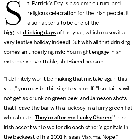
S
t. Patrick's Day is a solemn cultural and
religious celebration for the Irish people. It
also happens to be one of the
biggest
drinking days
of the year, which makes it a
very festive holiday indeed! But with all that drinking
comes an underlying risk: You might engage in an
extremely regrettable, shit-faced hookup.
"I definitely won't be making that
mistake again this
year," you may be thinking to yourself. "I certainly will
not get so drunk on green beer and Jameson shots
that I leave the bar with a fuckboy in a furry green hat
who shouts '
They're after me Lucky Charms
!' in an
Irish accent while we fondle each other's genitals in
the backseat of his 2001 Nissan Maxima. Nope."