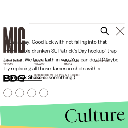
But anyway! Good luck with not falling into that
"regrettable drunken St. Patrick's Day hookup" trap
this year. We have faith in you. You can do it! (Maybe
NEWSLETTER
ABOUT US
MASTHEAD
ADVERTISE
TERMS
PRIVACY
DMCA
try replacing all those Jameson shots with a
© 2026 BDG MEDIA, INC. ALL RIGHTS
Shamrock Shake
or something.)
RESERVED.
Culture