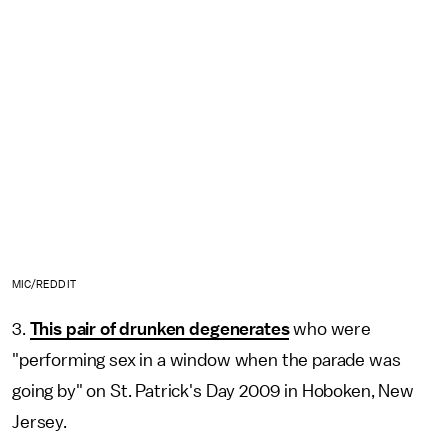
MIC/REDDIT
3.
This pair of drunken degenerates
who were
"performing sex in a window when the parade was
going by" on St. Patrick's Day 2009 in Hoboken, New
Jersey.