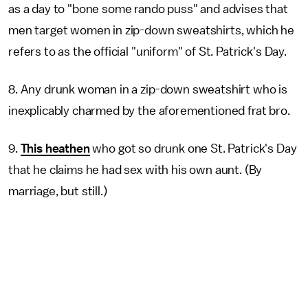
as a day to "bone some rando puss" and advises that
men target women in zip-down sweatshirts, which he
refers to as the official "uniform" of St. Patrick's Day.
8. Any drunk woman in a zip-down sweatshirt who is
inexplicably charmed by the aforementioned frat bro.
9.
This heathen
who got so drunk one St. Patrick's Day
that he
claims he had sex with his own aunt. (By
marriage, but still.)