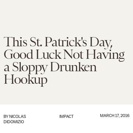
This St. Patrick's Day,
Good Luck Not Having
a Sloppy Drunken
Hookup
MARCH 17, 2016
BY
NICOLAS
IMPACT
DIDOMIZIO