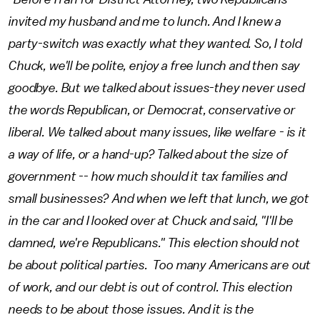
invited my husband and me to lunch. And I knew a
party-switch was exactly what they wanted. So, I told
Chuck, we'll be polite, enjoy a free lunch and then say
goodbye. But we talked about issues-they never used
the words Republican, or Democrat, conservative or
liberal. We talked about many issues, like welfare - is it
a way of life, or a hand-up? Talked about the size of
government -- how much should it tax families and
small businesses? And when we left that lunch, we got
in the car and I looked over at Chuck and said, "I'll be
damned, we're Republicans." This election should not
be about political parties. Too many Americans are out
of work, and our debt is out of control. This election
needs to be about those issues. And it is the