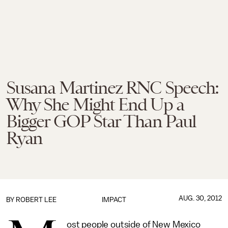
Susana Martinez RNC Speech:
Why She Might End Up a
Bigger GOP Star Than Paul
Ryan
AUG. 30, 2012
BY
ROBERT LEE
IMPACT
ost people outside of New Mexico