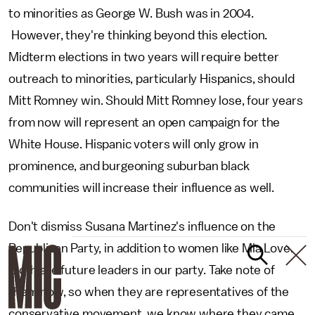
to minorities as George W. Bush was in 2004.
However, they're thinking beyond this election.
Midterm elections in two years will require better
outreach to minorities, particularly Hispanics, should
Mitt Romney win. Should Mitt Romney lose, four years
from now will represent an open campaign for the
White House. Hispanic voters will only grow in
prominence, and burgeoning suburban black
communities will increase their influence as well.
Don't dismiss Susana Martinez's influence on the
Republican Party, in addition to women like Mia Love.
Both are future leaders in our party. Take note of
them now, so when they are representatives of the
conservative movement, we know where they came