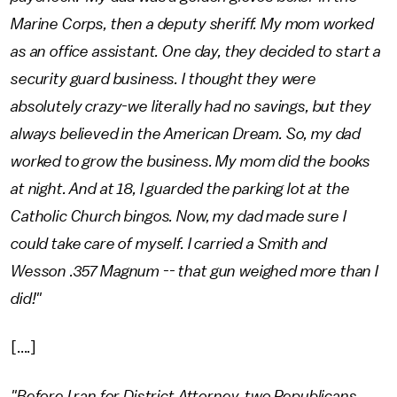
Marine Corps, then a deputy sheriff. My mom worked
as an office assistant. One day, they decided to start a
security guard business. I thought they were
absolutely crazy-we literally had no savings, but they
always believed in the American Dream. So, my dad
worked to grow the business. My mom did the books
at night. And at 18, I guarded the parking lot at the
Catholic Church bingos. Now, my dad made sure I
could take care of myself. I carried a Smith and
Wesson .357 Magnum -- that gun weighed more than I
did!"
[....]
"Before I ran for District Attorney, two Republicans