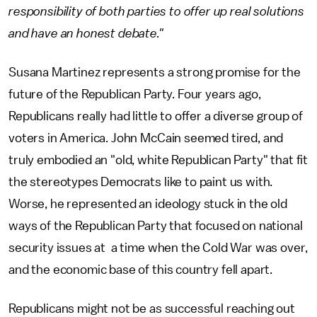
responsibility of both parties to offer up real solutions
and have an honest debate."
Susana Martinez represents a strong promise for the
future of the Republican Party. Four years ago,
Republicans really had little to offer a diverse group of
voters in America. John McCain seemed tired, and
truly embodied an "old, white Republican Party" that fit
the stereotypes Democrats like to paint us with.
Worse, he represented an ideology stuck in the old
ways of the Republican Party that focused on national
security issues at a time when the Cold War was over,
and the economic base of this country fell apart.
Republicans might not be as successful reaching out