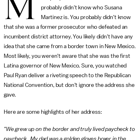
M
probably didn't know who Susana
Martinez is. You probably didn't know
that she was a former prosecutor who defeated an
incumbent district attorney. You likely didn't have any
idea that she came from a border town in New Mexico.
Most likely, you weren't aware that she was the first
Latina governor of New Mexico. Sure, you watched
Paul Ryan deliver a riveting speech to the Republican
National Convention, but don't ignore the address she
gave.
Here are some highlights of her address:
"We grew up on the border and truly lived paycheck to
paycheck. My dad was a golden gloves boxer in the