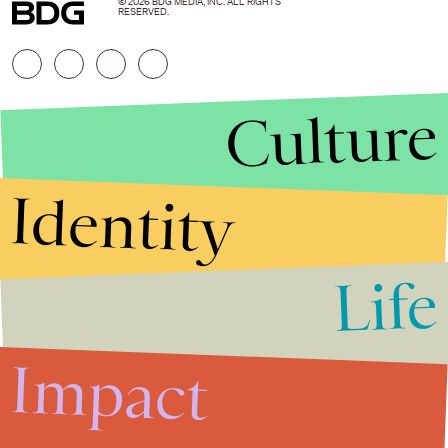
© 2026 BDG MEDIA, INC. ALL RIGHTS
RESERVED.
Culture
Identity
Life
Stories that Fuel
Conversations
Impact
Submit