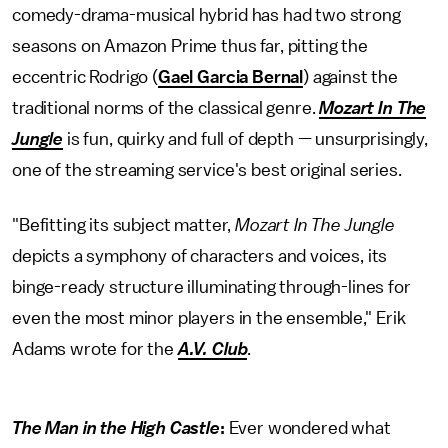
comedy-drama-musical hybrid has had two strong
seasons on Amazon Prime thus far, pitting the
eccentric Rodrigo (
Gael Garcia Bernal
) against the
traditional norms of the classical genre.
Mozart In The
Jungle
is fun, quirky and full of depth — unsurprisingly,
one of the streaming service's best original series.
"Befitting its subject matter,
Mozart In The Jungle
depicts a symphony of characters and voices, its
binge-ready structure illuminating through-lines for
even the most minor players in the ensemble," Erik
Adams wrote for the
A.V. Club
.
The Man in the High Castle
:
Ever wondered what