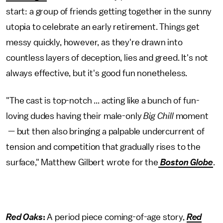
start: a group of friends getting together in the sunny
utopia to celebrate an early retirement. Things get
messy quickly, however, as they're drawn into
countless layers of deception, lies and greed. It's not
always effective, but it's good fun nonetheless.
"The cast is top-notch ... acting like a bunch of fun-
loving dudes having their male-only
Big Chill
moment
— but then also bringing a palpable undercurrent of
tension and competition that gradually rises to the
surface," Matthew Gilbert wrote for the
Boston Globe
.
Red Oaks
:
A period piece coming-of-age story,
Red