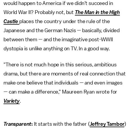
would happen to America if we didn't succeed in
World War II? Probably not, but
The Man in the High
Castle
places the country under the rule of the
Japanese and the German Nazis — basically, divided
between them — and the imaginative post-WWII
dystopia is unlike anything on TV. In a good way.
"There is not much hope in this serious, ambitious
drama, but there are moments of real connection that
make one believe that individuals — and even images
— can make a difference," Maureen Ryan wrote for
Variety
.
Transparent
:
It starts with the father (
Jeffrey Tambor
)