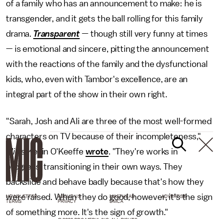
of a family who has an announcement to make: he is
transgender, and it gets the ball rolling for this family
drama.
Transparent
— though still very funny at times
— is emotional and sincere, pitting the announcement
with the reactions of the family and the dysfunctional
kids, who, even with Tambor's excellence, are an
integral part of the show in their own right.
"Sarah, Josh and Ali are three of the most well-formed
characters on TV because of their incompleteness,"
Mic's
Kevin O'Keeffe
wrote
. "They're works in
progress, transitioning in their own ways. They
backslide and behave badly because that's how they
were raised. When they do good, however, it's the sign
NEWSLETTER
ABOUT US
MASTHEAD
ADVERTISE
TERMS
PRIVACY
DMCA
of something more. It's the sign of growth."