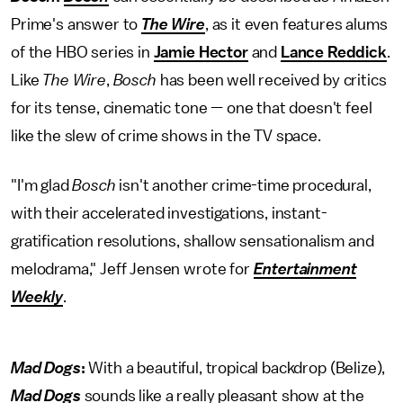
Prime's answer to
The Wire
, as it even features alums
of the HBO series in
Jamie Hector
and
Lance Reddick
.
Like
The Wire
,
Bosch
has been well received by critics
for its tense, cinematic tone — one that doesn't feel
like the slew of crime shows in the TV space.
"I'm glad
Bosch
isn't another crime-time procedural,
with their accelerated investigations, instant-
gratification resolutions, shallow sensationalism and
melodrama," Jeff Jensen wrote for
Entertainment
Weekly
.
Mad Dogs
:
With a beautiful, tropical backdrop (Belize),
Mad Dogs
sounds like a really pleasant show at the