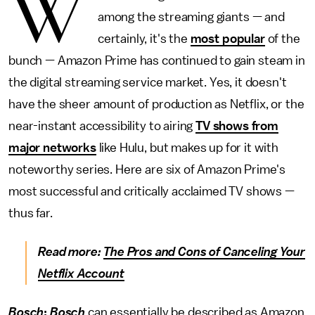
W
among the streaming giants — and
certainly, it's the
most popular
of the
bunch — Amazon Prime has continued to gain steam in
the digital streaming service market. Yes, it doesn't
have the sheer amount of production as Netflix, or the
near-instant accessibility to airing
TV shows from
major networks
like Hulu, but makes up for it with
noteworthy series. Here are six of Amazon Prime's
most successful and critically acclaimed TV shows —
thus far.
Read more:
The Pros and Cons of Canceling Your
Netflix Account
Bosch
:
Bosch
can essentially be described as Amazon