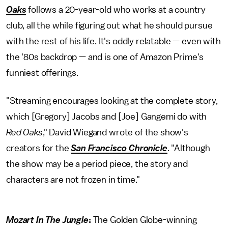
Oaks
follows a 20-year-old who works at a country
club, all the while figuring out what he should pursue
with the rest of his life. It's oddly relatable — even with
the '80s backdrop — and is one of Amazon Prime's
funniest offerings.
"Streaming encourages looking at the complete story,
which [Gregory] Jacobs and [Joe] Gangemi do with
Red Oaks
," David Wiegand wrote of the show's
creators for the
San Francisco Chronicle
. "Although
the show may be a period piece, the story and
characters are not frozen in time."
Mozart In The Jungle
:
The Golden Globe-winning