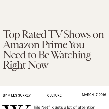
Top Rated TV Shows on
Amazon Prime You
Need to Be Watching
Right Now
MARCH 17, 2016
BY
MILES SURREY
CULTURE
hile Netflix gets a lot of attention