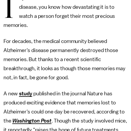
I
disease, you know how devastating it is to
watch a person forget their most precious
memories.
For decades, the medical community believed
Alzheimer's disease permanently destroyed those
memories. But thanks to a recent scientific
breakthrough, it looks as though those memories may
not, in fact, be gone for good.
A new
study
published in the journal Nature has
produced exciting evidence that memories lost to
Alzheimer's could one day be recovered, according to
the
Washington Post
. Though the study involved mice,
it reportedly "raises the hope of future treatments