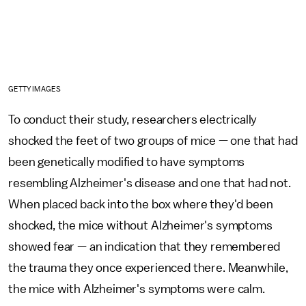
GETTY IMAGES
To conduct their study, researchers electrically
shocked the feet of two groups of mice — one that had
been genetically modified to have symptoms
resembling Alzheimer's disease and one that had not.
When placed back into the box where they'd been
shocked, the mice without Alzheimer's symptoms
showed fear — an indication that they remembered
the trauma they once experienced there. Meanwhile,
the mice with Alzheimer's symptoms were calm.