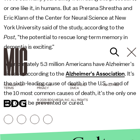
or one like it, in humans. But as Prerana Shrestha and
Eric Klann of the Center for Neural Science at New
York University said of the study, according to the
Post
, "the potential to rescue long-term memory in
dementia is exciting."
Approximately 5.3 million Americans have Alzheimer's
disease, according to the
Alzheimer's Association
. It's
the sixth-leading cause of death in the U.S. — and of
NEWSLETTER
ABOUT US
MASTHEAD
ADVERTISE
TERMS
PRIVACY
DMCA
the 10 most common causes of death, it's the only one
© 2026 BDG MEDIA, INC. ALL RIGHTS
that can't be prevented or cured.
RESERVED.