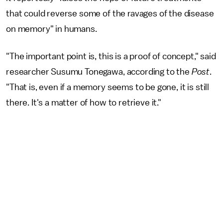
that could reverse some of the ravages of the disease
on memory" in humans.
"The important point is, this is a proof of concept," said
researcher Susumu Tonegawa, according to the
Post
.
"That is, even if a memory seems to be gone, it is still
there. It's a matter of how to retrieve it."