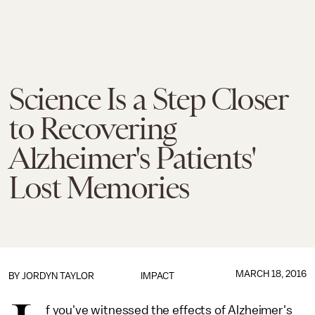
Science Is a Step Closer
to Recovering
Alzheimer's Patients'
Lost Memories
MARCH 18, 2016
BY
JORDYN TAYLOR
IMPACT
f you've witnessed the effects of Alzheimer's