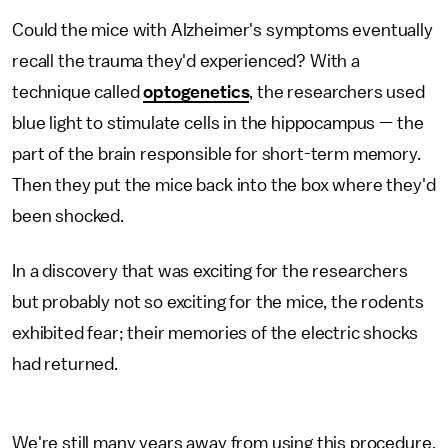
Could the mice with Alzheimer's symptoms eventually
recall the trauma they'd experienced? With a
technique called
optogenetics
, the researchers used
blue light to stimulate cells in the hippocampus — the
part of the brain responsible for short-term memory.
Then they put the mice back into the box where they'd
been shocked.
In a discovery that was exciting for the researchers
but probably not so exciting for the mice, the rodents
exhibited fear; their memories of the electric shocks
had returned.
We're still many years away from using this procedure,