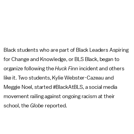
Black students who are part of Black Leaders Aspiring
for Change and Knowledge, or BLS Black, began to
organize following the
Huck Finn
incident and others
like it. Two students, Kylie Webster-Cazeau and
Meggie Noel, started #BlackAtBLS, a social media
movement railing against ongoing racism at their
school, the
Globe
reported.