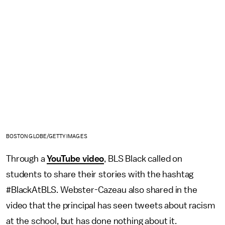
BOSTON GLOBE/GETTY IMAGES
Through a
YouTube video
, BLS Black called on
students to share their stories with the hashtag
#BlackAtBLS. Webster-Cazeau also shared in the
video that the principal has seen tweets about racism
at the school, but has done nothing about it.