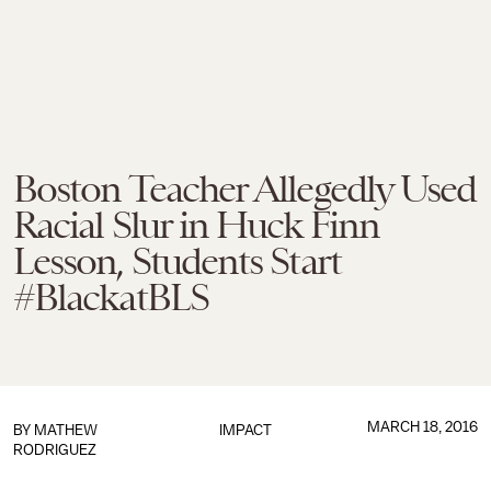
Boston Teacher Allegedly Used
Racial Slur in Huck Finn
Lesson, Students Start
#BlackatBLS
MARCH 18, 2016
BY
MATHEW
IMPACT
RODRIGUEZ