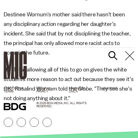
Destinee Wornum's mother said there hasn't been
any disciplinary action regarding her daughter's
incident. She said that by not disciplining the teacher,
the principal has only allowed more racist acts to
occur in the future.
"In [Teta] allowing all of this to go on gives the white
students more reason to act out because they see it's
OK," Rosalind Wornum told the
Globe
. "They see she's
NEWSLETTER
ABOUT US
MASTHEAD
ADVERTISE
TERMS
PRIVACY
DMCA
not doing anything about it."
© 2026 BDG MEDIA, INC. ALL RIGHTS
RESERVED.