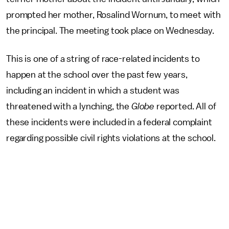
prompted her mother, Rosalind Wornum, to meet with
the principal. The meeting took place on Wednesday.
This is one of a string of race-related incidents to
happen at the school over the past few years,
including an incident in which a student was
threatened with a lynching, the
Globe
reported. All of
these incidents were included in a federal complaint
regarding possible civil rights violations at the school.