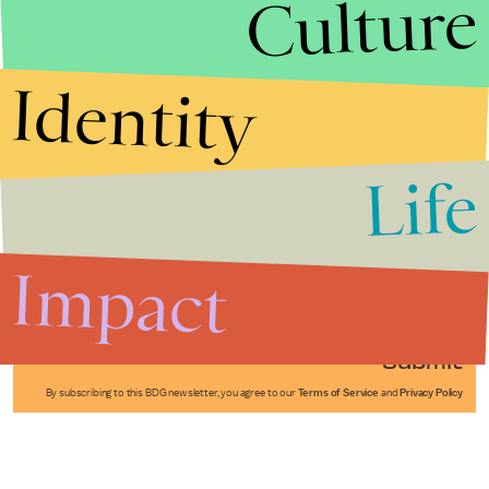
Culture
Identity
Life
Stories that Fuel
Conversations
Impact
Submit
By subscribing to this BDG newsletter, you agree to our
Terms of Service
and
Privacy Policy