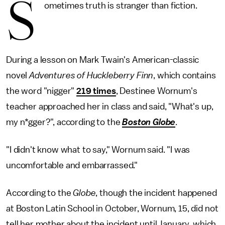
S
ometimes truth is stranger than fiction.
During a lesson on Mark Twain's American-classic
novel
Adventures of Huckleberry Finn
, which contains
the word "nigger"
219 times
, Destinee Wornum's
teacher approached her in class and said, "What's up,
my n*gger?", according to the
Boston Globe
.
"I didn't know what to say," Wornum said. "I was
uncomfortable and embarrassed."
According to the
Globe
, though the incident happened
at Boston Latin School in October, Wornum, 15, did not
tell her mother about the incident until January, which