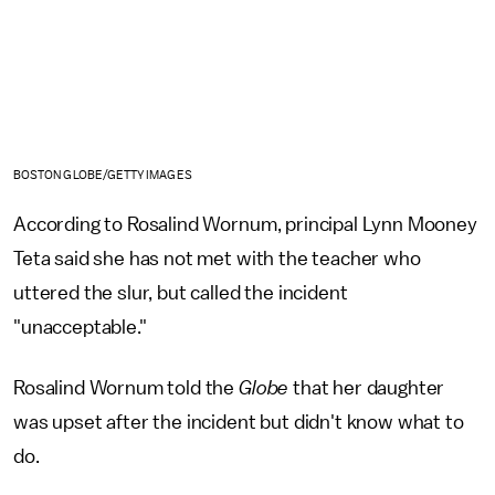
BOSTON GLOBE/GETTY IMAGES
According to Rosalind Wornum, principal Lynn Mooney
Teta said she has not met with the teacher who
uttered the slur, but called the incident
"unacceptable."
Rosalind Wornum told the
Globe
that her daughter
was upset after the incident but didn't know what to
do.