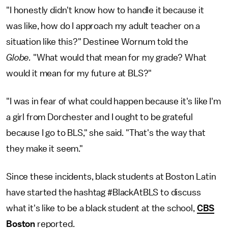
"I honestly didn't know how to handle it because it
was like, how do I approach my adult teacher on a
situation like this?" Destinee Wornum told the
Globe.
"What would that mean for my grade? What
would it mean for my future at BLS?"
"I was in fear of what could happen because it's like I'm
a girl from Dorchester and I ought to be grateful
because I go to BLS," she said. "That's the way that
they make it seem."
Since these incidents, black students at Boston Latin
have started the hashtag #BlackAtBLS to discuss
what it's like to be a black student at the school,
CBS
Boston
reported.