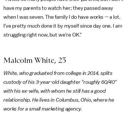
have my parents to watch her; they passed away
when I was seven. The family I do have works — a lot.
I've pretty much done it by myself since day one. I am
struggling right now, but we're OK."
Malcolm White, 23
White, who graduated from college in 2014, splits
custody of his 3-year-old daughter "roughly 60/40"
with his ex-wife, with whom he still has a good
relationship. He lives in Columbus, Ohio, where he
works for a small marketing agency.