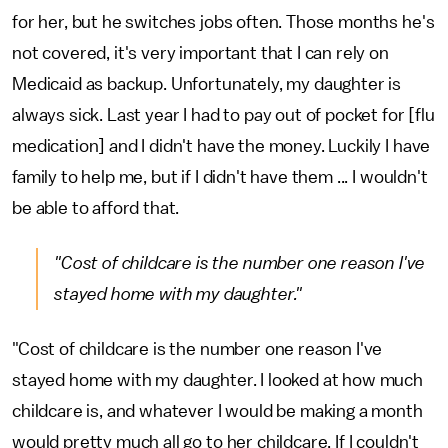
for her, but he switches jobs often. Those months he's
not covered, it's very important that I can rely on
Medicaid as backup. Unfortunately, my daughter is
always sick. Last year I had to pay out of pocket for [flu
medication] and I didn't have the money. Luckily I have
family to help me, but if I didn't have them ... I wouldn't
be able to afford that.
"Cost of childcare is the number one reason I've
stayed home with my daughter."
"Cost of childcare is the number one reason I've
stayed home with my daughter. I looked at how much
childcare is, and whatever I would be making a month
would pretty much all go to her childcare. If I couldn't