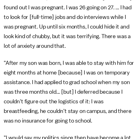
found out I was pregnant. I was 26 going on 27. ... I had
to look for [full-time] jobs and do interviews while I
was pregnant. Up until six months, I could hide it and
look kind of chubby, but it was terrifying. There was a
lot of anxiety around that.
"After my son was born, I was able to stay with him for
eight months at home [because] I was on temporary
assistance. I had applied to grad school when my son
was three months old... [but] I deferred because I
couldn't figure out the logistics of it: I was
breastfeeding, he couldn't stay on campus, and there
was no insurance for going to school.
"I would say my politics since then have become a lot