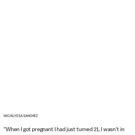
MIC/ALYSSA SANCHEZ
"When I got pregnant I had just turned 21, I wasn't in