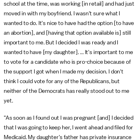
school at the time, was working [in retail] and had just
moved in with my boyfriend. I wasn't sure what I
wanted to do. It's nice to have had the option [to have
an abortion], and [having that option available is] still
important to me. But I decided I was ready and I
wanted to have [my daughter]. ... It's important to me
to vote for a candidate who is pro-choice because of
the support I got when I made my decision. I don't
think I could vote for any of the Republicans, but
neither of the Democrats has really stood out to me
yet.
"As soon as I found out I was pregnant [and] I decided
that I was going to keep her, I went ahead and filed for
Medicaid. My daughter's father has private insurance