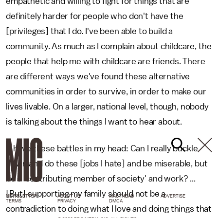
empathetic and willing to fight for things that are
definitely harder for people who don't have the
[privileges] that I do. I've been able to build a
community. As much as I complain about childcare, the
people that help me with childcare are friends. There
are different ways we've found these alternative
communities in order to survive, in order to make our
lives livable. On a larger, national level, though, nobody
is talking about the things I want to hear about.
"I have these battles in my head: Can I really buckle
down and do these [jobs I hate] and be miserable, but
be a 'contributing member of society' and work? ...
[But] supporting my family should not be a
NEWSLETTER
ABOUT US
MASTHEAD
ADVERTISE
TERMS
PRIVACY
DMCA
contradiction to doing what I love and doing things that