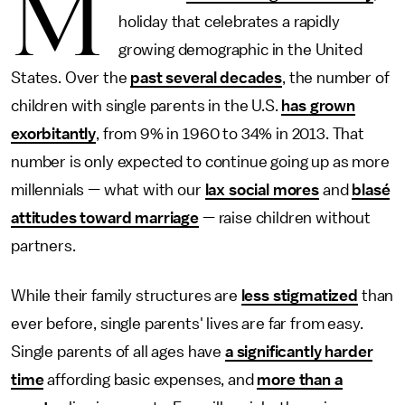
M
holiday that celebrates a rapidly
growing demographic in the United
States. Over the
past several decades
, the number of
children with single parents in the U.S.
has grown
exorbitantly
, from 9% in 1960 to 34% in 2013. That
number is only expected to continue going up as more
millennials — what with our
lax social mores
and
blasé
attitudes toward marriage
— raise children without
partners.
While their family structures are
less stigmatized
than
ever before, single parents' lives are far from easy.
Single parents of all ages have
a significantly harder
time
affording basic expenses, and
more than a