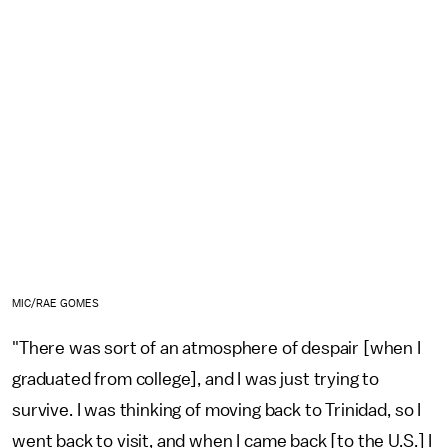
MIC/RAE GOMES
"There was sort of an atmosphere of despair [when I
graduated from college], and I was just trying to
survive. I was thinking of moving back to Trinidad, so I
went back to visit, and when I came back [to the U.S.] I