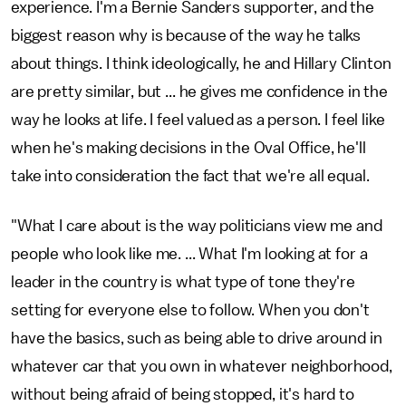
experience. I'm a Bernie Sanders supporter, and the
biggest reason why is because of the way he talks
about things. I think ideologically, he and Hillary Clinton
are pretty similar, but ... he gives me confidence in the
way he looks at life. I feel valued as a person. I feel like
when he's making decisions in the Oval Office, he'll
take into consideration the fact that we're all equal.
"What I care about is the way politicians view me and
people who look like me. ... What I'm looking at for a
leader in the country is what type of tone they're
setting for everyone else to follow. When you don't
have the basics, such as being able to drive around in
whatever car that you own in whatever neighborhood,
without being afraid of being stopped, it's hard to