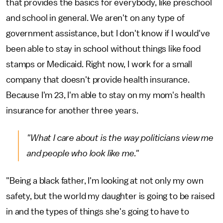
that provides the basics for everybody, like preschool
and school in general. We aren't on any type of
government assistance, but I don't know if I would've
been able to stay in school without things like food
stamps or Medicaid. Right now, I work for a small
company that doesn't provide health insurance.
Because I'm 23, I'm able to stay on my mom's health
insurance for another three years.
"What I care about is the way politicians view me
and people who look like me."
"Being a black father, I'm looking at not only my own
safety, but the world my daughter is going to be raised
in and the types of things she's going to have to