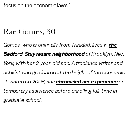
focus on the economic laws."
Rae Gomes, 30
Gomes, who is originally from Trinidad, lives in
the
Bedford-Stuyvesant neighborhood
of Brooklyn, New
York, with her 3-year-old son. A freelance writer and
activist who graduated at the height of the economic
downturn in 2008, she
chronicled her experience
on
temporary assistance before enrolling full-time in
graduate school.