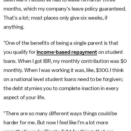
months, which my company's leave policy guaranteed.
That's a lot; most places only give six weeks, if
anything.
"One of the benefits of being a single parent is that
you qualify for
income-based repayment
on student
loans. When I got IBR, my monthly contribution was $0
monthly. When I was working it was, like, $300. I think
on a national level student loans need to be forgiven;
the debt stymies you to complete inaction in every
aspect of your life.
"There are so many different ways things could be
harder for me. But now I feel like I'm a lot more