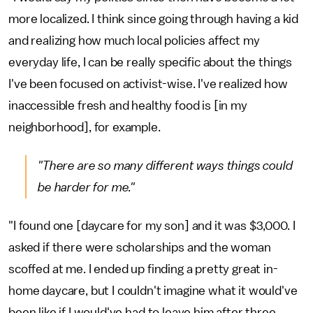
more localized. I think since going through having a kid
and realizing how much local policies affect my
everyday life, I can be really specific about the things
I've been focused on activist-wise. I've realized how
inaccessible fresh and healthy food is [in my
neighborhood], for example.
"There are so many different ways things could
be harder for me."
"I found one [daycare for my son] and it was $3,000. I
asked if there were scholarships and the woman
scoffed at me. I ended up finding a pretty great in-
home daycare, but I couldn't imagine what it would've
been like if I would've had to leave him after three