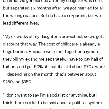
on time. We got married after my daughter was born,
but separated six months after; we got married for all
the wrong reasons. So I do have a co-parent, but we
lead different lives.
"My ex works at my daughter's pre-school, so we get a
discount that way. The cost of childcare is already a
huge burden. Because we're not together anymore,
they bill my ex and me separately. I have to pay half of
tuition, and I get 50% off, but it's still about $70 a week
— depending on the month, that's between about
$280 and $350.
"I don't want to say I'm a socialist or anything, but I
think there is a lot to be said about a political system