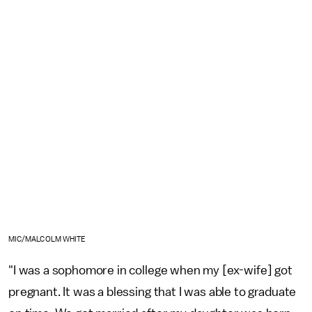
MIC/MALCOLM WHITE
"I was a sophomore in college when my [ex-wife] got
pregnant. It was a blessing that I was able to graduate