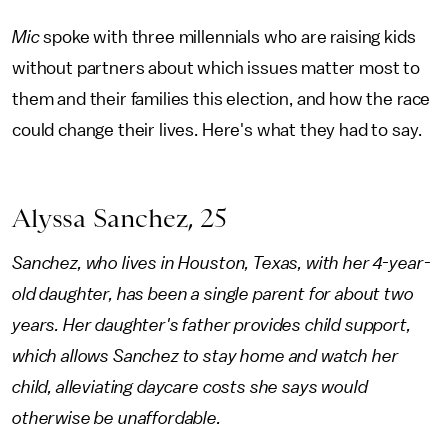
Mic
spoke with three millennials who are raising kids
without partners about which issues matter most to
them and their families this election, and how the race
could change their lives. Here's what they had to say.
Alyssa Sanchez, 25
Sanchez, who lives in Houston, Texas, with her 4-year-
old daughter, has been a single parent for about two
years. Her daughter's father provides child support,
which allows Sanchez to stay home and watch her
child, alleviating daycare costs she says would
otherwise be unaffordable.