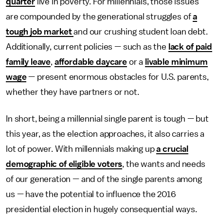
quarter
live in poverty. For millennials, those issues
are compounded by the generational struggles of
a
tough job market
and our crushing student loan debt.
Additionally, current policies — such as the
lack of paid
family leave
,
affordable daycare
or a
livable minimum
wage
— present enormous obstacles for U.S. parents,
whether they have partners or not.
In short, being a millennial single parent is tough — but
this year, as the election approaches, it also carries a
lot of power. With millennials making up
a crucial
demographic of eligible voters
, the wants and needs
of our generation — and of the single parents among
us — have the potential to influence the 2016
presidential election in hugely consequential ways.