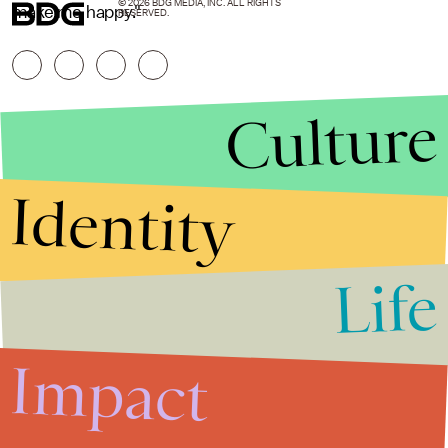
© 2026 BDG MEDIA, INC. ALL RIGHTS
make me happy."
RESERVED.
Culture
Identity
Life
Stories that Fuel
Conversations
Impact
Submit