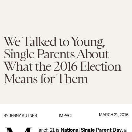
We Talked to Young,
Single Parents About
What the 2016 Election
Means for Them
MARCH 21, 2016
BY
JENNY KUTNER
IMPACT
arch 21 is
National Single Parent Day
, a