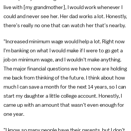
live with [my grandmother], I would work whenever I
could and never see her. Her dad works a lot. Honestly,
there's really no one that can watch her that's nearby.
"Increased minimum wage would help a lot. Right now
I'm banking on what I would make if I were to go get a
job on minimum wage, and I wouldn't make anything.
The major financial questions we have now are holding
me back from thinking of the future. I think about how
much I can save a month for the next 14 years, so I can
start my daughter a little college account. Honestly, I
came up with an amount that wasn't even enough for
one year.
"I know so many people have their parents, but I don't