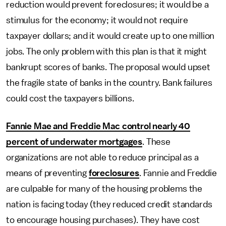
reduction would prevent foreclosures; it would be a
stimulus for the economy; it would not require
taxpayer dollars; and it would create up to one million
jobs. The only problem with this plan is that it might
bankrupt scores of banks. The proposal would upset
the fragile state of banks in the country. Bank failures
could cost the taxpayers billions.
Fannie Mae and Freddie Mac control nearly 40
percent of underwater mortgages
. These
organizations are not able to reduce principal as a
means of preventing
foreclosures
. Fannie and Freddie
are culpable for many of the housing problems the
nation is facing today (they reduced credit standards
to encourage housing purchases). They have cost