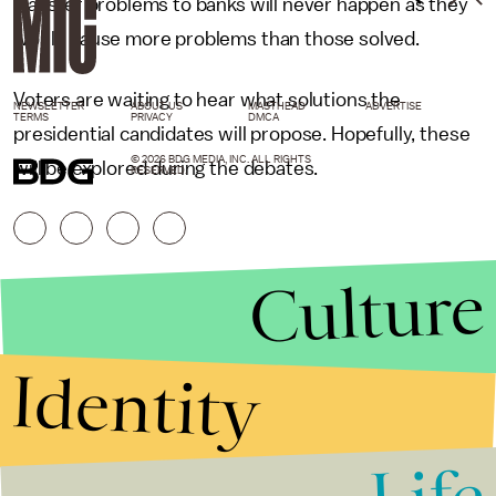
transfer problems to banks will never happen as they
would cause more problems than those solved.
Voters are waiting to hear what solutions the
NEWSLETTER
ABOUT US
MASTHEAD
ADVERTISE
TERMS
PRIVACY
DMCA
presidential candidates will propose. Hopefully, these
© 2026 BDG MEDIA, INC. ALL RIGHTS
will be explored during the debates.
RESERVED.
Culture
Identity