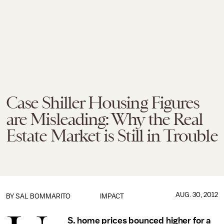
Case Shiller Housing Figures
are Misleading: Why the Real
Estate Market is Still in Trouble
AUG. 30, 2012
BY
SAL BOMMARITO
IMPACT
S. home prices bounced higher for a