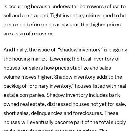
is occurring because underwater borrowers refuse to
sell and are trapped. Tight inventory claims need to be
examined before one can assume that higher prices
are a sign of recovery.
And finally, the issue of “shadow inventory” is plaguing
the housing market. Lowering the total inventory of
houses for sale is how prices stabilize and sales
volume moves higher. Shadow inventory adds to the
backlog of “ordinary inventory,” houses listed with real
estate companies. Shadow inventory includes bank-
owned real estate, distressed houses not yet for sale,
short sales, delinquencies and foreclosures. These
houses will eventually become part of the total supply