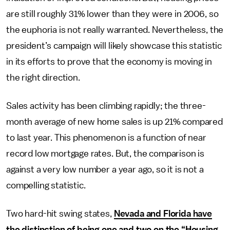
are still roughly 31% lower than they were in 2006, so
the euphoria is not really warranted. Nevertheless, the
president’s campaign will likely showcase this statistic
in its efforts to prove that the economy is moving in
the right direction.
Sales activity has been climbing rapidly; the three-
month average of new home sales is up 21% compared
to last year. This phenomenon is a function of near
record low mortgage rates. But, the comparison is
against a very low number a year ago, so it is not a
compelling statistic.
Two hard-hit swing states,
Nevada and Florida have
the distinction of being one and two on the “Housing