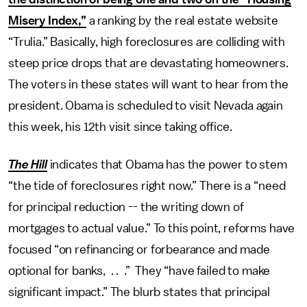
Misery Index,”
a ranking by the real estate website
“Trulia.” Basically, high foreclosures are colliding with
steep price drops that are devastating homeowners.
The voters in these states will want to hear from the
president. Obama is scheduled to visit Nevada again
this week, his 12th visit since taking office.
The Hill
indicates that Obama has the power to stem
“the tide of foreclosures right now.” There is a “need
for principal reduction -- the writing down of
mortgages to actual value.” To this point, reforms have
focused “on refinancing or forbearance and made
optional for banks, . . .” They “have failed to make
significant impact.” The blurb states that principal