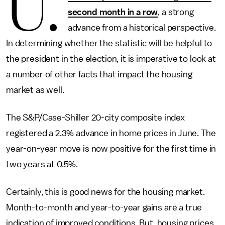
U.
second month in a row
, a strong
advance from a historical perspective.
In determining whether the statistic will be helpful to
the president in the election, it is imperative to look at
a number of other facts that impact the housing
market as well.
The S&P/Case-Shiller 20-city composite index
registered a 2.3% advance in home prices in June. The
year-on-year move is now positive for the first time in
two years at 0.5%.
Certainly, this is good news for the housing market.
Month-to-month and year-to-year gains are a true
indication of improved conditions. But, housing prices