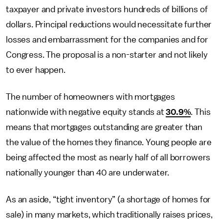
taxpayer and private investors hundreds of billions of
dollars. Principal reductions would necessitate further
losses and embarrassment for the companies and for
Congress. The proposal is a non-starter and not likely
to ever happen.
The number of homeowners with mortgages
nationwide with negative equity stands at
30.9%
. This
means that mortgages outstanding are greater than
the value of the homes they finance. Young people are
being affected the most as nearly half of all borrowers
nationally younger than 40 are underwater.
As an aside, “tight inventory” (a shortage of homes for
sale) in many markets, which traditionally raises prices,