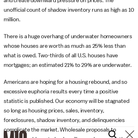
and create downward pressure on prices. The
unofficial count of shadow inventory runs as high as 10
million.
There is a huge overhang of underwater homeowners
whose houses are worth as much as 25% less than
what is owed. Two-thirds of all U.S. houses have
mortgages; an estimated 21% to 29% are underwater.
Americans are hoping for a housing rebound, and so
excessive euphoria results every time a positive
statistic is published. Our economy will be stagnated
so long as housing prices, sales, inventory,
foreclosures, shadow inventory, and delinquencies
complicate the market. Wholesale proposals to