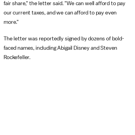
fair share," the letter said. "We can well afford to pay
our current taxes, and we can afford to pay even
more."
The letter was reportedly signed by dozens of bold-
faced names, including Abigail Disney and Steven
Rockefeller.