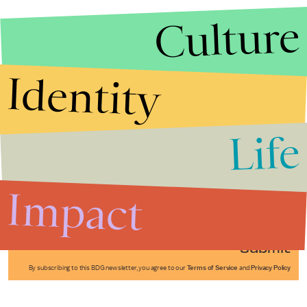
Culture
Identity
Life
Stories that Fuel
Conversations
Impact
Submit
By subscribing to this BDG newsletter, you agree to our
Terms of Service
and
Privacy Policy