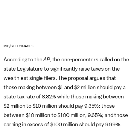
MIC/GETTY IMAGES
According to the
AP
, the one-percenters called on the
state Legislature to significantly raise taxes on the
wealthiest single filers. The proposal argues that
those making between $1 and $2 million should pay a
state tax rate of 8.82% while those making between
$2 million to $10 million should pay 9.35%; those
between $10 million to $100 million, 9.65%; and those
earning in excess of $100 million should pay 9.99%.