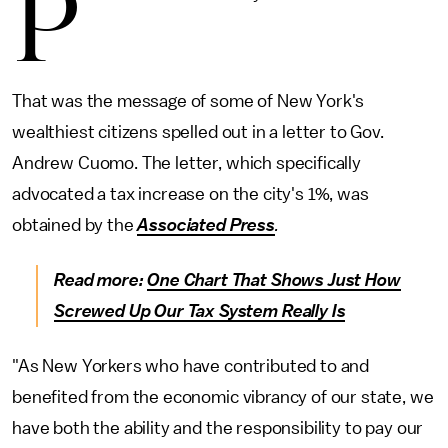
P
That was the message of some of New York's
wealthiest citizens spelled out in a letter to Gov.
Andrew Cuomo. The letter, which specifically
advocated a tax increase on the city's 1%, was
obtained by the
Associated Press
.
Read more:
One Chart That Shows Just How
Screwed Up Our Tax System Really Is
"As New Yorkers who have contributed to and
benefited from the economic vibrancy of our state, we
have both the ability and the responsibility to pay our