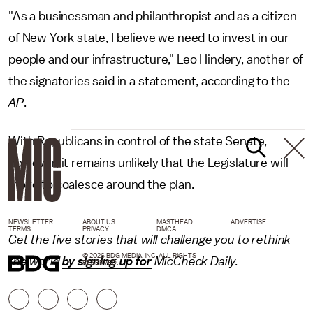
"As a businessman and philanthropist and as a citizen
of New York state, I believe we need to invest in our
people and our infrastructure," Leo Hindery, another of
the signatories said in a statement, according to the
AP
.
With Republicans in control of the state Senate,
however, it remains unlikely that the Legislature will
move to coalesce around the plan.
NEWSLETTER
ABOUT US
MASTHEAD
ADVERTISE
TERMS
PRIVACY
DMCA
Get the five stories that will challenge you to rethink
© 2026 BDG MEDIA, INC. ALL RIGHTS
the world
by signing up for
MicCheck Daily.
RESERVED.