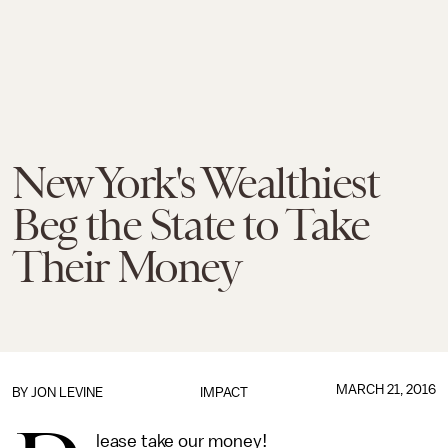
New York's Wealthiest
Beg the State to Take
Their Money
MARCH 21, 2016
BY
JON LEVINE
IMPACT
lease take our money!