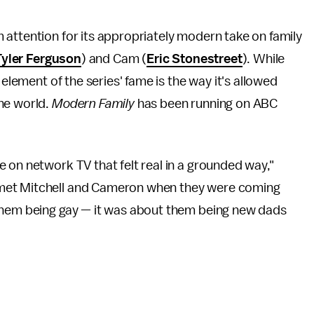
attention for its appropriately modern take on family
Tyler Ferguson
) and Cam (
Eric Stonestreet
). While
 element of the series' fame is the way it's allowed
he world.
Modern Family
has been running on ABC
e on network TV that felt real in a grounded way,"
 met Mitchell and Cameron when they were coming
 them being gay — it was about them being new dads