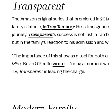
Transparent
The Amazon original series that premiered in 201
family's father (
Jeffrey Tambor
): He is transgende
journey.
Transparent
's success is not just in Tam
but in the family's reaction to his admission and 
"The importance of this show as a tool for both 
Mic's
Kevin O'Keeffe
wrote
. "During a moment wh
TV,
Transparent
is leading the charge."
Modern Family