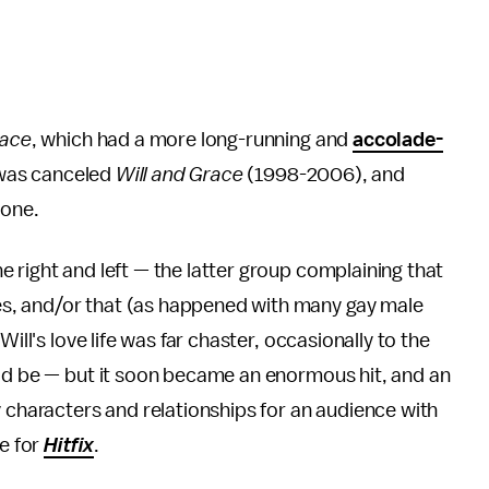
race
, which had a more long-running and
accolade-
as canceled
Will and Grace
(1998-2006), and
 one.
 right and left — the latter group complaining that
s, and/or that (as happened with many gay male
 Will's love life was far chaster, occasionally to the
uld be — but it soon became an enormous hit, and an
y characters and relationships for an audience with
te for
Hitfix
.