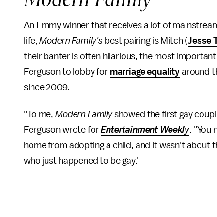
An Emmy winner that receives a lot of mainstream 
life,
Modern Family's
best pairing is Mitch (
Jesse 
their banter is often hilarious, the most important
Ferguson to lobby for
marriage equality
around t
since 2009.
"To me,
Modern Family
showed the first gay coupl
Ferguson wrote for
Entertainment Weekly
. "You
home from adopting a child, and it wasn't about
who just happened to be gay."