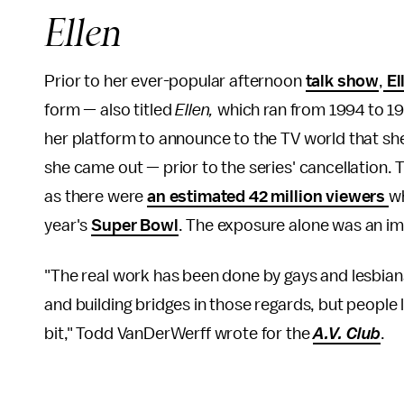
Ellen
Prior to her ever-popular afternoon
talk show
,
El
form — also titled
Ellen,
which ran from 1994 to 1
her platform to announce to the TV world that sh
she came out — prior to the series' cancellation. 
as there were
an estimated 42 million viewers
wh
year's
Super Bowl
. The exposure alone was an i
"The real work has been done by gays and lesbians
and building bridges in those regards, but people 
bit," Todd VanDerWerff wrote for the
A.V. Club
.