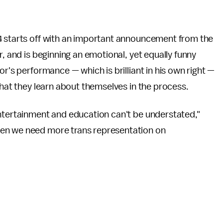
4 starts off with an important announcement from the
r, and is beginning an emotional, yet equally funny
bor's performance — which is brilliant in his own right —
what they learn about themselves in the process.
entertainment and education can't be understated,"
en we need more trans representation on