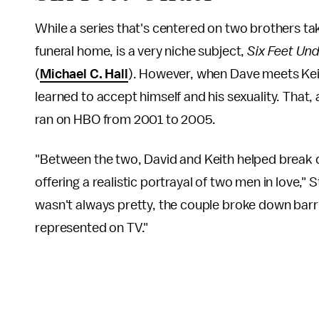
While a series that's centered on two brothers ta
funeral home, is a very niche subject,
Six Feet Un
(
Michael C. Hall
). However, when Dave meets Kei
learned to accept himself and his sexuality. That,
ran on HBO from 2001 to 2005.
"Between the two, David and Keith helped break
offering a realistic portrayal of two men in love,
wasn't always pretty, the couple broke down barri
represented on TV."