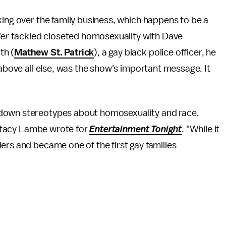
king over the family business, which happens to be a
der
tackled closeted homosexuality with Dave
th (
Mathew St. Patrick
), a gay black police officer, he
 above all else, was the show's important message. It
 down stereotypes about homosexuality and race,
" Stacy Lambe wrote for
Entertainment Tonight
. "While it
ers and became one of the first gay families