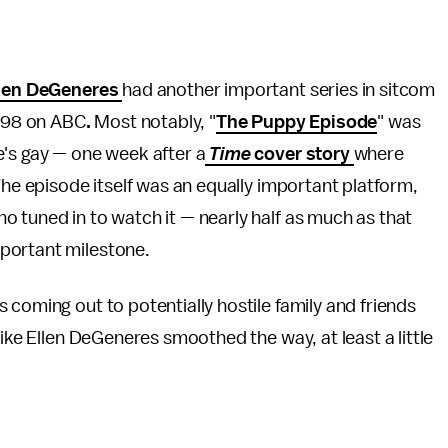
len DeGeneres
had another important series in sitcom
998 on ABC
.
Most notably, "
The Puppy Episode
" was
e's gay — one week after a
Time
cover story
where
The episode itself was an equally important platform,
o tuned in to watch it — nearly half as much as that
mportant milestone.
 coming out to potentially hostile family and friends
like Ellen DeGeneres smoothed the way, at least a little