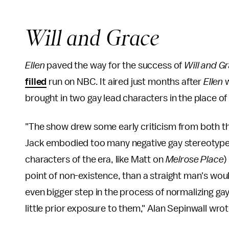
Will and Grace
Ellen
paved the way for the success of
Will and G
filled
run on NBC. It aired just months after
Ellen
w
brought in two gay lead characters in the place of
"The show drew some early criticism from both the
Jack embodied too many negative gay stereotype
characters of the era, like Matt on
Melrose Place
)
point of non-existence, than a straight man's wo
even bigger step in the process of normalizing ga
little prior exposure to them," Alan Sepinwall wro