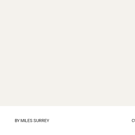
BY
MILES SURREY
C