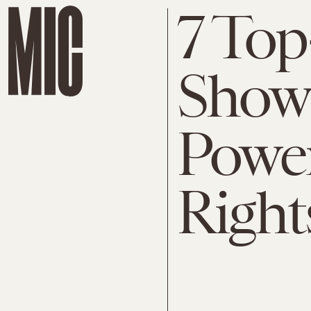
7 Top
Shows
Powe
Right