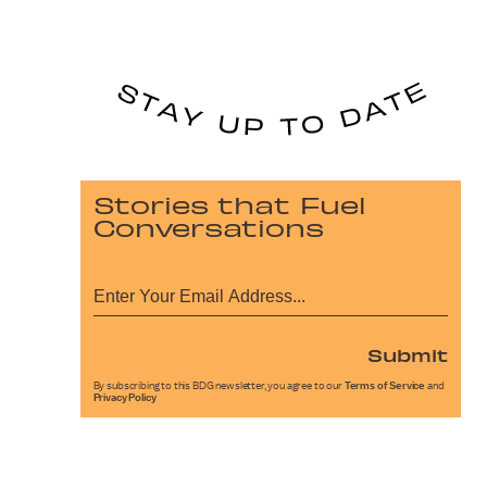
Stories that Fuel
Conversations
Submit
By subscribing to this BDG newsletter, you agree to our
Terms of Service
and
Privacy Policy