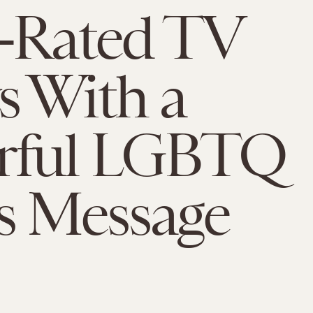
-Rated TV
 With a
rful LGBTQ
s Message