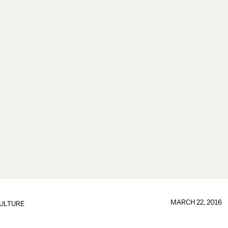
MARCH 22, 2016
ULTURE