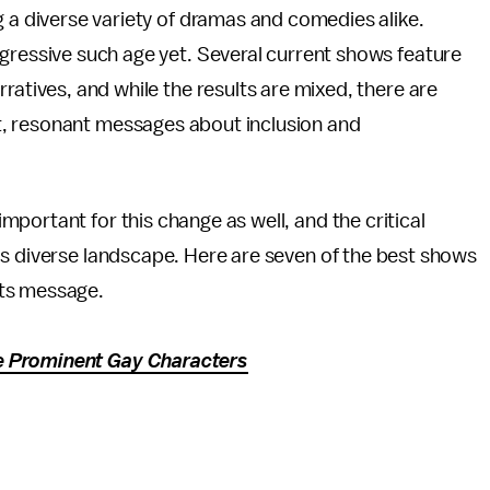
g a diverse variety of dramas and comedies alike.
gressive such age yet. Several current shows feature
arratives, and while the results are mixed, there are
, resonant messages about inclusion and
portant for this change as well, and the critical
's diverse landscape. Here are seven of the best shows
hts message.
e Prominent Gay Characters