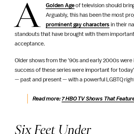
A
Golden Age
of television should brin
Arguably, this has been the most pro
prominent gay characters
in their n
standouts that have brought with them important
acceptance.
Older shows from the '90s and early 2000s were im
success of these series were important for today
— past and present — with a powerful LGBTQ rig
Read more:
7 HBO TV Shows That Featur
Six Feet Under