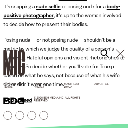
it's snapping a
nude selfie
or posing nude for a
body-
positive photographer
, it's up to the women involved
to decide how to present their bodies.
Posing nude — or not posing nude — shouldn't be a
metric by which we judge the quality of a person's
character. Hateful opinions and violent rhetoric should,
though — So decide whether you'll vote for Trump
based on what he says, not because of what his wife
did or didn't wear one time.
NEWSLETTER
ABOUT US
MASTHEAD
ADVERTISE
TERMS
PRIVACY
DMCA
© 2026 BDG MEDIA, INC. ALL RIGHTS
h/t
Buzzfeed
RESERVED.