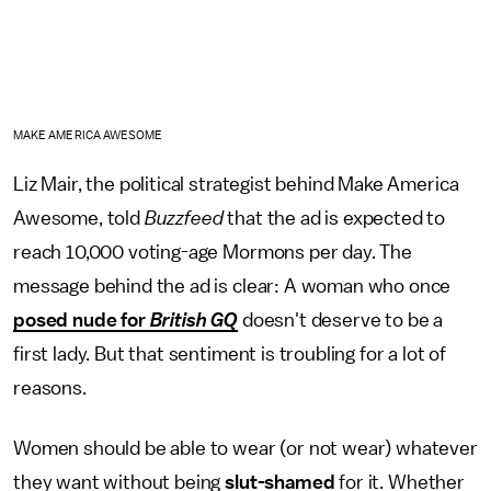
MAKE AMERICA AWESOME
Liz Mair, the political strategist behind Make America
Awesome, told
Buzzfeed
that the ad is expected to
reach 10,000 voting-age Mormons per day. The
message behind the ad is clear: A woman who once
posed nude for
British GQ
doesn't deserve to be a
first lady. But that sentiment is troubling for a lot of
reasons.
Women should be able to wear (or not wear) whatever
they want without being
slut-shamed
for it. Whether