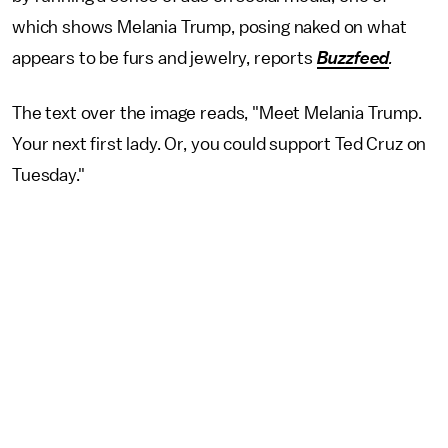
which shows Melania Trump, posing naked on what
appears to be furs and jewelry, reports
Buzzfeed
.
The text over the image reads, "Meet Melania Trump.
Your next first lady. Or, you could support Ted Cruz on
Tuesday."