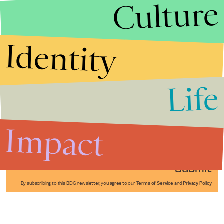
Culture
Identity
Life
Stories that Fuel
Conversations
Impact
Submit
By subscribing to this BDG newsletter, you agree to our
Terms of Service
and
Privacy Policy