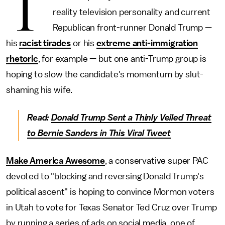
T
reality television personality and current
Republican front-runner Donald Trump —
his
racist tirades
or his
extreme anti-immigration
rhetoric
, for example — but one anti-Trump group is
hoping to slow the candidate's momentum by slut-
shaming his wife.
Read:
Donald Trump Sent a Thinly Veiled Threat
to Bernie Sanders in This Viral Tweet
Make America Awesome
, a conservative super PAC
devoted to "blocking and reversing Donald Trump's
political ascent" is hoping to convince Mormon voters
in Utah to vote for Texas Senator Ted Cruz over Trump
by running a series of ads on social media, one of