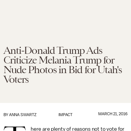
Anti-Donald Trump Ads
Criticize Melania Trump for
Nude Photos in Bid for Utah's
Voters
MARCH 21, 2016
BY
ANNA SWARTZ
IMPACT
here are plenty of reasons not to vote for