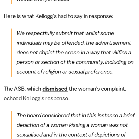
Here is what Kellogg's had to say in response:
We respectfully submit that whilst some
individuals may be offended, the advertisement
does not depict the scene in a way that vilifies a
person or section of the community, including on
account of religion or sexual preference.
The ASB, which
dismissed
the woman's complaint,
echoed Kellogg's response:
The board considered that in this instance a brief
depiction of a woman kissing a woman was not
sexualised and in the context of depictions of