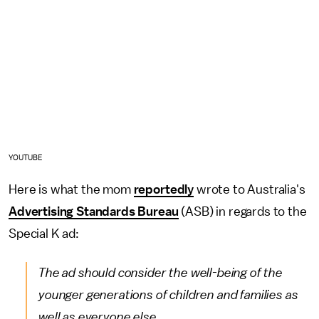
YOUTUBE
Here is what the mom
reportedly
wrote to Australia's
Advertising Standards Bureau
(ASB) in regards to the
Special K ad:
The ad should consider the well-being of the
younger generations of children and families as
well as everyone else.