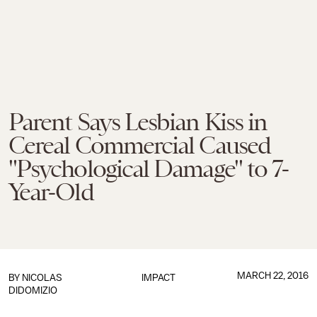
Parent Says Lesbian Kiss in
Cereal Commercial Caused
"Psychological Damage" to 7-
Year-Old
MARCH 22, 2016
BY
NICOLAS
IMPACT
DIDOMIZIO