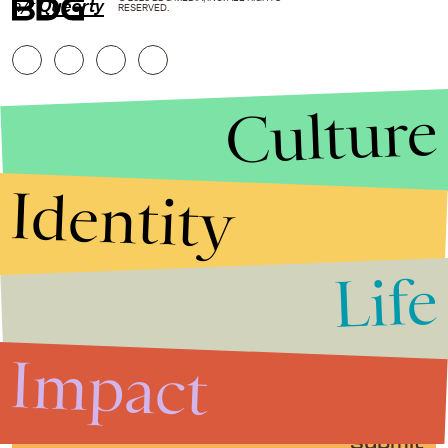
h/t
Queerty
RESERVED.
Culture
Identity
Life
Stories that Fuel
Conversations
Impact
Submit