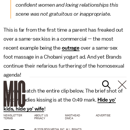
confident women and loving relationships this
scene was not gratuitous or inappropriate.
This is far from the first time a parent has freaked out
over a same-sex kiss in a commercial — the most
recent example being the
outrage
over a same-sex
foot massage in a Chobani yogurt ad. And yet Brands
continue their nefarious furthering of the homosexual
agenda!
You can watch the entire clip below. The brief shot of
the two ladies kissing is at the 0:49 mark.
Hide yo'
kids, hide yo' wife
!
NEWSLETTER
ABOUT US
MASTHEAD
ADVERTISE
TERMS
PRIVACY
DMCA
© 2026 BDG MEDIA, INC. ALL RIGHTS