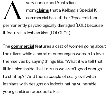
A
very concerned Australian
mom
claims
that a Kellogg's Special K
commercial has left her 7-year-old son
permanently psychologically damaged (LOL) because
it features a lesbian kiss (LOLOLOL).
The
commercial
features a cast of women going about
their lives while a narrator encourages women to love
themselves by saying things like, "What if we tell that
little voice inside that tells us we aren't good enough
to shut up?" And then a couple of scary evil witch
lesbians with designs on indoctrinating vulnerable
young children proceed to kiss.