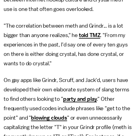
use is one that often goes overlooked.
"The correlation between meth and Grindr... is a lot
bigger than anyone realizes," he
told TMZ
. "From my
experiences in the past, I'd say one of every ten guys
on there is either doing crystal, has done crystal, or
wants to do crystal."
On gay apps like Grindr, Scruff, and Jack'd, users have
developed their own elaborate system of slang terms
to find others looking to "
party and play
." Other
frequently used codes include phrases like "get to the
point" and "
blowing clouds
" or even unnecessarily
capitalizing the letter "T" in your Grindr profile (meth is