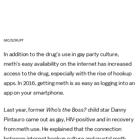
MIC/SCRUFF
In addition to the drug's use in gay party culture,
meth's easy availability on the internet has increased
access to the drug, especially with the rise of hookup
apps. In 2016, getting meth is as easy as logging into an
app on your smartphone.
Last year, former
Who's the Boss?
child star Danny
Pintauro came out as gay, HIV-positive and in recovery
from meth use. He explained that the connection
between internet hookup culture and crystal meth