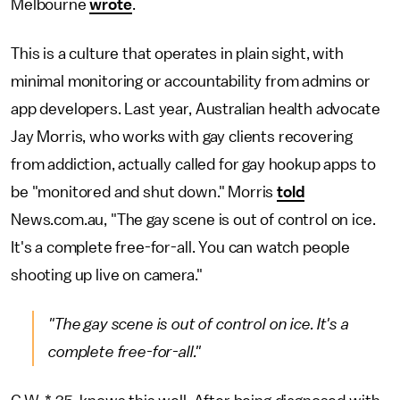
Melbourne
wrote
.
This is a culture that operates in plain sight, with
minimal monitoring or accountability from admins or
app developers. Last year, Australian health advocate
Jay Morris, who works with gay clients recovering
from addiction, actually called for gay hookup apps to
be "monitored and shut down." Morris
told
News.com.au, "The gay scene is out of control on ice.
It's a complete free-for-all. You can watch people
shooting up live on camera."
"The gay scene is out of control on ice. It's a
complete free-for-all."