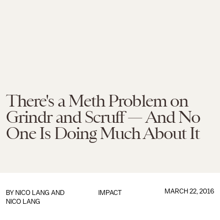
There's a Meth Problem on
Grindr and Scruff — And No
One Is Doing Much About It
MARCH 22, 2016
BY NICO LANG AND
IMPACT
NICO LANG