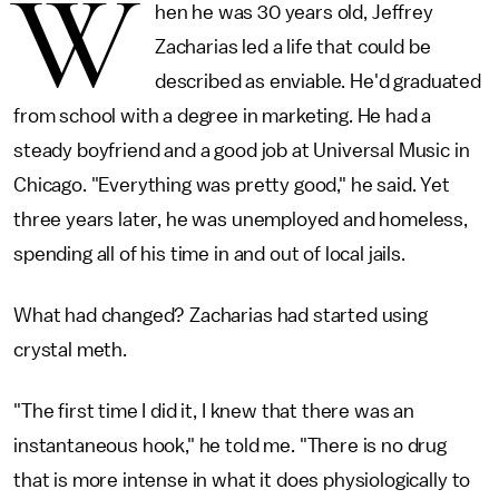
W
hen he was 30 years old, Jeffrey
Zacharias led a life that could be
described as enviable. He'd graduated
from school with a degree in marketing. He had a
steady boyfriend and a good job at Universal Music in
Chicago. "Everything was pretty good," he said. Yet
three years later, he was unemployed and homeless,
spending all of his time in and out of local jails.
What had changed? Zacharias had started using
crystal meth.
"The first time I did it, I knew that there was an
instantaneous hook," he told me. "There is no drug
that is more intense in what it does physiologically to