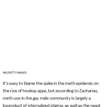
MIC/GETTY IMAGES
It's easy to blame the spike in the meth epidemic on
the rise of hookup apps, but according to Zacharias,
meth use in the gay male community is largely a
byproduct of internalized stigma, as well as the need