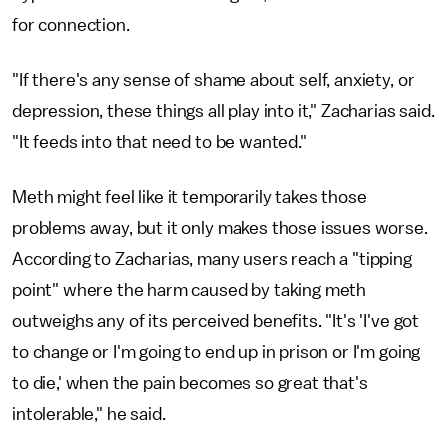
for connection.
"If there's any sense of shame about self, anxiety, or
depression, these things all play into it," Zacharias said.
"It feeds into that need to be wanted."
Meth might feel like it temporarily takes those
problems away, but it only makes those issues worse.
According to Zacharias, many users reach a "tipping
point" where the harm caused by taking meth
outweighs any of its perceived benefits. "It's 'I've got
to change or I'm going to end up in prison or I'm going
to die,' when the pain becomes so great that's
intolerable," he said.