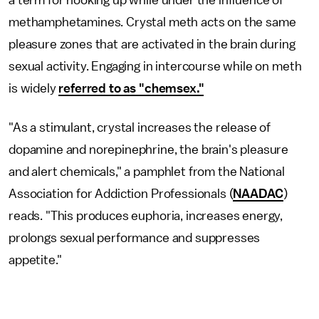
methamphetamines. Crystal meth acts on the same
pleasure zones that are activated in the brain during
sexual activity. Engaging in intercourse while on meth
is widely
referred to as "chemsex."
"As a stimulant, crystal increases the release of
dopamine and norepinephrine, the brain's pleasure
and alert chemicals," a pamphlet from the National
Association for Addiction Professionals (
NAADAC
)
reads. "This produces euphoria, increases energy,
prolongs sexual performance and suppresses
appetite."