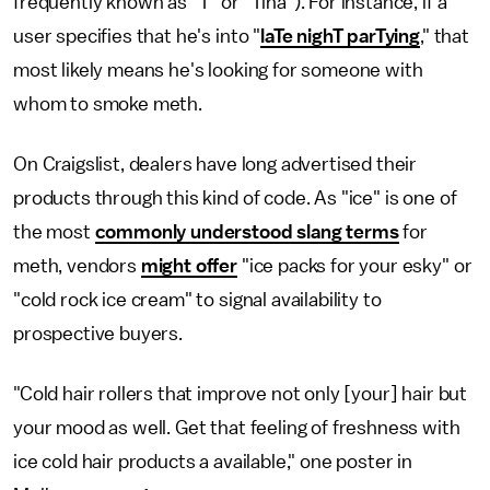
frequently known as "T" or "Tina"). For instance, if a
user specifies that he's into "
laTe nighT parTying
," that
most likely means he's looking for someone with
whom to smoke meth.
On Craigslist, dealers have long advertised their
products through this kind of code. As "ice" is one of
the most
commonly understood slang terms
for
meth, vendors
might offer
"ice packs for your esky" or
"cold rock ice cream" to signal availability to
prospective buyers.
"Cold hair rollers that improve not only [your] hair but
your mood as well. Get that feeling of freshness with
ice cold hair products a available," one poster in