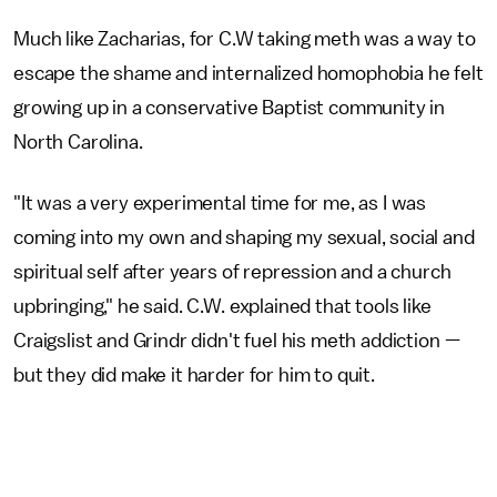
Much like Zacharias, for C.W taking meth was a way to
escape the shame and internalized homophobia he felt
growing up in a conservative Baptist community in
North Carolina.
"It was a very experimental time for me, as I was
coming into my own and shaping my sexual, social and
spiritual self after years of repression and a church
upbringing," he said. C.W. explained that tools like
Craigslist and Grindr didn't fuel his meth addiction —
but they did make it harder for him to quit.