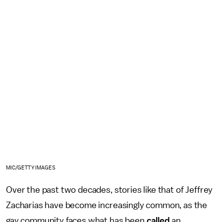
MIC/GETTY IMAGES
Over the past two decades, stories like that of Jeffrey
Zacharias have become increasingly common, as the
gay community faces what has been
called
an