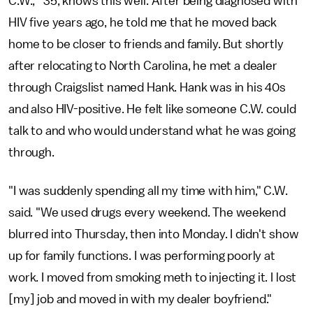
C.W.,* 35, knows this well. After being diagnosed with
HIV five years ago, he told me that he moved back
home to be closer to friends and family. But shortly
after relocating to North Carolina, he met a dealer
through Craigslist named Hank. Hank was in his 40s
and also HIV-positive. He felt like someone C.W. could
talk to and who would understand what he was going
through.
"I was suddenly spending all my time with him," C.W.
said. "We used drugs every weekend. The weekend
blurred into Thursday, then into Monday. I didn't show
up for family functions. I was performing poorly at
work. I moved from smoking meth to injecting it. I lost
[my] job and moved in with my dealer boyfriend."