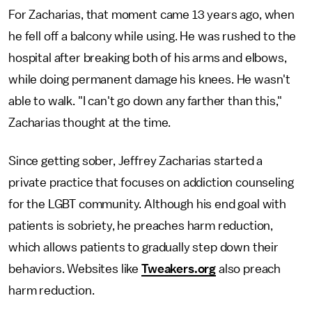
For Zacharias, that moment came 13 years ago, when
he fell off a balcony while using. He was rushed to the
hospital after breaking both of his arms and elbows,
while doing permanent damage his knees. He wasn't
able to walk. "I can't go down any farther than this,"
Zacharias thought at the time.
Since getting sober, Jeffrey Zacharias started a
private practice that focuses on addiction counseling
for the LGBT community. Although his end goal with
patients is sobriety, he preaches harm reduction,
which allows patients to gradually step down their
behaviors. Websites like
Tweakers.org
also preach
harm reduction.