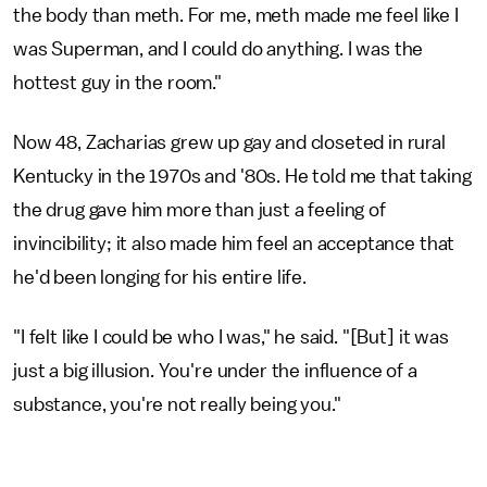
the body than meth. For me, meth made me feel like I
was Superman, and I could do anything. I was the
hottest guy in the room."
Now 48, Zacharias grew up gay and closeted in rural
Kentucky in the 1970s and '80s. He told me that taking
the drug gave him more than just a feeling of
invincibility; it also made him feel an acceptance that
he'd been longing for his entire life.
"I felt like I could be who I was," he said. "[But] it was
just a big illusion. You're under the influence of a
substance, you're not really being you."