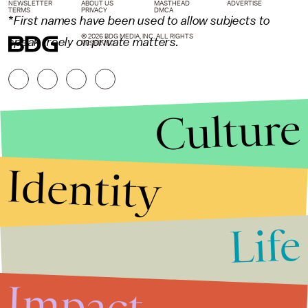
NEWSLETTER
ABOUT US
MASTHEAD
ADVERTISE
TERMS
PRIVACY
DMCA
*
First names have been used to allow subjects to
© 2026 BDG MEDIA, INC. ALL RIGHTS
speak freely on private matters.
RESERVED.
Culture
Identity
Life
Stories that Fuel
Conversations
Impact