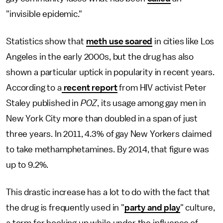
"invisible epidemic."
Statistics show that
meth use soared
in cities like Los
Angeles in the early 2000s, but the drug has also
shown a particular uptick in popularity in recent years.
According to a
recent report
from HIV activist Peter
Staley published in
POZ
, its usage among gay men in
New York City more than doubled in a span of just
three years. In 2011, 4.3% of gay New Yorkers claimed
to take methamphetamines. By 2014, that figure was
up to 9.2%.
This drastic increase has a lot to do with the fact that
the drug is frequently used in "
party and play
" culture,
a term for hooking up while under the influence of