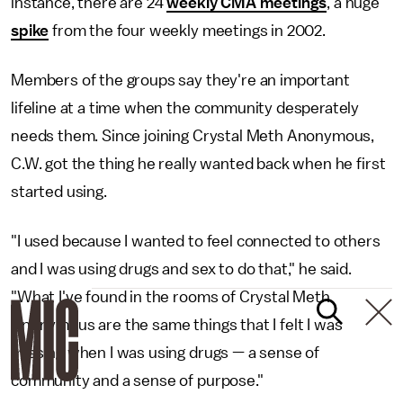
instance, there are 24
weekly CMA meetings
, a huge
spike
from the four weekly meetings in 2002.
Members of the groups say they're an important
lifeline at a time when the community desperately
needs them. Since joining Crystal Meth Anonymous,
C.W. got the thing he really wanted back when he first
started using.
"I used because I wanted to feel connected to others
and I was using drugs and sex to do that," he said.
"What I've found in the rooms of Crystal Meth
Anonymous are the same things that I felt I was
missing when I was using drugs — a sense of
community and a sense of purpose."