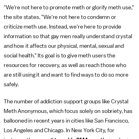
"We're not here to promote meth or glorify meth use,"
the site states. "We're not here to condemn or
criticize meth use. Instead, we're here to provide
information so that gay men really understand crystal
and how it affects our physical, mental, sexual and
social health." Its goal is to give meth users the
resources for recovery, as well as reach those who
are still using it and want to find ways to do so more
safely.
The number of addiction support groups like Crystal
Meth Anonymous, which focus solely on sobriety, has
ballooned in recent years in cities like San Francisco,
Los Angeles and Chicago. In New York City, for