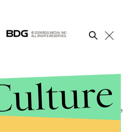
© 2026 BDG MEDIA, INC.
ALL RIGHTS RESERVED.
Culture
id of Trump. "Like me, he possesses the power to drive