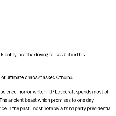
 entity, are the driving forces behind his
 of ultimate chaos?" asked Cthulhu.
 science-horror writer H.P Lovecraft spends most of
h. The ancient beast which promises to one day
fice in the past, most notably a third party presidential