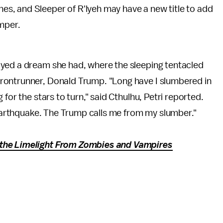
Ones, and Sleeper of R'lyeh may have a new title to add
mper.
ayed a dream she had, where the sleeping tentacled
rontrunner, Donald Trump. "Long have I slumbered in
for the stars to turn," said Cthulhu, Petri reported.
e earthquake. The Trump calls me from my slumber."
the Limelight From Zombies and Vampires