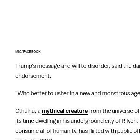
MIC/FACEBOOK
Trump's message and will to disorder, said the dark
endorsement.
"Who better to usher in a new and monstrous age
Cthulhu, a
mythical creature
from the universe of
its time dwelling in his underground city of R'lye
consume all of humanity, has flirted with public of