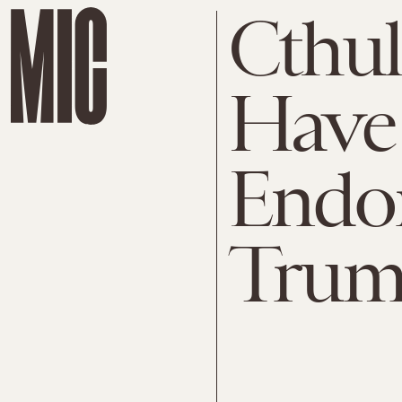
Cthu
Have 
Endo
Tru