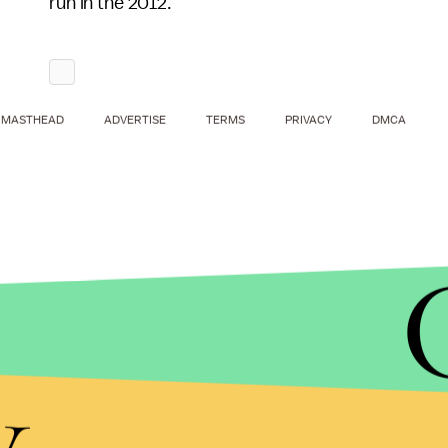
run in the 2012.
MASTHEAD
ADVERTISE
TERMS
PRIVACY
DMCA
y
"In him, I recognize a kindred spirit," Cthulhu sa
those around him to insanity."