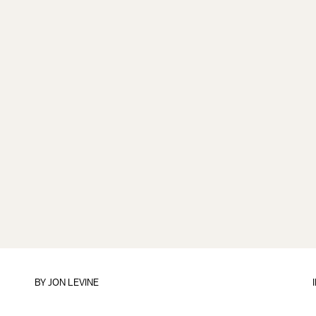
BY
JON LEVINE