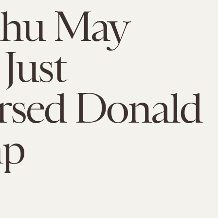
lhu May
Just
rsed Donald
mp