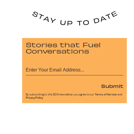
Stories that Fuel
Conversations
Submit
By subscribing to this BDG newsletter, you agree to our
Terms of Service
and
Privacy Policy