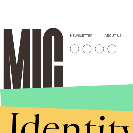
NEWSLETTER
ABOUT US
Identit