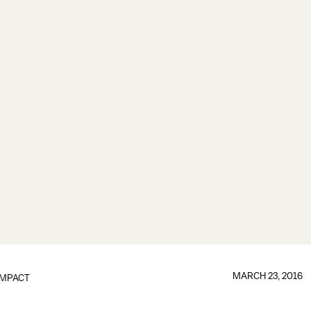
MARCH 23, 2016
IMPACT