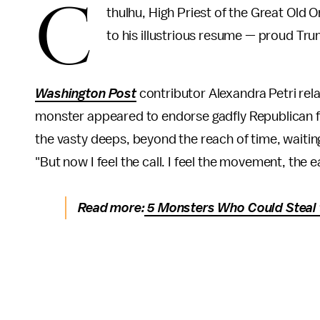
C
thulhu, High Priest of the Great Old 
to his illustrious resume — proud Tru
Washington Post
contributor Alexandra Petri rel
monster appeared to endorse gadfly Republican f
the vasty deeps, beyond the reach of time, waiting 
"But now I feel the call. I feel the movement, th
Read more:
5 Monsters Who Could Steal 