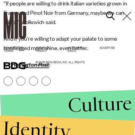
"If people are willing to drink Italian varieties grown in
France and Pinot Noir from Germany, maybe we can
adapt," Wolkovich said.
And if you're willing to adapt your palate to some
bootlegged moonshine, even better.
NEWSLETTER
ABOUT US
MASTHEAD
ADVERTISE
TERMS
PRIVACY
DMCA
© 2026 BDG MEDIA, INC. ALL RIGHTS
h/t
Huffington Post
RESERVED.
Culture
Identity