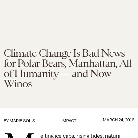
Climate Change Is Bad News
for Polar Bears, Manhattan, All
of Humanity — and Now
Winos
MARCH 24, 2016
BY
MARIE SOLIS
IMPACT
elting ice caps, rising tides, natural