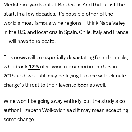
Merlot vineyards out of Bordeaux. And that's just the
start. In a few decades, it's possible other of the
world's most famous wine regions— think Napa Valley
in the U.S. and locations in Spain, Chile, Italy and France
— will have to relocate.
This news will be especially devastating for millennials,
who drank
42%
of all wine consumed in the U.S. in
2015, and, who still may be trying to cope with climate
change's threat to their favorite
beer
as well.
Wine won't be going away entirely, but the study's co-
author Elizabeth Wolkovich said it may mean accepting
some change.