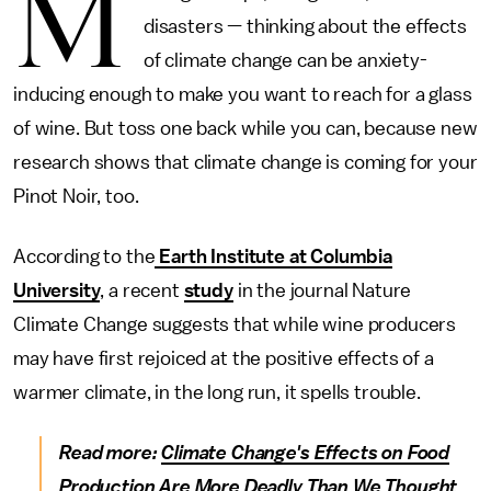
M
disasters — thinking about the effects
of climate change can be anxiety-
inducing enough to make you want to reach for a glass
of wine. But toss one back while you can, because new
research shows that climate change is coming for your
Pinot Noir, too.
According to the
Earth Institute at Columbia
University
, a recent
study
in the journal Nature
Climate Change suggests that while wine producers
may have first rejoiced at the positive effects of a
warmer climate, in the long run, it spells trouble.
Read more:
Climate Change's Effects on Food
Production Are More Deadly Than We Thought