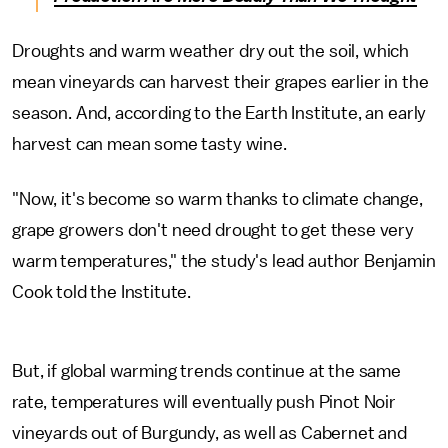
Droughts and warm weather dry out the soil, which
mean vineyards can harvest their grapes earlier in the
season. And, according to the Earth Institute, an early
harvest can mean some tasty wine.
"Now, it's become so warm thanks to climate change,
grape growers don't need drought to get these very
warm temperatures," the study's lead author Benjamin
Cook told the Institute.
But, if global warming trends continue at the same
rate, temperatures will eventually push Pinot Noir
vineyards out of Burgundy, as well as Cabernet and