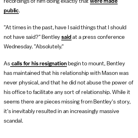
recordings of him doing exactly that
were made
public
.
"At times in the past, have I said things that I should
not have said?" Bentley
said
at a press conference
Wednesday. "Absolutely."
As
calls for his resignation
begin to mount, Bentley
has maintained that his relationship with Mason was
never physical, and that he did not abuse the power of
his office to facilitate any sort of relationship. While it
seems there are pieces missing from Bentley's story,
it's inevitably resulted in an increasingly massive
scandal.