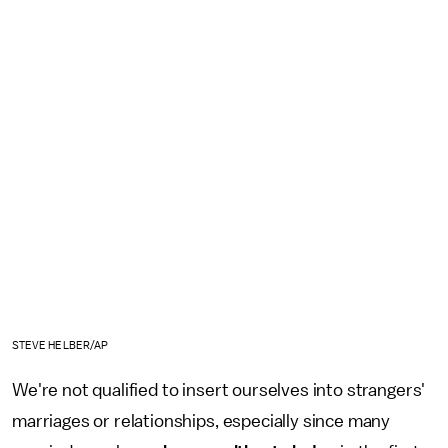
STEVE HELBER/AP
We're not qualified to insert ourselves into strangers'
marriages or relationships, especially since many