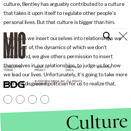
culture, Bentley has arguably contributed to a culture
that takes it upon itself to regulate other people's
personal lives. But that culture is bigger than him.
As long as we insert ourselves into relationships we
aren't part of, the dynamics of which we don't
understand, we give others permission to insert
themselves in our relationships, to judge us for how
NEWSLETTER
ABOUT US
MASTHEAD
ADVERTISE
TERMS
PRIVACY
DMCA
we lead our lives. Unfortunately, it's going to take more
© 2026 BDG MEDIA, INC. ALL RIGHTS
than one disgraced politician for us to realize that.
RESERVED.
Culture