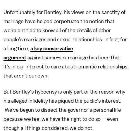
Unfortunately for Bentley, his views on the sanctity of
marriage have helped perpetuate the notion that
we're entitled to know all of the details of other
people's marriages and sexual relationships. In fact, for
a long time,
a key conservative
argument
against same-sex marriage has been that
it's in our interest to care about romantic relationships
that aren't our own.
But Bentley's hypocrisy is only part of the reason why
his alleged infidelity has piqued the public's interest.
We've begun to dissect the governor's personal life
because we feel we have the right to do so — even
though all things considered, we do not.