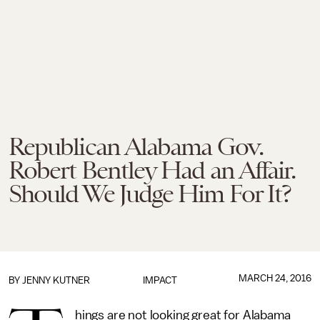
Republican Alabama Gov.
Robert Bentley Had an Affair.
Should We Judge Him For It?
MARCH 24, 2016
BY
JENNY KUTNER
IMPACT
hings are not looking great for Alabama