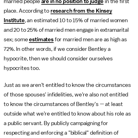
married people
are in no position to judge
in the first
place. According to
research from the Kinsey
Institute
, an estimated 10 to 15% of married women
and 20 to 25% of married men engage in extramarital
sex; some
estimates
for married men are as high as
72%. In other words, if we consider Bentley a
hypocrite, then we should consider ourselves
hypocrites too.
Just as we aren't entitled to know the circumstances
of those spouses' infidelities, we're also not entitled
to know the circumstances of Bentley's — at least
outside what we're entitled to know about his role as
a public servant. By publicly campaigning for
respecting and enforcing a "biblical" definition of