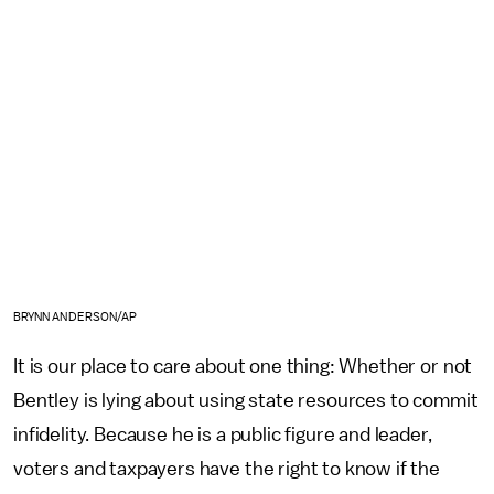
BRYNN ANDERSON/AP
It is our place to care about one thing: Whether or not
Bentley is lying about using state resources to commit
infidelity. Because he is a public figure and leader,
voters and taxpayers have the right to know if the