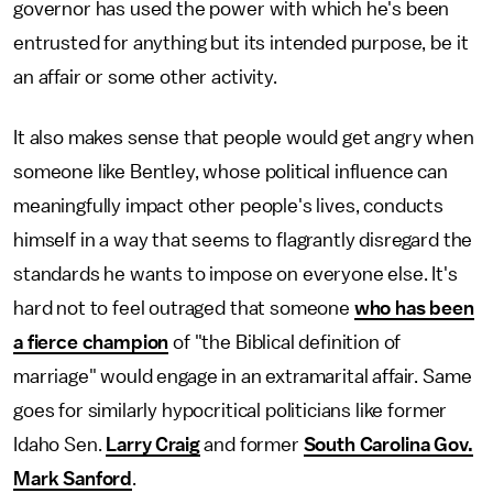
governor has used the power with which he's been
entrusted for anything but its intended purpose, be it
an affair or some other activity.
It also makes sense that people would get angry when
someone like Bentley, whose political influence can
meaningfully impact other people's lives, conducts
himself in a way that seems to flagrantly disregard the
standards he wants to impose on everyone else. It's
hard not to feel outraged that someone
who has been
a fierce champion
of "the Biblical definition of
marriage" would engage in an extramarital affair. Same
goes for similarly hypocritical politicians like former
Idaho Sen.
Larry Craig
and former
South Carolina Gov.
Mark Sanford
.