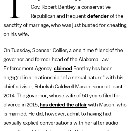
T
Gov. Robert Bentley, a conservative
Republican and frequent
defender
of the
sanctity of marriage, who was just busted for cheating
on his wife.
On Tuesday, Spencer Collier, a one-time friend of the
governor and former head of the Alabama Law
Enforcement Agency,
claimed
Bentley has been
engaged in a relationship "of a sexual nature" with his
chief advisor, Rebekah Caldwell Mason, since at least
2014. The governor, whose wife of 50 years filed for
divorce in 2015,
has denied the affair
with Mason, who
is married. He did, however, admit to having had
sexually explicit conversations with her after audio