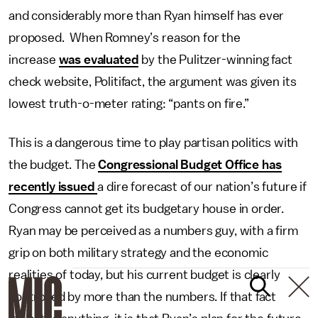
and considerably more than Ryan himself has ever
proposed. When Romney’s reason for the
increase
was evaluated
by the Pulitzer-winning fact
check website, Politifact, the argument was given its
lowest truth-o-meter rating: “pants on fire.”
This is a dangerous time to play partisan politics with
the budget. The
Congressional Budget Office has
recently issued
a dire forecast of our nation’s future if
Congress cannot get its budgetary house in order.
Ryan may be perceived as a numbers guy, with a firm
grip on both military strategy and the economic
realities of today, but his current budget is clearly
controlled by more than the numbers. If that fact