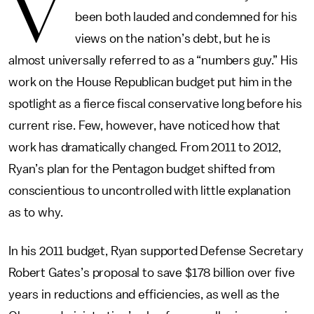
V
been both lauded and condemned for his
views on the nation’s debt, but he is
almost universally referred to as a “numbers guy.” His
work on the House Republican budget put him in the
spotlight as a fierce fiscal conservative long before his
current rise. Few, however, have noticed how that
work has dramatically changed. From 2011 to 2012,
Ryan’s plan for the Pentagon budget shifted from
conscientious to uncontrolled with little explanation
as to why.
In his 2011 budget, Ryan supported Defense Secretary
Robert Gates’s proposal to save $178 billion over five
years in reductions and efficiencies, as well as the