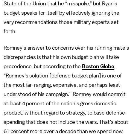
State of the Union that he “misspoke,” but Ryan’s
budget speaks for itself by effectively ignoring the
very recommendations those military experts set
forth.
Romney’s answer to concerns over his running mate’s
discrepancies is that his own budget plan will take
precedence, but according to the
Boston Globe
,
“Romney’s solution [defense budget plan] is one of
the most far-ranging, expensive, and perhaps least
understood of his campaign.” Romney would commit
at least 4 percent of the nation’s gross domestic
product, without regard to strategy, to base defense
spending that does not include the wars. That’s about
61 percent more over a decade than we spend now,