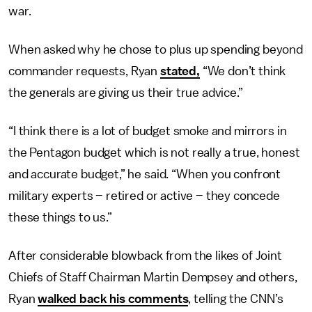
war.
When asked why he chose to plus up spending beyond
commander requests, Ryan
stated,
“We don’t think
the generals are giving us their true advice.”
“I think there is a lot of budget smoke and mirrors in
the Pentagon budget which is not really a true, honest
and accurate budget,” he said. “When you confront
military experts – retired or active – they concede
these things to us.”
After considerable blowback from the likes of Joint
Chiefs of Staff Chairman Martin Dempsey and others,
Ryan
walked back his comments
, telling the CNN’s