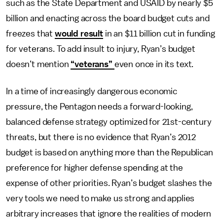
such as the State Department and USAID by nearly $5
billion and enacting across the board budget cuts and
freezes that
would result
in an $11 billion cut in funding
for veterans. To add insult to injury, Ryan’s budget
doesn’t mention
“veterans”
even once in its text.
In a time of increasingly dangerous economic
pressure, the Pentagon needs a forward-looking,
balanced defense strategy optimized for 21st-century
threats, but there is no evidence that Ryan’s 2012
budget is based on anything more than the Republican
preference for higher defense spending at the
expense of other priorities. Ryan’s budget slashes the
very tools we need to make us strong and applies
arbitrary increases that ignore the realities of modern