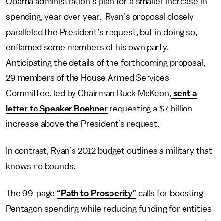
Obama administration’s plan for a smaller increase in
spending, year over year. Ryan’s proposal closely
paralleled the President’s request, but in doing so,
enflamed some members of his own party.
Anticipating the details of the forthcoming proposal,
29 members of the House Armed Services
Committee, led by Chairman Buck McKeon,
sent a
letter to Speaker Boehner
requesting a $7 billion
increase above the President’s request.
In contrast, Ryan’s 2012 budget outlines a military that
knows no bounds.
The 99-page
“Path to Prosperity”
calls for boosting
Pentagon spending while reducing funding for entities