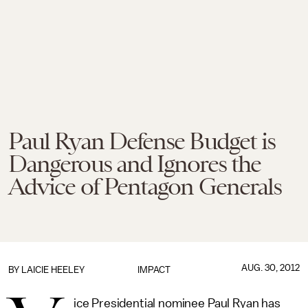
Paul Ryan Defense Budget is
Dangerous and Ignores the
Advice of Pentagon Generals
AUG. 30, 2012
BY
LAICIE HEELEY
IMPACT
ice Presidential nominee Paul Ryan has