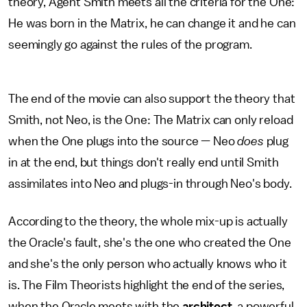
theory, Agent Smith meets all the criteria for the One:
He was born in the Matrix, he can change it and he can
seemingly go against the rules of the program.
The end of the movie can also support the theory that
Smith, not Neo, is the One: The Matrix can only reload
when the One plugs into the source — Neo
does
plug
in at the end, but things don't really end until Smith
assimilates into Neo and plugs-in through Neo's body.
According to the theory, the whole mix-up is actually
the Oracle's fault, she's the one who created the One
and she's the only person who actually knows who it
is. The Film Theorists highlight the end of the series,
when the Oracle meets with the
architect
, a powerful