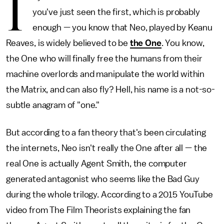
I
you've just seen the first, which is probably
enough — you know that Neo, played by Keanu
Reaves, is widely believed to be
the One
. You know,
the One who will finally free the humans from their
machine overlords and manipulate the world within
the Matrix, and can also fly? Hell, his name is a not-so-
subtle anagram of "one."
But according to a fan theory that's been circulating
the internets, Neo isn't really the One after all — the
real One is actually Agent Smith, the computer
generated antagonist who seems like the Bad Guy
during the whole trilogy. According to a 2015 YouTube
video from The Film Theorists explaining the fan