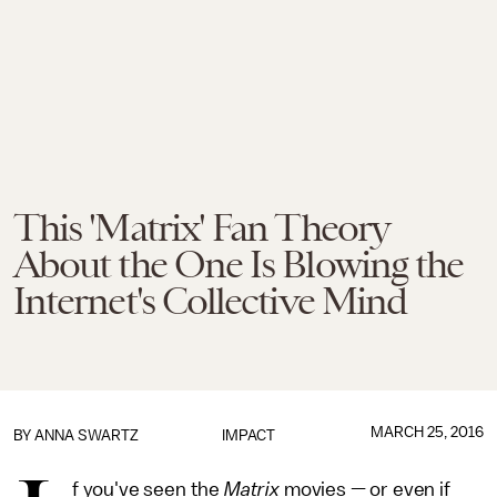
This 'Matrix' Fan Theory
About the One Is Blowing the
Internet's Collective Mind
MARCH 25, 2016
BY
ANNA SWARTZ
IMPACT
f you've seen the
Matrix
movies — or even if