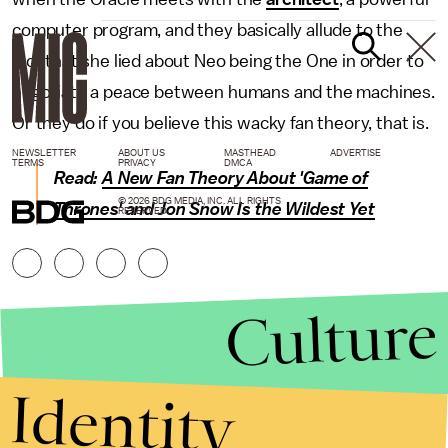
computer program, and they basically allude to the
fact that she lied about Neo being the One in order to
negotiate a peace between humans and the machines.
Or they do if you believe this wacky fan theory, that is.
NEWSLETTER
ABOUT US
MASTHEAD
ADVERTISE
TERMS
PRIVACY
DMCA
Read:
A New Fan Theory About 'Game of
© 2026 BDG MEDIA, INC. ALL RIGHTS
Thrones' and Jon Snow Is the Wildest Yet
RESERVED.
Culture
Identity