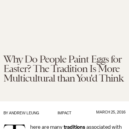
Why Do People Paint Eggs for
Easter? The Tradition Is More
Multicultural than You'd Think
MARCH 25, 2016
BY
ANDREW LEUNG
IMPACT
here are many
traditions
associated with