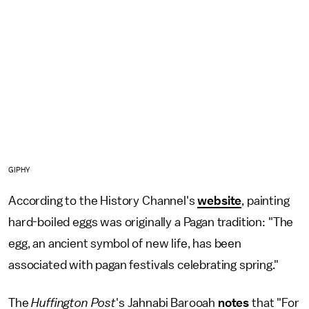
GIPHY
According to the History Channel's
website
, painting
hard-boiled eggs was originally a Pagan tradition: "The
egg, an ancient symbol of new life, has been
associated with pagan festivals celebrating spring."
The
Huffington Post
's Jahnabi Barooah
notes
that "For