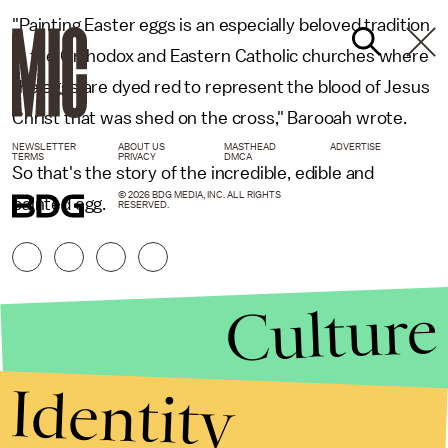
"Painting Easter eggs is an especially beloved tradition
in the Orthodox and Eastern Catholic churches where
the eggs are dyed red to represent the blood of Jesus
Christ that was shed on the cross," Barooah wrote.
NEWSLETTER
ABOUT US
MASTHEAD
ADVERTISE
TERMS
PRIVACY
DMCA
So that's the story of the incredible, edible and
© 2026 BDG MEDIA, INC. ALL RIGHTS
painted egg.
RESERVED.
Culture
Identity