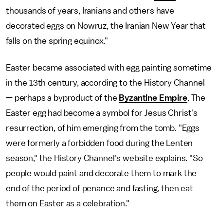
thousands of years, Iranians and others have
decorated eggs on Nowruz, the Iranian New Year that
falls on the spring equinox."
Easter became associated with egg painting sometime
in the 13th century, according to the History Channel
— perhaps a byproduct of the
Byzantine Empire
. The
Easter egg had become a symbol for Jesus Christ's
resurrection, of him emerging from the tomb. "Eggs
were formerly a forbidden food during the Lenten
season," the History Channel's website explains. "So
people would paint and decorate them to mark the
end of the period of penance and fasting, then eat
them on Easter as a celebration."