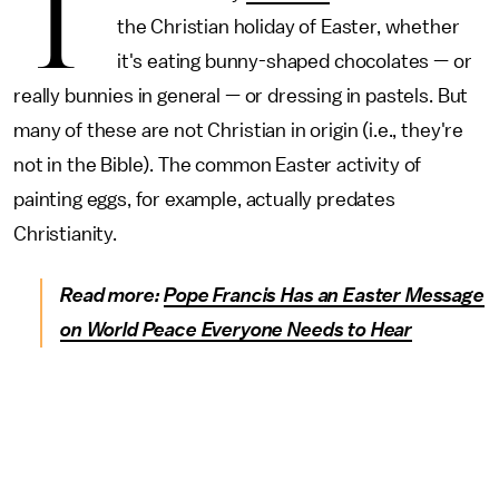
T
the Christian holiday of Easter, whether
it's eating bunny-shaped chocolates — or
really bunnies in general — or dressing in pastels. But
many of these are not Christian in origin (i.e., they're
not in the Bible). The common Easter activity of
painting eggs, for example, actually predates
Christianity.
Read more:
Pope Francis Has an Easter Message
on World Peace Everyone Needs to Hear