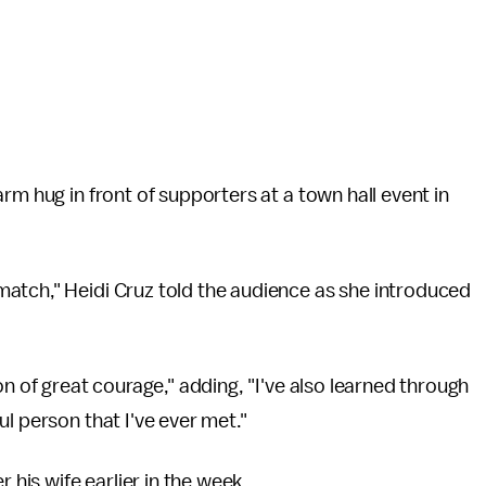
rm hug in front of supporters at a town hall event in
atch," Heidi Cruz told the audience as she introduced
on of great courage," adding, "I've also learned through
l person that I've ever met."
 his wife earlier in the week.