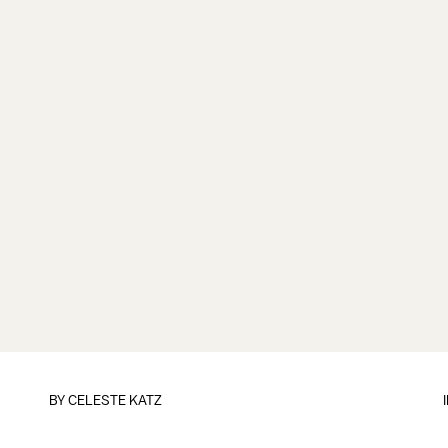
BY
CELESTE KATZ