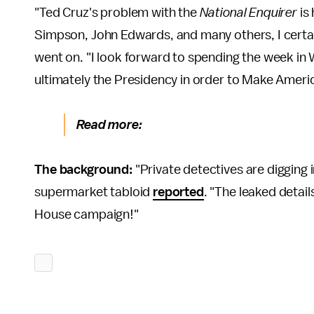
"Ted Cruz's problem with the
National Enquirer
is 
Simpson, John Edwards, and many others, I certain
went on. "I look forward to spending the week in
ultimately the Presidency in order to Make Americ
Read more:
The background:
"Private detectives are digging i
supermarket tabloid
reported
. "The leaked detail
House campaign!"