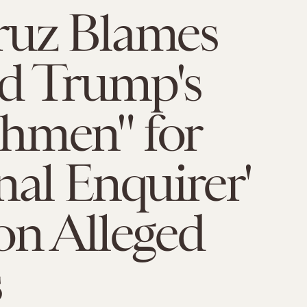
ruz Blames
d Trump's
hmen" for
nal Enquirer'
on Alleged
s