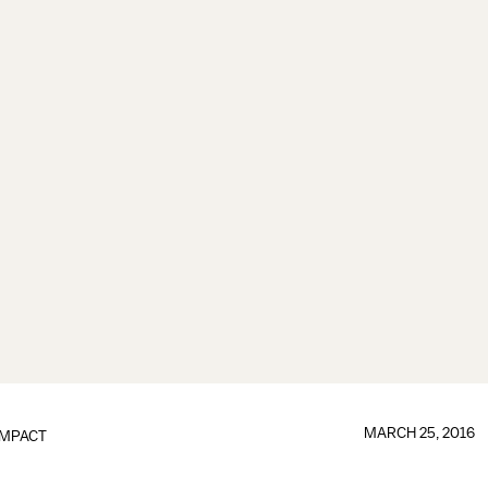
MARCH 25, 2016
IMPACT