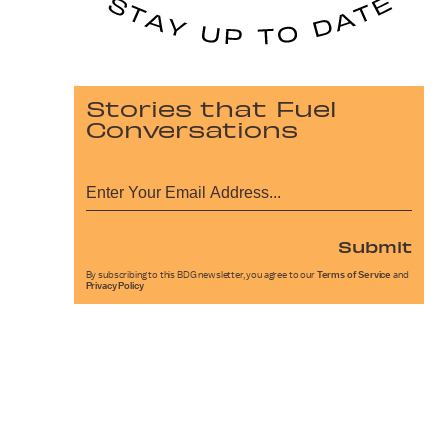
Stories that Fuel
Conversations
Submit
By subscribing to this BDG newsletter, you agree to our
Terms of Service
and
Privacy Policy