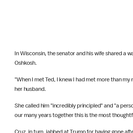
In Wisconsin, the senator and his wife shared a wa
Oshkosh.
"When I met Ted, I knew I had met more than my m
her husband.
She called him "incredibly principled" and "a pers
our many years together this is the most thoughtfu
Cruz, in turn, jabbed at Trump for having gone after