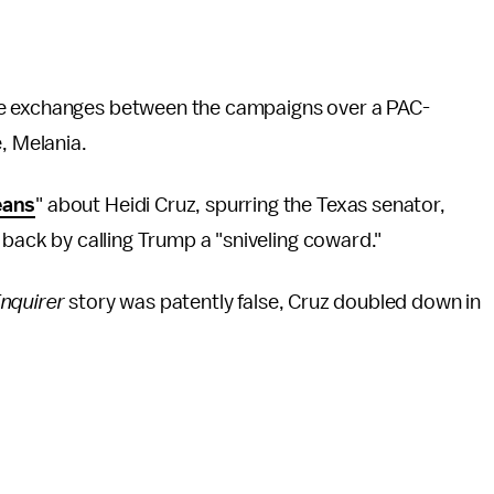
ge exchanges between the campaigns over a PAC-
, Melania.
eans
" about Heidi Cruz, spurring the Texas senator,
 back by calling Trump a "sniveling coward."
nquirer
story was patently false, Cruz doubled down in