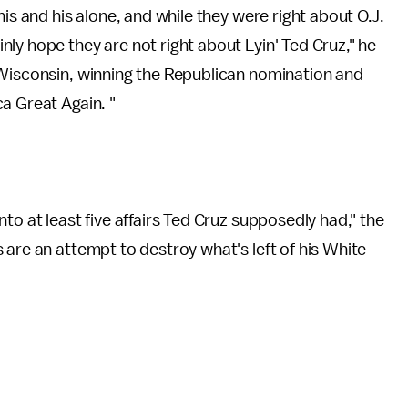
his and his alone, and while they were right about O.J.
ly hope they are not right about Lyin' Ted Cruz," he
 Wisconsin, winning the Republican nomination and
a Great Again. "
nto at least five affairs Ted Cruz supposedly had," the
s are an attempt to destroy what's left of his White