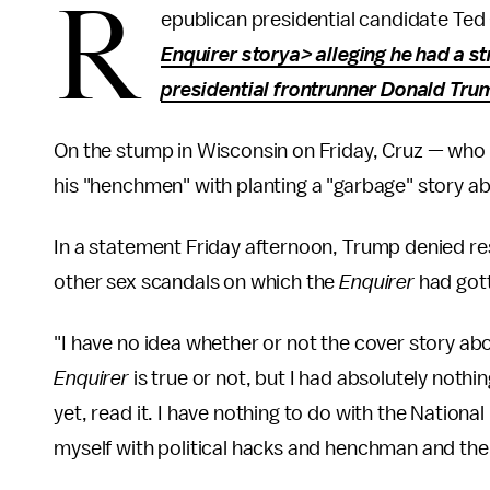
R
epublican presidential candidate Ted
Enquirer storya> alleging he had a s
presidential frontrunner Donald Trump
On the stump in Wisconsin on Friday, Cruz — who
his "henchmen" with planting a "garbage" story a
In a statement Friday afternoon, Trump denied res
other sex scandals on which the
Enquirer
had gott
"I have no idea whether or not the cover story abo
Enquirer
is true or not, but I had absolutely nothin
yet, read it. I have nothing to do with the Nationa
myself with political hacks and henchman and the