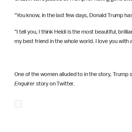
"You know, in the last few days, Donald Trump has 
"I tell you, I think Heidi is the most beautiful, bri
my best friend in the whole world. I love you with a
One of the women alluded to in the story, Trump
Enquirer
story on Twitter.