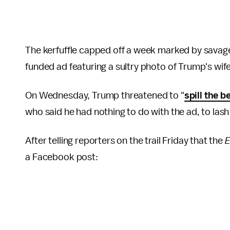
The kerfuffle capped off a week marked by sava
funded ad featuring a sultry photo of Trump's wife
On Wednesday, Trump threatened to "
spill the b
who said he had nothing to do with the ad, to lash
After telling reporters on the trail Friday that the
E
a Facebook post: