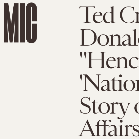
Ted C
Donal
"Henc
'Natio
Story 
Affair