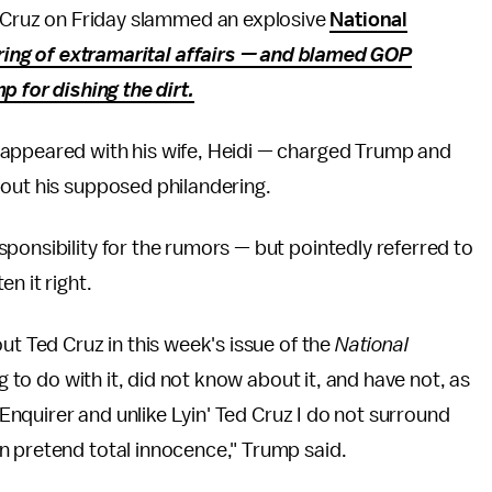
 Cruz on Friday slammed an explosive
National
tring of extramarital affairs — and blamed GOP
 for dishing the dirt.
 appeared with his wife, Heidi — charged Trump and
bout his supposed philandering.
ponsibility for the rumors — but pointedly referred to
en it right.
ut Ted Cruz in this week's issue of the
National
g to do with it, did not know about it, and have not, as
l Enquirer and unlike Lyin' Ted Cruz I do not surround
n pretend total innocence," Trump said.