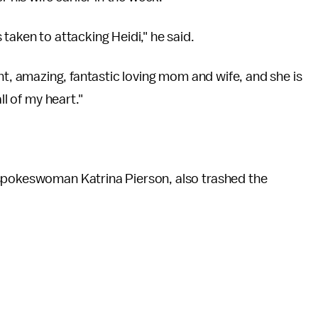
taken to attacking Heidi," he said.
lliant, amazing, fantastic loving mom and wife, and she is
ll of my heart."
 spokeswoman Katrina Pierson, also trashed the