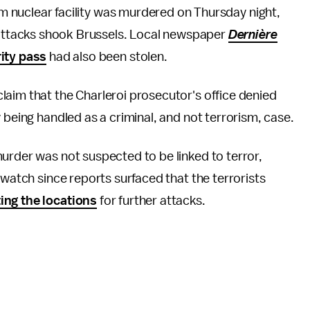
ium nuclear facility was murdered on Thursday night,
r attacks shook Brussels. Local newspaper
Dernière
ity pass
had also been stolen.
laim that the Charleroi prosecutor's office denied
 being handled as a criminal, and not terrorism, case.
urder was not suspected to be linked to terror,
 watch since reports surfaced that the terrorists
ting the locations
for further attacks.