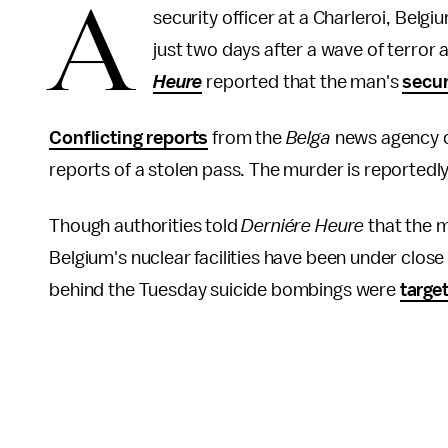
A
security officer at a Charleroi, Belg
just two days after a wave of terro
Heure
reported that the man's
secur
Conflicting reports
from the
Belga
news agency c
reports of a stolen pass. The murder is reportedly
Though authorities told
Derniére Heure
that the m
Belgium's nuclear facilities have been under close
behind the Tuesday suicide bombings were
targe