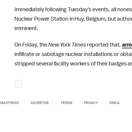
Immediately following Tuesday's events, all none
Nuclear Power Station in Huy, Belgium, but author
imminent.
On Friday, the
New York Times
reported that,
ami
infiltrate or sabotage nuclear installations or obta
stripped several facility workers of their badges a
MASTHEAD
ADVERTISE
TERMS
PRIVACY
DMCA