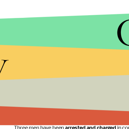
During a raid prompted by the November 13 terrori
y
hours of footage
of a top Belgian nuclear scient
mounted in a bush near his home.
Authorities linked the footage to Khalid and Ibra
responsible for both the attacks in Paris and on a
enforcement suspected the brothers considered bo
contaminate densely populated areas with radioac
Belgium has been on high terror alert in the wake 
Three men have been
arrested and charged
in co