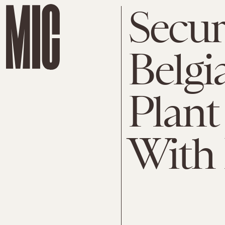
Secur
Belgi
Plan
With 