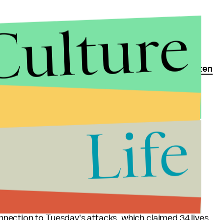
Culture
st attacks in Paris, authorities uncovered roughly
ten
ist, which had been secretly recorded from a camera
Life
him El Bakraoui, the suicide bombers believed to be
n airport and metro station in Brussels. Law
mbing a nuclear facility, which could potentially
tive material.
of a
string of police raids
since late Thursday night.
nnection to Tuesday's attacks, which claimed 34 lives