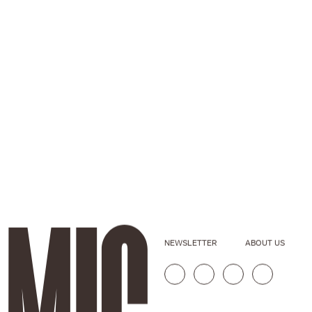
NEWSLETTER
ABOUT US