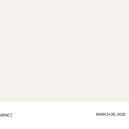
MARCH 26, 2016
IMPACT