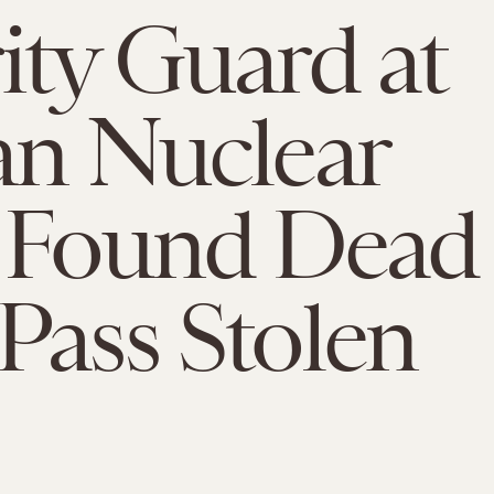
ity Guard at
an Nuclear
t Found Dead
Pass Stolen