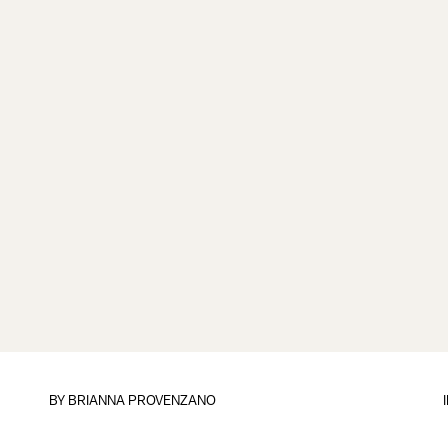
BY
BRIANNA PROVENZANO