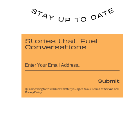
Stories that Fuel
Conversations
Submit
By subscribing to this BDG newsletter, you agree to our
Terms of Service
and
Privacy Policy