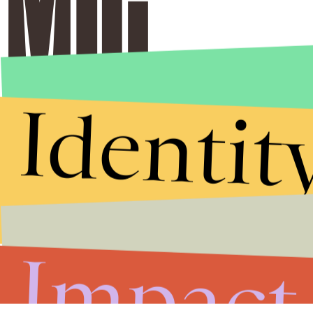
Identit
Impact