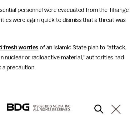
ssential personnel were evacuated from the Tihange
ities were again quick to dismiss that a threat was
d fresh worries
of an Islamic State plan to "attack,
in nuclear or radioactive material," authorities had
s a precaution.
© 2026 BDG MEDIA, INC.
ALL RIGHTS RESERVED.