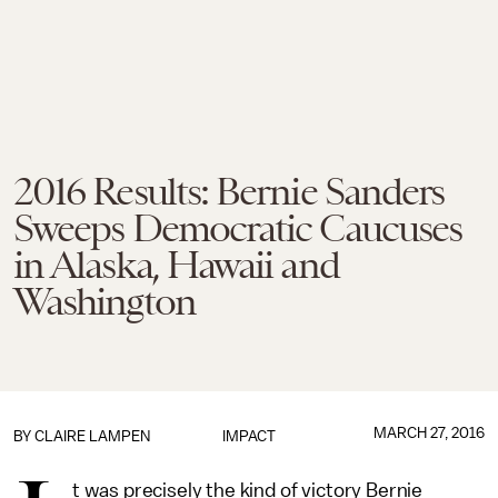
2016 Results: Bernie Sanders
Sweeps Democratic Caucuses
in Alaska, Hawaii and
Washington
MARCH 27, 2016
BY
CLAIRE LAMPEN
IMPACT
t was precisely the kind of victory Bernie