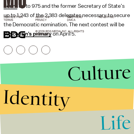
count
up to 975 and the former Secretary of State's
up to 1,243 of the 2,383 delegates necessary to secure
NEWSLETTER
ABOUT US
MASTHEAD
ADVERTISE
TERMS
PRIVACY
DMCA
the Democratic nomination. The next contest will be
© 2026 BDG MEDIA, INC. ALL RIGHTS
Wisconsin's primary
on April 5.
RESERVED.
Culture
Identity
Life
Stories that Fuel
Conversations