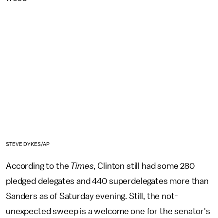
STEVE DYKES/AP
According to the
Times
, Clinton still had some 280
pledged delegates and 440 superdelegates more than
Sanders as of Saturday evening. Still, the not-
unexpected sweep is a welcome one for the senator's