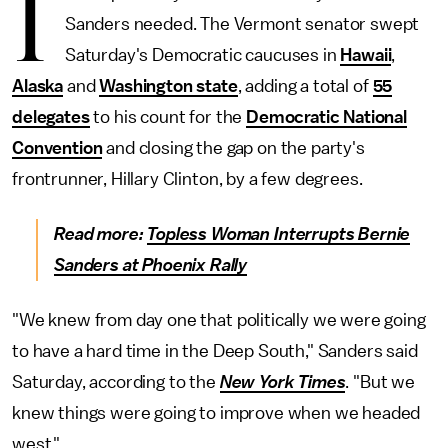
I
Sanders needed. The Vermont senator swept
Saturday's Democratic caucuses in
Hawaii
,
Alaska
and
Washington state
, adding a total of
55
delegates
to his count for the
Democratic National
Convention
and closing the gap on the party's
frontrunner, Hillary Clinton, by a few degrees.
Read more:
Topless Woman Interrupts Bernie
Sanders at Phoenix Rally
"We knew from day one that politically we were going
to have a hard time in the Deep South," Sanders said
Saturday, according to the
New York Times
. "But we
knew things were going to improve when we headed
west."