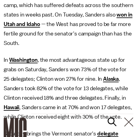
camp, which has suffered defeats across the southern
states in weeks past. On Tuesday, Sanders also
won in
Utah and Idaho
— the West has proved to be far more
fertile ground for the senator's campaign than has the
South.
In
Washington
, the most advantageous state up for
grabs on Saturday, Sanders won 73% of the vote for
25 delegates; Clinton won 27% for nine. In
Alaska
,
Sanders took 82% of the vote for 13 delegates, while
Clinton received 18% and three delegates. Finally, in
Hawaii
, Sanders came in at 70% and won 17 delegates,
while Clinton received eight with 30% of the vote.
Saturday brings the Vermont senator's
delegate