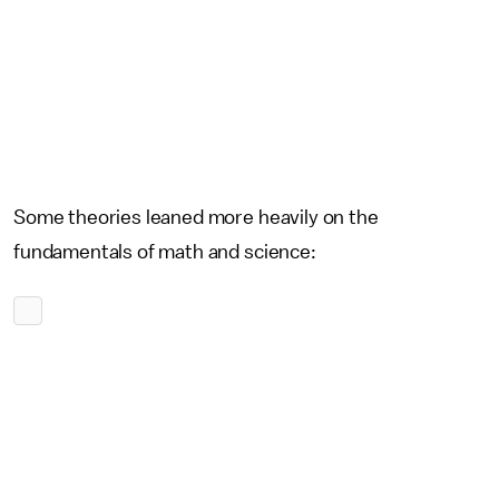
Some theories leaned more heavily on the
fundamentals of math and science: