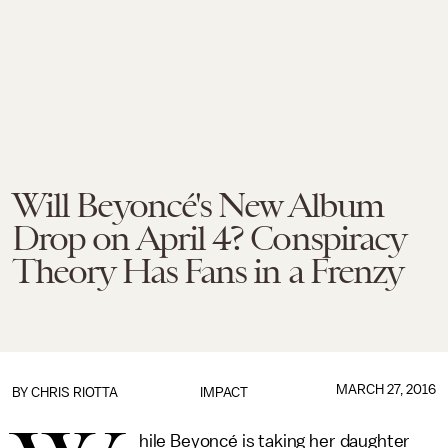
Will Beyoncé's New Album
Drop on April 4? Conspiracy
Theory Has Fans in a Frenzy
MARCH 27, 2016
BY
CHRIS RIOTTA
IMPACT
hile Beyoncé is taking her daughter