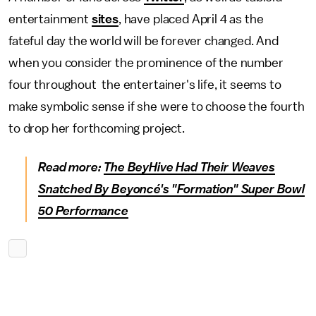
entertainment
sites
, have placed April 4 as the
fateful day the world will be forever changed. And
when you consider the prominence of the number
four throughout the entertainer's life, it seems to
make symbolic sense if she were to choose the fourth
to drop her forthcoming project.
Read more:
The BeyHive Had Their Weaves
Snatched By Beyoncé's "Formation" Super Bowl
50 Performance