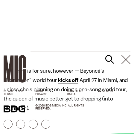
One thing is for sure, however — Beyoncé's
"Formation" world tour
kicks off
April 27 in Miami, and
unless she's planning on doing a one-song world tour,
NEWSLETTER
ABOUT US
MASTHEAD
ADVERTISE
TERMS
PRIVACY
DMCA
the queen of music better get to dropping (into
© 2026 BDG MEDIA, INC. ALL RIGHTS
formation).
RESERVED.