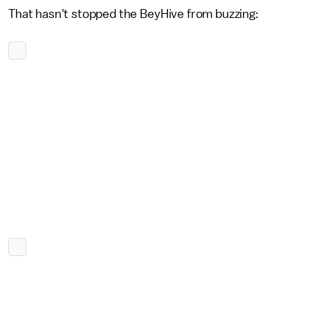
That hasn't stopped the BeyHive from buzzing: