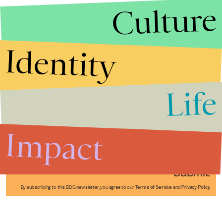
Culture
Identity
Life
Stories that Fuel
Conversations
Impact
Submit
By subscribing to this BDG newsletter, you agree to our
Terms of Service
and
Privacy Policy