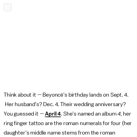
Think about it — Beyoncé's birthday lands on Sept. 4.
Her husband's? Dec. 4. Their wedding anniversary?
You guessed it —
April 4
. She's named an album
4
, her
ring finger tattoo are the roman numerals for four (her
daughter's middle name stems from the roman