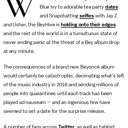
W
Blue Ivy to adorable tea party
dates
and Snapchatting
selfies
with Jay Z
and Usher, the BeyHive is
holding onto their edges
and the rest of the world is in a tumultuous state of
never ending panic at the threat of a Bey album drop
at any minute.
The consequences of a brand new Beyoncé album
would certainly be catastrophic, decimating what's left
of the music industry in 2016 and sending millions of
people into quarantines until each track has been
played ad nauseam — and an ingenious few have
seemed to set a date for the surprise release.
A number of fans across
Twitter
, as well as tabloid