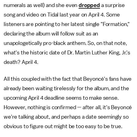
numerals as well) and she even
dropped
a surprise
song and video on Tidal last year on April 4. Some
listeners are pointing to her latest single "Formation,"
declaring the album will follow suit as an
unapologetically pro-black anthem. So, on that note,
what's the historic date of Dr. Martin Luther King, Jr.'s
death? April 4.
All this coupled with the fact that Beyoncé's fans have
already been waiting tirelessly for the album, and the
upcoming April 4 deadline seems to make sense.
However, nothing is confirmed — after all, it's Beyoncé
we're talking about, and perhaps a date seemingly so
obvious to figure out might be too easy to be true.