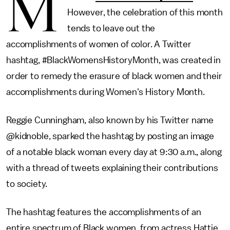
M
However, the celebration of this month
tends to leave out the
accomplishments of women of color. A Twitter
hashtag, #BlackWomensHistoryMonth, was created in
order to remedy the erasure of black women and their
accomplishments during Women's History Month.
Reggie Cunningham, also known by his Twitter name
@kidnoble, sparked the hashtag by posting an image
of a notable black woman every day at 9:30 a.m., along
with a thread of tweets explaining their contributions
to society.
The hashtag features the accomplishments of an
entire spectrum of Black women, from actress Hattie