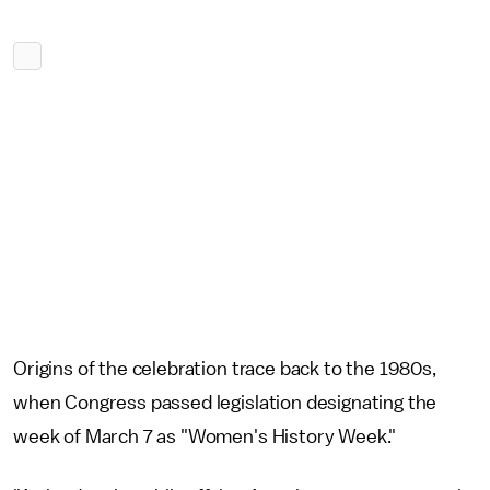
Origins of the celebration trace back to the 1980s,
when Congress passed legislation designating the
week of March 7 as "Women's History Week."