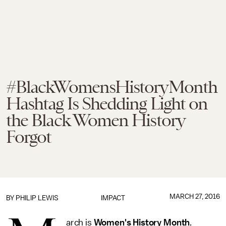
#BlackWomensHistoryMonth
Hashtag Is Shedding Light on
the Black Women History
Forgot
MARCH 27, 2016
BY
PHILIP LEWIS
IMPACT
arch is
Women's History Month
.