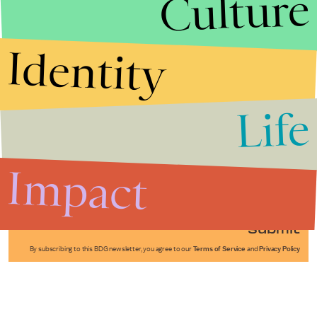
Culture
Identity
Life
Stories that Fuel
Conversations
Impact
Submit
By subscribing to this BDG newsletter, you agree to our
Terms of Service
and
Privacy Policy