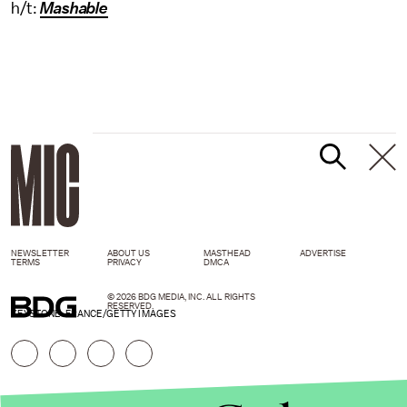
h/t:
Mashable
NEWSLETTER
ABOUT US
MASTHEAD
ADVERTISE
TERMS
PRIVACY
DMCA
© 2026 BDG MEDIA, INC. ALL RIGHTS
RESERVED.
KEYSTONE-FRANCE/GETTY IMAGES