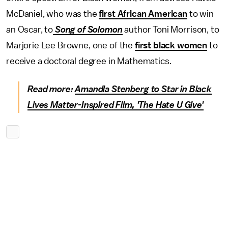
McDaniel, who was the
first African American
to win
an Oscar, to
Song of Solomon
author Toni Morrison, to
Marjorie Lee Browne, one of the
first black women
to
receive a doctoral degree in Mathematics.
Read more:
Amandla Stenberg to Star in Black
Lives Matter-Inspired Film, 'The Hate U Give'