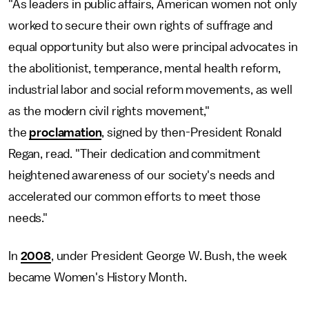
"As leaders in public affairs, American women not only
worked to secure their own rights of suffrage and
equal opportunity but also were principal advocates in
the abolitionist, temperance, mental health reform,
industrial labor and social reform movements, as well
as the modern civil rights movement,"
the
proclamation
, signed by then-President Ronald
Regan, read. "Their dedication and commitment
heightened awareness of our society's needs and
accelerated our common efforts to meet those
needs."
In
2008
, under President George W. Bush, the week
became Women's History Month.