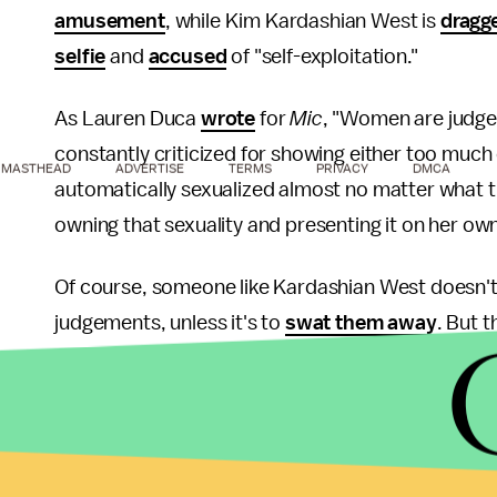
amusement
, while Kim Kardashian West is
dragg
selfie
and
accused
of "self-exploitation."
As Lauren Duca
wrote
for
Mic
, "Women are judged 
constantly criticized for showing either too muc
MASTHEAD
ADVERTISE
TERMS
PRIVACY
DMCA
automatically sexualized almost no matter what t
owning that sexuality and presenting it on her own
Of course, someone like Kardashian West doesn't
judgements, unless it's to
swat them away
. But t
double standard for judging men and women's sexu
don't realize it's happening in the first place.