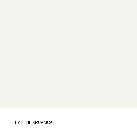
BY
ELLIE KRUPNICK