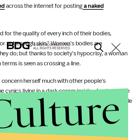
ed
across the internet for posting
a naked
for the quality of every inch of their bodies,
h or not enough skin." Women's bodies are
© 2026 BDG MEDIA, INC.
ALL RIGHTS RESERVED.
hey do; but thanks to society's hypocrisy, a woman
 terms is seen as crossing a line.
 concern herself much with other people's
Culture
he cynics living in a dark corner inside of us know the
ality will probably persist — especially when people