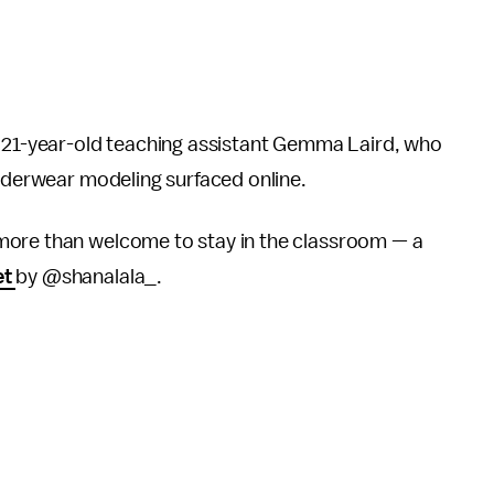
 21-year-old teaching assistant Gemma Laird, who
underwear modeling surfaced online.
 more than welcome to stay in the classroom — a
et
by @shanalala_.