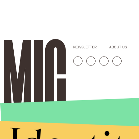
NEWSLETTER
ABOUT US