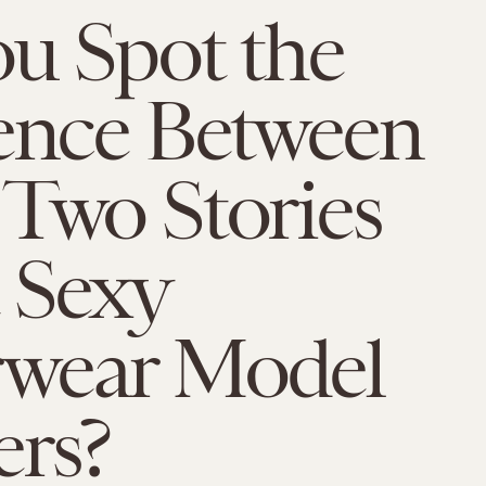
u Spot the
rence Between
Two Stories
 Sexy
wear Model
ers?