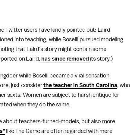
me Twitter users have kindly pointed out; Laird
tioned into teaching, while Boselli pursued modeling
h noting that Laird's story might contain some
 reported on Laird,
has since removed
its story.)
gdoer while Boselli became a viral sensation
fore; just consider
the teacher in South Carolina
, who
her sexts. Women are subject to harsh critique for
ebrated when they do the same.
age about teachers-turned-models, but also more
ps"
like The Game are often regarded with mere