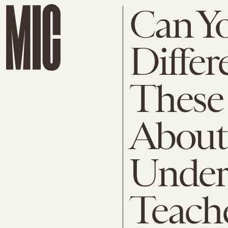
Can Yo
Diffe
These 
About
Under
Teach