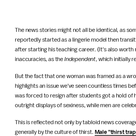
The news stories might not all be identical, as so
reportedly started as a lingerie model then transi
after starting his teaching career. (It's also wort
inaccuracies, as the
Independent
, which initially
But the fact that one woman was framed as a wron
highlights an issue we've seen countless times be
was forced to resign after students got a hold of 
outright displays of sexiness, while men are cel
This is reflected not only by tabloid news cover
generally by the culture of thirst.
Male "thirst tra