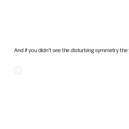
And if you didn't see the disturbing symmetry the 