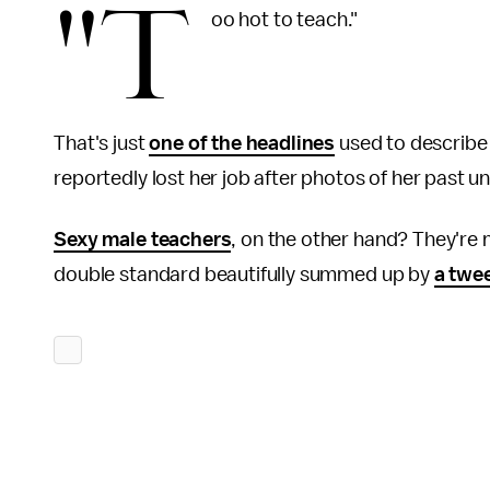
"T
oo hot to teach."
That's just
one of the headlines
used to describe
reportedly lost her job after photos of her past 
Sexy male teachers
, on the other hand? They're
double standard beautifully summed up by
a twe