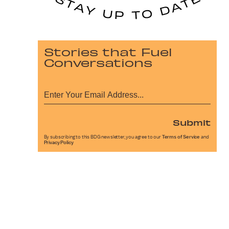
Stories that Fuel
Conversations
Submit
By subscribing to this BDG newsletter, you agree to our
Terms of Service
and
Privacy Policy