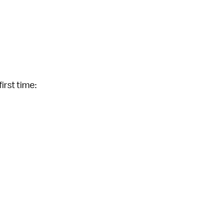
first time: