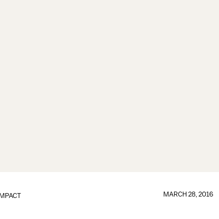
MARCH 28, 2016
IMPACT