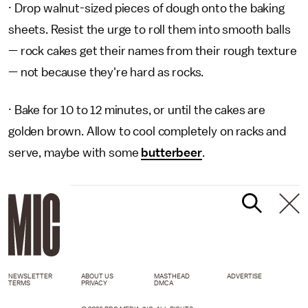
· Drop walnut-sized pieces of dough onto the baking
sheets. Resist the urge to roll them into smooth balls
— rock cakes get their names from their rough texture
— not because they're hard as rocks.
· Bake for 10 to 12 minutes, or until the cakes are
golden brown. Allow to cool completely on racks and
serve, maybe with some
butterbeer
.
NEWSLETTER
ABOUT US
MASTHEAD
ADVERTISE
TERMS
PRIVACY
DMCA