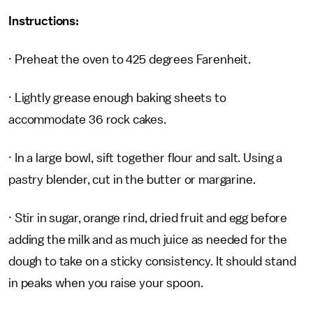
Instructions:
· Preheat the oven to 425 degrees Farenheit.
· Lightly grease enough baking sheets to
accommodate 36 rock cakes.
· In a large bowl, sift together flour and salt. Using a
pastry blender, cut in the butter or margarine.
· Stir in sugar, orange rind, dried fruit and egg before
adding the milk and as much juice as needed for the
dough to take on a sticky consistency. It should stand
in peaks when you raise your spoon.