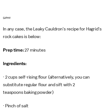
GIPHY
In any case, the Leaky Cauldron's recipe for Hagrid's
rock cakes is below:
Prep time:
27 minutes
Ingredients:
· 2 cups self-rising flour (alternatively, you can
substitute regular flour and sift with 2
teaspoons baking powder)
· Pinch of salt