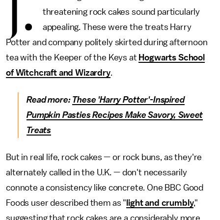
J.
threatening rock cakes sound particularly
appealing. These were the treats Harry
Potter and company politely skirted during afternoon
tea with the Keeper of the Keys at
Hogwarts School
of Witchcraft and Wizardry
.
Read more:
These 'Harry Potter'-Inspired
Pumpkin Pasties Recipes Make Savory, Sweet
Treats
But in real life, rock cakes — or rock buns, as they're
alternately called in the U.K. — don't necessarily
connote a consistency like concrete. One BBC Good
Foods user described them as "
light and crumbly
,"
suggesting that rock cakes are a considerably more