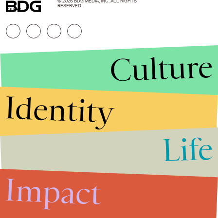
© 2026 BDG MEDIA, INC. ALL RIGHTS
RESERVED.
GIPHY
Culture
Identity
Life
Stories that Fuel
Conversations
Impact
Submit