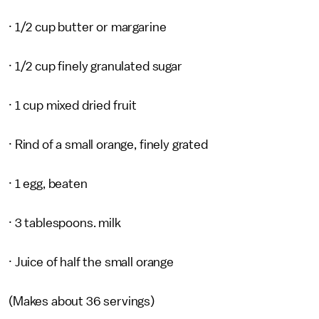
· 1/2 cup butter or margarine
· 1/2 cup finely granulated sugar
· 1 cup mixed dried fruit
· Rind of a small orange, finely grated
· 1 egg, beaten
· 3 tablespoons. milk
· Juice of half the small orange
(Makes about 36 servings)