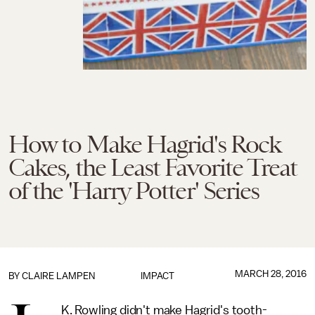
How to Make Hagrid's Rock
Cakes, the Least Favorite Treat
of the 'Harry Potter' Series
MARCH 28, 2016
BY
CLAIRE LAMPEN
IMPACT
K. Rowling didn't make Hagrid's tooth-