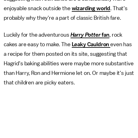
enjoyable snack outside the
wizarding world
. That's
probably why they're a part of classic British fare.
Luckily for the adventurous
Harry Potter
fan
, rock
cakes are easy to make. The
Leaky Cauldron
even has
a recipe for them posted on its site, suggesting that
Hagrid's baking abilities were maybe more substantive
than Harry, Ron and Hermione let on. Or maybe it's just
that children are picky eaters.