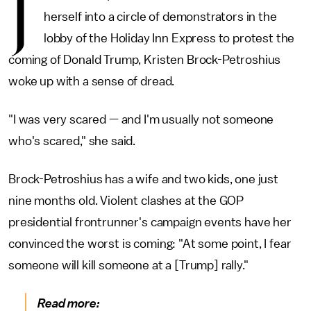
J
herself into a circle of demonstrators in the
lobby of the Holiday Inn Express to protest the
coming of Donald Trump, Kristen Brock-Petroshius
woke up with a sense of dread.
"I was very scared — and I'm usually not someone
who's scared," she said.
Brock-Petroshius has a wife and two kids, one just
nine months old. Violent clashes at the GOP
presidential frontrunner's campaign events have her
convinced the worst is coming: "At some point, I fear
someone will kill someone at a [Trump] rally."
Read more: