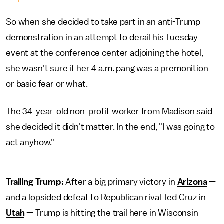
So when she decided to take part in an anti-Trump
demonstration in an attempt to derail his Tuesday
event at the conference center adjoining the hotel,
she wasn't sure if her 4 a.m. pang was a premonition
or basic fear or what.
The 34-year-old non-profit worker from Madison said
she decided it didn't matter. In the end, "I was going to
act anyhow."
Trailing Trump:
After a big primary victory in
Arizona
—
and a lopsided defeat to Republican rival Ted Cruz in
Utah
— Trump is hitting the trail here in Wisconsin