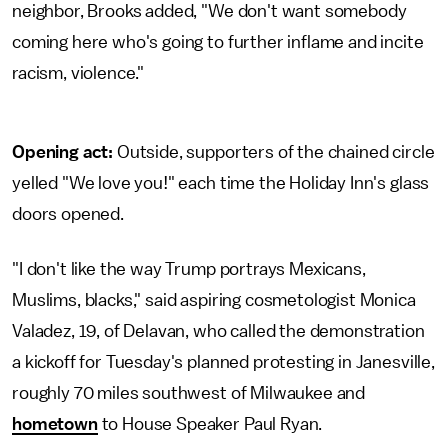
neighbor, Brooks added, "We don't want somebody
coming here who's going to further inflame and incite
racism, violence."
Opening act:
Outside, supporters of the chained circle
yelled "We love you!" each time the Holiday Inn's glass
doors opened.
"I don't like the way Trump portrays Mexicans,
Muslims, blacks," said aspiring cosmetologist Monica
Valadez, 19, of Delavan, who called the demonstration
a kickoff for Tuesday's planned protesting in Janesville,
roughly 70 miles southwest of Milwaukee and
hometown
to House Speaker Paul Ryan.