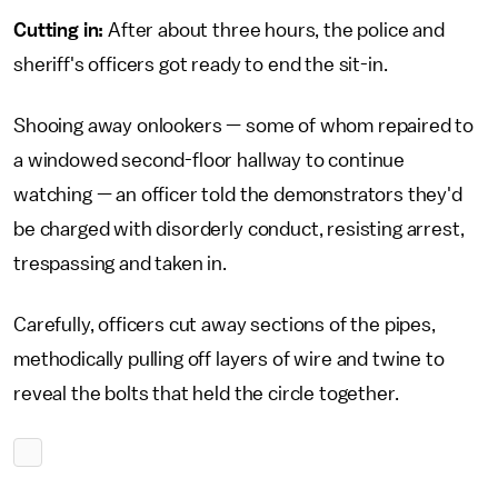
Cutting in:
After about three hours, the police and
sheriff's officers got ready to end the sit-in.
Shooing away onlookers — some of whom repaired to
a windowed second-floor hallway to continue
watching — an officer told the demonstrators they'd
be charged with disorderly conduct, resisting arrest,
trespassing and taken in.
Carefully, officers cut away sections of the pipes,
methodically pulling off layers of wire and twine to
reveal the bolts that held the circle together.