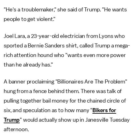
"He's a troublemaker," she said of Trump. "He wants
people to get violent."
Joel Lara, a 23-year-old electrician from Lyons who
sported a Bernie Sanders shirt, called Trump a mega-
rich attention hound who "wants even more power
than he already has."
A banner proclaiming "Billionaires Are The Problem"
hung from a fence behind them. There was talk of
pulling together bail money for the chained circle of
six, and speculation as to how many "
Bikers for
Trump
" would actually show up in Janesville Tuesday
afternoon.