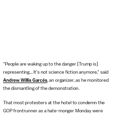
"People are waking up to the danger [Trump is]
representing... It's not science fiction anymore," said
Andrew Willis Garcés
, an organizer, as he monitored
the dismantling of the demonstration.
That most protesters at the hotel to condemn the
GOP frontrunner as a hate-monger Monday were