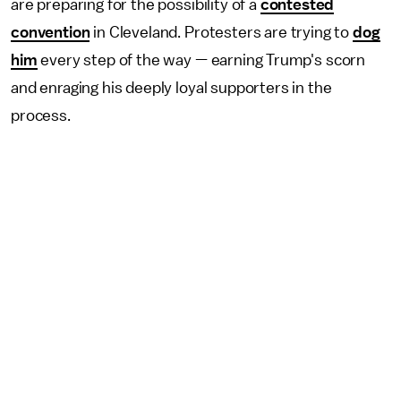
are preparing for the possibility of a
contested
convention
in Cleveland. Protesters are trying to
dog
him
every step of the way — earning Trump's scorn
and enraging his deeply loyal supporters in the
process.