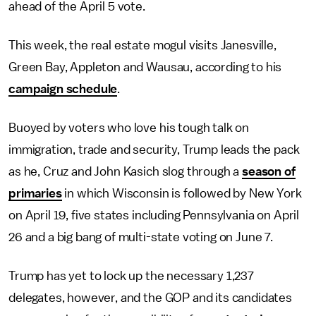
ahead of the April 5 vote.
This week, the real estate mogul visits Janesville,
Green Bay, Appleton and Wausau, according to his
campaign schedule
.
Buoyed by voters who love his tough talk on
immigration, trade and security, Trump leads the pack
as he, Cruz and John Kasich slog through a
season of
primaries
in which Wisconsin is followed by New York
on April 19, five states including Pennsylvania on April
26 and a big bang of multi-state voting on June 7.
Trump has yet to lock up the necessary 1,237
delegates, however, and the GOP and its candidates