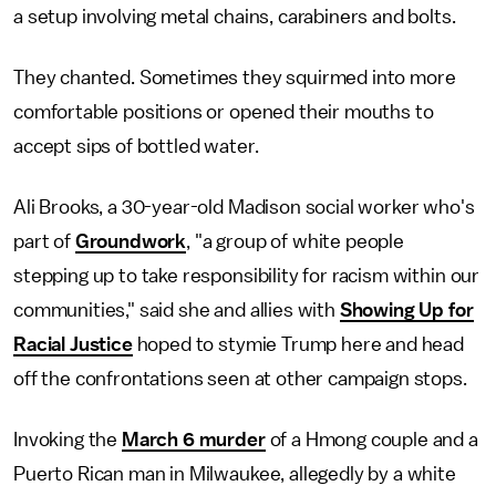
a setup involving metal chains, carabiners and bolts.
They chanted. Sometimes they squirmed into more
comfortable positions or opened their mouths to
accept sips of bottled water.
Ali Brooks, a 30-year-old Madison social worker who's
part of
Groundwork
, "a group of white people
stepping up to take responsibility for racism within our
communities," said she and allies with
Showing Up for
Racial Justice
hoped to stymie Trump here and head
off the confrontations seen at other campaign stops.
Invoking the
March 6 murder
of a Hmong couple and a
Puerto Rican man in Milwaukee, allegedly by a white