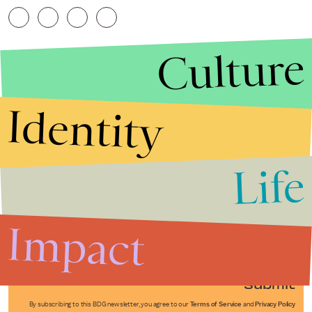
Culture
Identity
Life
Stories that Fuel
Conversations
Impact
Submit
By subscribing to this BDG newsletter, you agree to our
Terms of Service
and
Privacy Policy