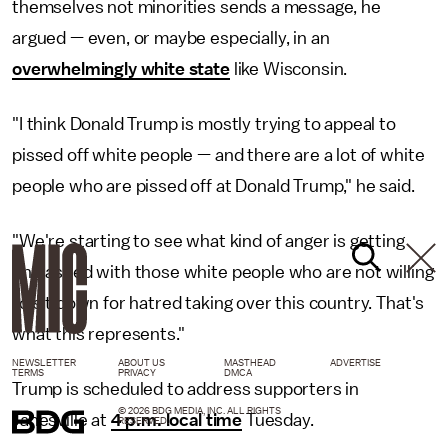
themselves not minorities sends a message, he
argued — even, or maybe especially, in an
overwhelmingly white state
like Wisconsin.
"I think Donald Trump is mostly trying to appeal to
pissed off white people — and there are a lot of white
people who are pissed off at Donald Trump," he said.
"We're starting to see what kind of anger is getting
unleashed with those white people who are not willing
to sit down for hatred taking over this country. That's
what this represents."
NEWSLETTER
ABOUT US
MASTHEAD
ADVERTISE
TERMS
PRIVACY
DMCA
Trump is scheduled to address supporters in
© 2026 BDG MEDIA, INC. ALL RIGHTS
Janesville at
4 p.m. local time
Tuesday.
RESERVED.