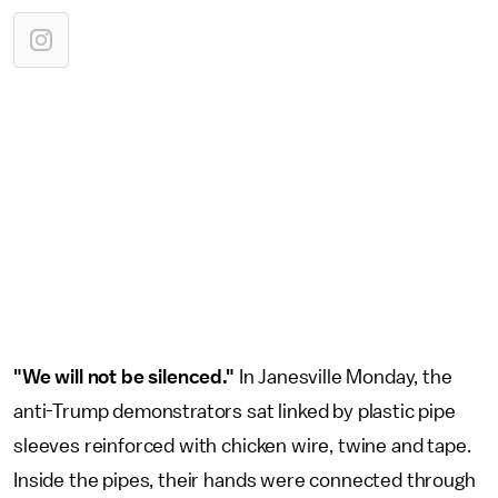
"We will not be silenced."
In Janesville Monday, the
anti-Trump demonstrators sat linked by plastic pipe
sleeves reinforced with chicken wire, twine and tape.
Inside the pipes, their hands were connected through