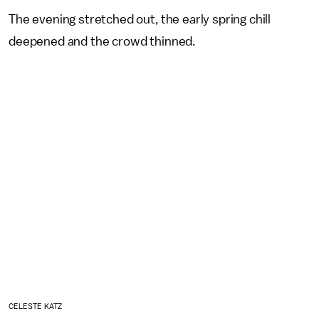
The evening stretched out, the early spring chill
deepened and the crowd thinned.
CELESTE KATZ