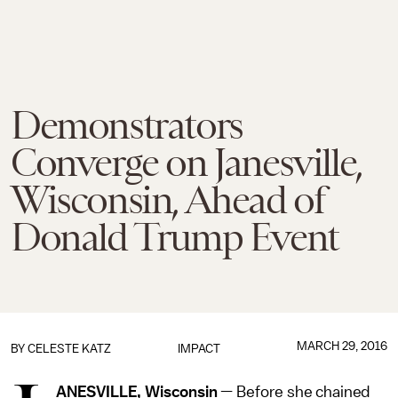
Demonstrators
Converge on Janesville,
Wisconsin, Ahead of
Donald Trump Event
MARCH 29, 2016
BY
CELESTE KATZ
IMPACT
ANESVILLE, Wisconsin
— Before she chained