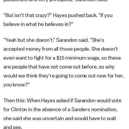
"But isn't that crazy?" Hayes pushed back. "If you
believe in what he believes in?"
"Yeah but she doesn't," Sarandon said. "She's
accepted money from all those people. She doesn't
even want to fight for a $15 minimum wage, so these
are people that have not come out before, so why
would we think they're going to come out now for her,
you know?"
Then this: When Hayes asked if Sarandon would vote
for Clinton in the absence of a Sanders nomination,
she said she was uncertain and would have to wait
and see.