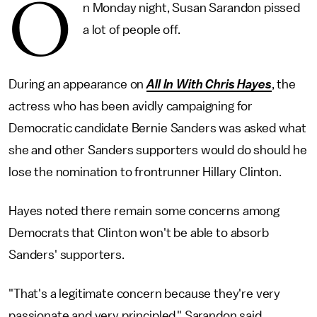
O
n Monday night, Susan Sarandon pissed
a lot of people off.
During an appearance on
All In With Chris Hayes
, the
actress who has been avidly campaigning for
Democratic candidate Bernie Sanders was asked what
she and other Sanders supporters would do should he
lose the nomination to frontrunner Hillary Clinton.
Hayes noted there remain some concerns among
Democrats that Clinton won't be able to absorb
Sanders' supporters.
"That's a legitimate concern because they're very
passionate and very principled," Sarandon said.