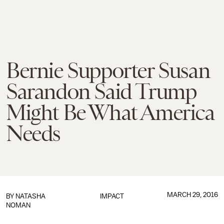
Bernie Supporter Susan
Sarandon Said Trump
Might Be What America
Needs
MARCH 29, 2016
BY
NATASHA
IMPACT
NOMAN