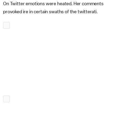
On Twitter emotions were heated. Her comments
provoked ire in certain swaths of the twitterati.