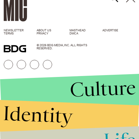
NEWSLETTER
ABOUT US
MASTHEAD
ADVERTISE
TERMS
PRIVACY
DMCA
© 2026 BDG MEDIA, INC. ALL RIGHTS
RESERVED.
Culture
Identity