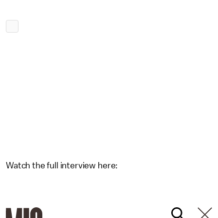
Watch the full interview here: