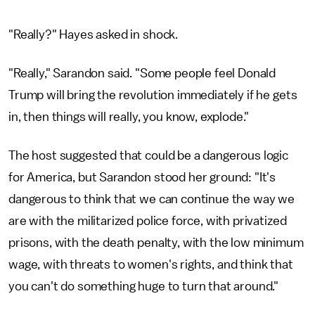
"Really?" Hayes asked in shock.
"Really," Sarandon said. "Some people feel Donald
Trump will bring the revolution immediately if he gets
in, then things will really, you know, explode."
The host suggested that could be a dangerous logic
for America, but Sarandon stood her ground: "It's
dangerous to think that we can continue the way we
are with the militarized police force, with privatized
prisons, with the death penalty, with the low minimum
wage, with threats to women's rights, and think that
you can't do something huge to turn that around."