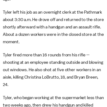
Tyler left his job as an overnight clerk at the Pathmark
about 3:30 a.m. He drove off and returned to the store
shortly afterward with a handgun and an assault rifle.
About a dozen workers were in the closed store at the
moment.
Tyler fired more than 16 rounds from his rifle —
shooting at an employee standing outside and blowing
out windows. He also shot at five other workers in an
aisle, killing Christina LoBrutto, 18, and Bryan Breen,
24.
Tyler, who began working at the supermarket less than
two weeks ago, then drew his handgun and killed