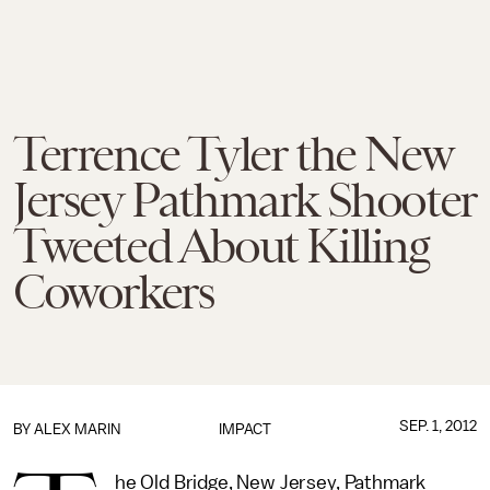
Terrence Tyler the New
Jersey Pathmark Shooter
Tweeted About Killing
Coworkers
SEP. 1, 2012
BY
ALEX MARIN
IMPACT
he Old Bridge, New Jersey, Pathmark