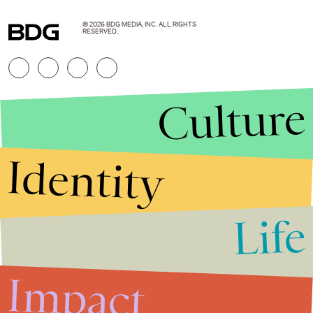
© 2026 BDG MEDIA, INC. ALL RIGHTS
RESERVED.
Culture
Identity
Life
Stories that Fuel
Conversations
Impact