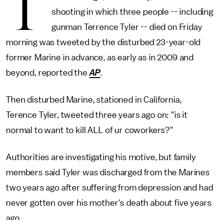
T
shooting in which three people -- including
gunman Terrence Tyler -- died on Friday
morning was tweeted by the disturbed 23-year-old
former Marine in advance, as early as in 2009 and
beyond, reported the
AP
.
Then disturbed Marine, stationed in California,
Terence Tyler, tweeted three years ago on: "is it
normal to want to kill ALL of ur coworkers?"
Authorities are investigating his motive, but family
members said Tyler was discharged from the Marines
two years ago after suffering from depression and had
never gotten over his mother's death about five years
ago.