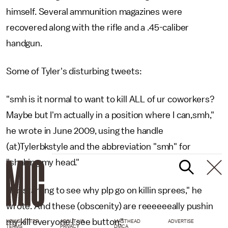
himself. Several ammunition magazines were
recovered along with the rifle and a .45-caliber
handgun.
Some of Tyler's disturbing tweets:
"smh is it normal to want to kill ALL of ur coworkers?
Maybe but I'm actually in a position where I can,smh,"
he wrote in June 2009, using the handle
(at)Tylerbkstyle and the abbreviation "smh" for
"shaking my head."
"I'm starting to see why plp go on killin sprees," he
wrote. And these (obscenity) are reeeeeeally pushin
my kill everyone I see button."
NEWSLETTER
ABOUT US
MASTHEAD
ADVERTISE
TERMS
PRIVACY
DMCA