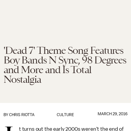
'Dead 7' Theme Song Features
Boy Bands N Sync, 98 Degrees
and More and Is Total
Nostalgia
MARCH 29, 2016
BY
CHRIS RIOTTA
CULTURE
t turns out the early 2000s weren't the end of