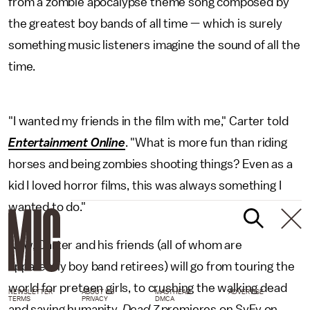
from a zombie apocalypse theme song composed by
the greatest boy bands of all time — which is surely
something music listeners imagine the sound of all the
time.
"I wanted my friends in the film with me," Carter told
Entertainment Online
. "What is more fun than riding
horses and being zombies shooting things? Even as a
kid I loved horror films, this was always something I
wanted to do."
Now, Carter and his friends (all of whom are
apparently boy band retirees) will go from touring the
world for preteen girls, to crushing the walking dead
NEWSLETTER
ABOUT US
MASTHEAD
ADVERTISE
TERMS
PRIVACY
DMCA
and saving humanity.
Dead 7
premieres on SyFy on