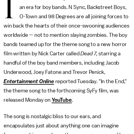
I
an era for boy bands. N Sync, Backstreet Boys,
O-Town and 98 Degrees are all joining forces to
win back the hearts of their once-swooning audiences
worldwide — not to mention slaying zombies. The boy
bands teamed up for the theme song to a new horror
film written by Nick Carter called
Dead 7
, starring a
handful of the boy band members, including Jacob
Underwood, Joey Fatone and Trevor Penick,
Entertainment Online
reported Tuesday. "In the End,"
the theme song to the forthcoming SyFy film, was
released Monday on
YouTube
.
The song is nostalgic bliss to our ears, and
encapsulates just about anything one can imagine