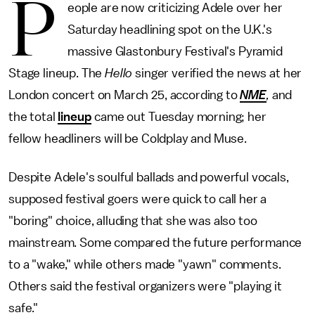
P
eople are now criticizing Adele over her
Saturday headlining spot on the U.K.'s
massive Glastonbury Festival's Pyramid
Stage lineup. The
Hello
singer verified the news at her
London concert on March 25, according to
NME
,
and
the total
lineup
came out Tuesday morning; her
fellow headliners will be Coldplay and Muse.
Despite Adele's soulful ballads and powerful vocals,
supposed festival goers were quick to call her a
"boring" choice, alluding that she was also too
mainstream. Some compared the future performance
to a "wake," while others made "yawn" comments.
Others said the festival organizers were "playing it
safe."