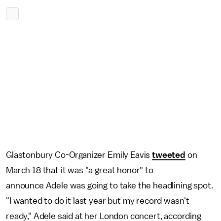
Glastonbury Co-Organizer Emily Eavis
tweeted
on
March 18 that it was "a great honor" to
announce Adele was going to take the headlining spot.
"I wanted to do it last year but my record wasn't
ready," Adele said at her London concert, according