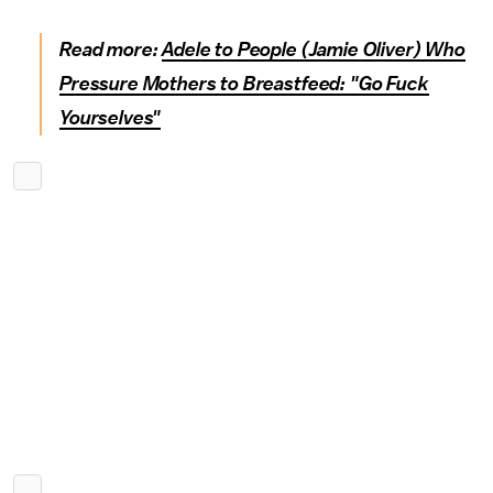
Read more:
Adele to People (Jamie Oliver) Who
Pressure Mothers to Breastfeed: "Go Fuck
Yourselves"