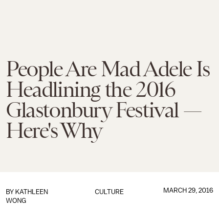
People Are Mad Adele Is
Headlining the 2016
Glastonbury Festival —
Here's Why
MARCH 29, 2016
BY
KATHLEEN
CULTURE
WONG