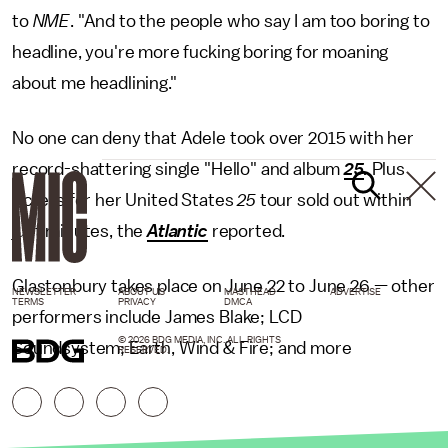
to
NME
. "And to the people who say I am too boring to
headline, you're more fucking boring for moaning
about me headlining."
No one can deny that Adele took over 2015 with her
record-shattering single "Hello" and album
25
.
Plus
tickets for her United States
25
tour sold out within
just minutes, the
Atlantic
reported.
Glastonbury takes place on June 22 to June 26 — other
NEWSLETTER
ABOUT US
MASTHEAD
ADVERTISE
TERMS
PRIVACY
DMCA
performers include James Blake; LCD
© 2026 BDG MEDIA, INC. ALL RIGHTS
Soundsystem; Earth, Wind & Fire; and more
RESERVED.