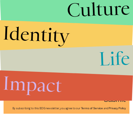
Culture
Identity
Life
Stories that Fuel
Conversations
Impact
Submit
By subscribing to this BDG newsletter, you agree to our
Terms of Service
and
Privacy Policy