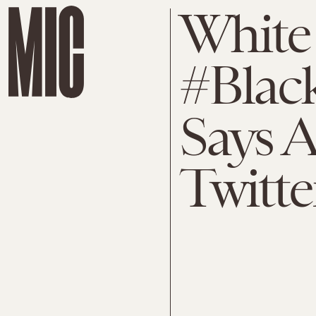
White
#Blac
Says A
Twitte