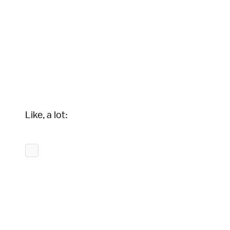
Like, a lot: