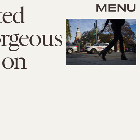
MENU
ted
rgeous
 on