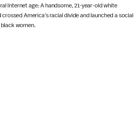
viral Internet age: A handsome, 21-year-old white
 crossed America's racial divide and launched a social
f black women.