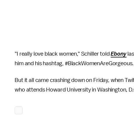
"I really love black women," Schiller told
Ebony
la
him and his hashtag, #BlackWomenAreGorgeous. "T
But it all came crashing down on Friday, when Tw
who attends Howard University in Washington, D.C.