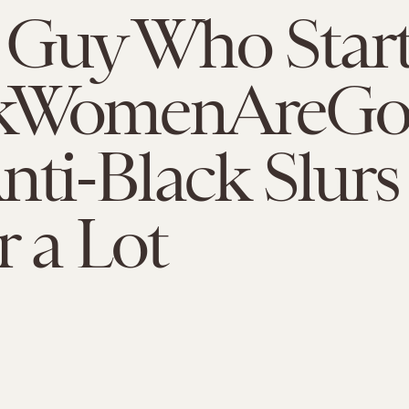
 Guy Who Star
kWomenAreGo
nti-Black Slurs
r a Lot