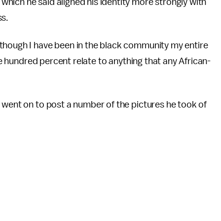
hich he said aligned his identity more strongly with
ss.
though I have been in the black community my entire
one hundred percent relate to anything that any African-
 went on to post a number of the pictures he took of