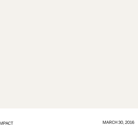
MARCH 30, 2016
IMPACT