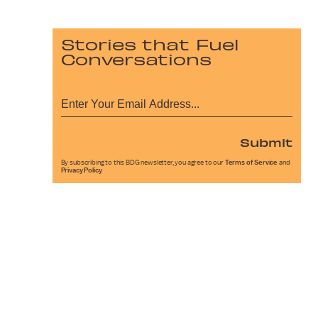
Stories that Fuel
Conversations
Submit
By subscribing to this BDG newsletter, you agree to our
Terms of Service
and
Privacy Policy