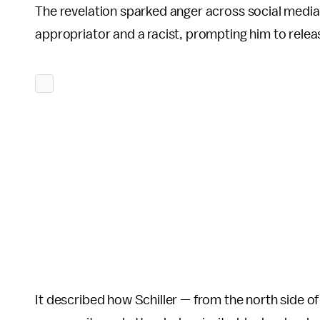
The revelation sparked anger across social media.
appropriator and a racist, prompting him to relea
It described how Schiller — from the north side o