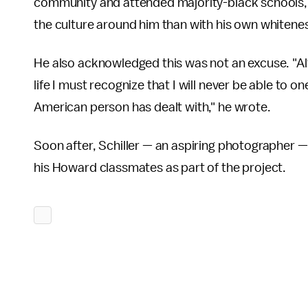
community and attended majority-black schools, w
the culture around him than with his own whitene
He also acknowledged this was not an excuse. "Al
life I must recognize that I will never be able to 
American person has dealt with," he wrote.
Soon after, Schiller — an aspiring photographer —
his Howard classmates as part of the project.