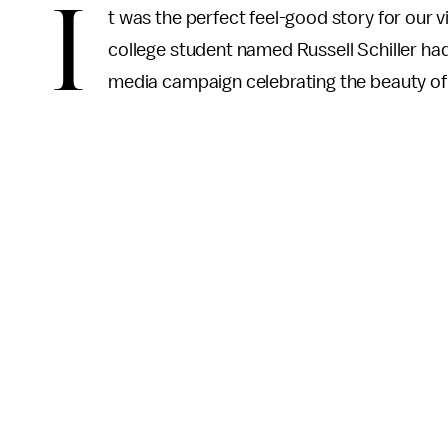
I
t was the perfect feel-good story for our 
college student named Russell Schiller had
media campaign celebrating the beauty o