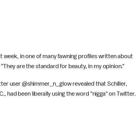
st week,
in one of many fawning profiles written about
hey are the standard for beauty, in my opinion."
itter user @shimmer_n_glow revealed that Schiller,
, had been liberally using the word "nigga" on Twitter.