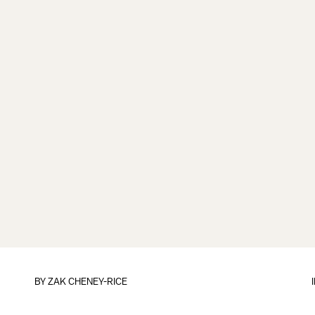
BY
ZAK CHENEY-RICE