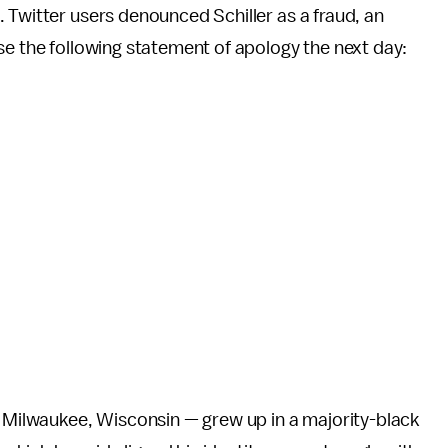
 Twitter users denounced Schiller as a fraud, an
se the following statement of apology the next day:
f Milwaukee, Wisconsin — grew up in a majority-black