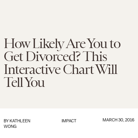
How Likely Are You to
Get Divorced? This
Interactive Chart Will
Tell You
MARCH 30, 2016
BY
KATHLEEN
IMPACT
WONG