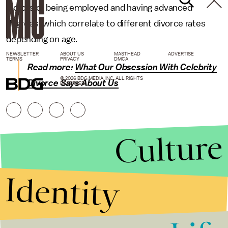
factors of being employed and having advanced
degrees, which correlate to different divorce rates
depending on age.
NEWSLETTER
ABOUT US
MASTHEAD
ADVERTISE
TERMS
PRIVACY
DMCA
Read more:
What Our Obsession With Celebrity
© 2026 BDG MEDIA, INC. ALL RIGHTS
Divorce Says About Us
RESERVED.
Culture
Identity