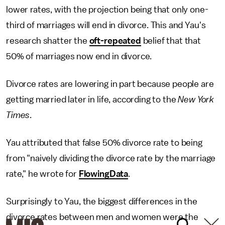
lower rates, with the projection being that only one-
third of marriages will end in divorce. This and Yau's
research shatter the
oft-repeated
belief that that
50% of marriages now end in divorce.
Divorce rates are lowering in part because people are
getting married later in life, according to the
New York
Times
.
Yau attributed that false 50% divorce rate to being
from "naively dividing the divorce rate by the marriage
rate," he wrote for
FlowingData
.
Surprisingly to Yau, the biggest differences in the
divorce rates between men and women were the