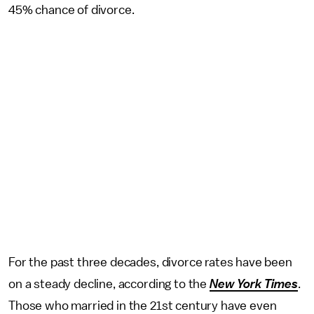
45% chance of divorce.
For the past three decades, divorce rates have been
on a steady decline, according to the
New York Times
.
Those who married in the 21st century have even