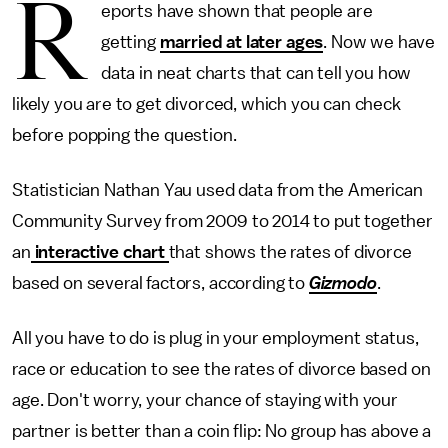
R
eports have shown that people are
getting
married at later ages
. Now we have
data in neat charts that can tell you how
likely you are to get divorced, which you can check
before popping the question.
Statistician Nathan Yau used data from the American
Community Survey from 2009 to 2014 to put together
an
interactive chart
that shows the rates of divorce
based on several factors, according to
Gizmodo
.
All you have to do is plug in your employment status,
race or education to see the rates of divorce based on
age. Don't worry, your chance of staying with your
partner is better than a coin flip: No group has above a