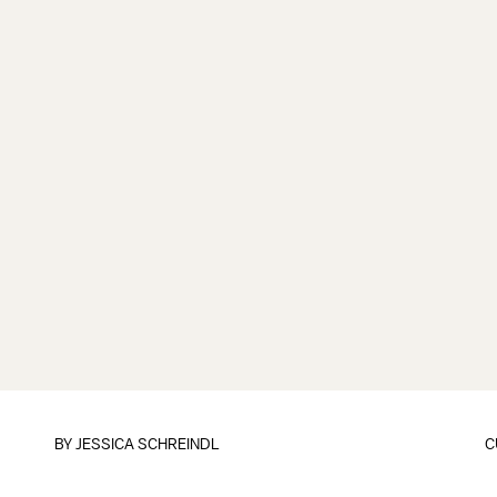
BY
JESSICA SCHREINDL
C