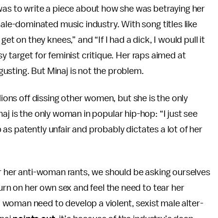
 was to write a piece about how she was betraying her
male-dominated music industry. With song titles like
et on they knees,” and “If I had a dick, I would pull it
y target for feminist critique. Her raps aimed at
usting. But Minaj is not the problem.
lions off dissing other women, but she is the only
aj is the only woman in popular hip-hop: “I just see
as patently unfair and probably dictates a lot of her
or her anti-woman rants, we should be asking ourselves
n on her own sex and feel the need to tear her
woman need to develop a violent, sexist male alter-