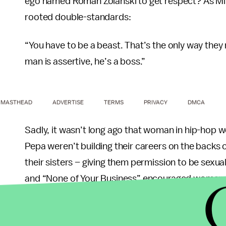
ego named Roman Zolanski to get respect? As M
rooted double-standards:
“You have to be a beast. That’s the only way they
man is assertive, he’s a boss.”
MASTHEAD
ADVERTISE
TERMS
PRIVACY
DMCA
Sadly, it wasn’t long ago that woman in hip-hop 
Pepa weren’t building their careers on the back
their sisters – giving them permission to be sexua
and “None of Your Business” encouraged woman to 
such as Monie Love and Queen Latifah took pride, 
me when I say being a woman is great, you see I kno