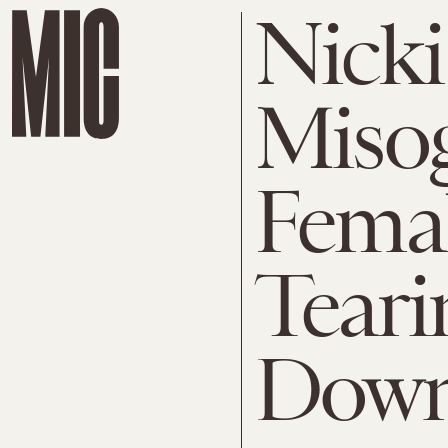
Nicki
Miso
Femal
Tear
Dow