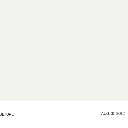
AUG. 31, 2012
ULTURE