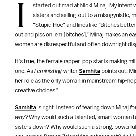
I
started out mad at Nicki Minaj. My intent
sisters and selling-out to a misogynistic, 
“Stupid Hoe” and lines like “Bitches better g
out and piss on 'em [bitches],” Minaj makes an eas
women are disrespectful and often downright disg
It’s true; the female rapper-pop star is making mil
one. As
Feministing
writer
Samhita
points out, Min
her role as the only woman in mainstream hip-hop 
creative choices.”
Samhita
is right. Instead of tearing down Minaj f
why
? Why would such a talented, smart woman tur
sisters down? Why would such a strong, powerful 