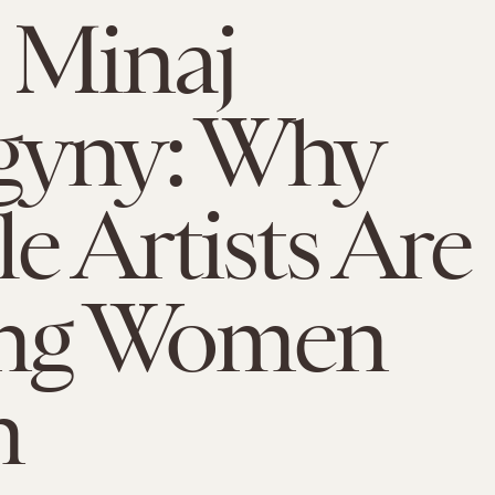
 Minaj
gyny: Why
e Artists Are
ing Women
n