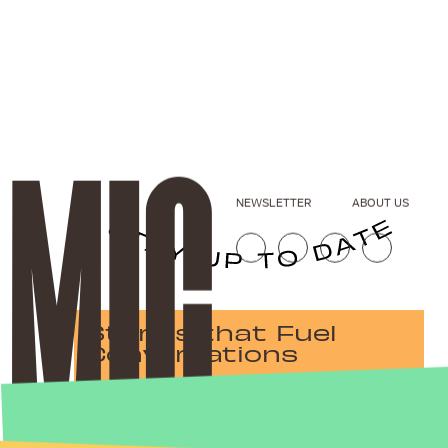
NEWSLETTER
ABOUT US
Stories that Fuel
Conversations