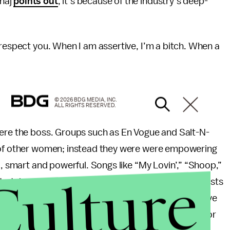
inaj
points out
, it’s because of the industry’s deep-
 respect you. When I am assertive, I’m a bitch. When a
© 2026 BDG MEDIA, INC.
ALL RIGHTS RESERVED.
were the boss. Groups such as En Vogue and Salt-N-
s of other women; instead they were were empowering
l, smart and powerful. Songs like “My Lovin’,” “Shoop,”
Culture
take control – both in the bed and in society. Artists
not shame, in being a woman with lines like: “Believe
w all the fellas out there will agree with me. Not for