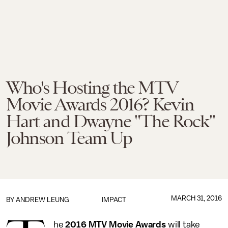
Who's Hosting the MTV
Movie Awards 2016? Kevin
Hart and Dwayne "The Rock"
Johnson Team Up
MARCH 31, 2016
BY
ANDREW LEUNG
IMPACT
he
2016 MTV Movie Awards
will take