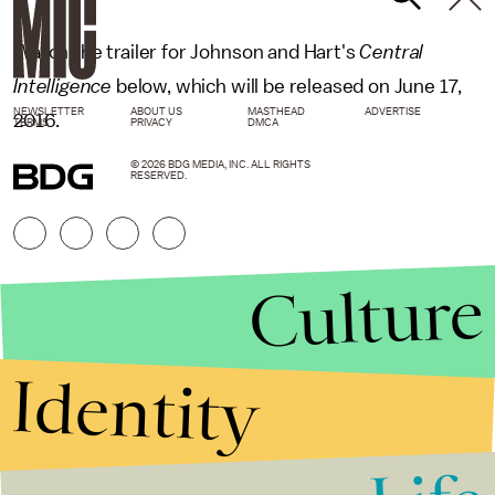
Watch the trailer for Johnson and Hart's
Central
Intelligence
below, which will be released on June 17,
NEWSLETTER
ABOUT US
MASTHEAD
ADVERTISE
2016.
TERMS
PRIVACY
DMCA
© 2026 BDG MEDIA, INC. ALL RIGHTS
RESERVED.
Culture
Identity