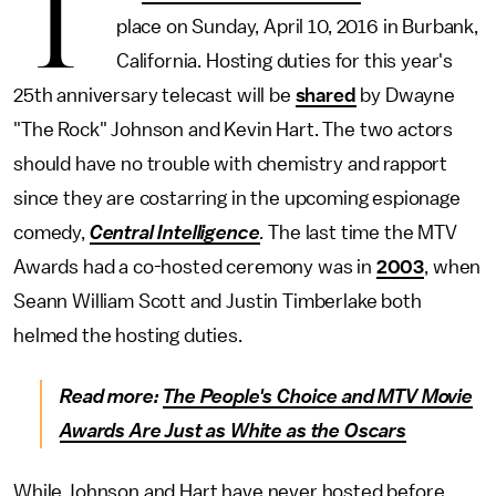
T
place on Sunday, April 10, 2016 in Burbank,
California. Hosting duties for this year's
25th anniversary telecast will be
shared
by Dwayne
"The Rock" Johnson and Kevin Hart. The two actors
should have no trouble with chemistry and rapport
since they are costarring in the upcoming espionage
comedy,
Central Intelligence
.
The last time the MTV
Awards had a co-hosted ceremony was in
2003
, when
Seann William Scott and Justin Timberlake both
helmed the hosting duties.
Read more:
The People's Choice and MTV Movie
Awards Are Just as White as the Oscars
While Johnson and Hart have never hosted before