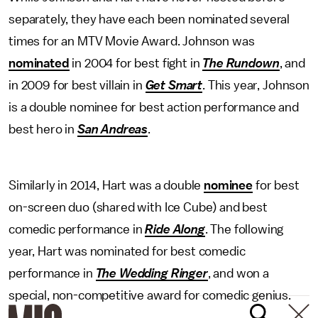
separately, they have each been nominated several
times for an MTV Movie Award. Johnson was
nominated
in 2004 for best fight in
The Rundown
, and
in 2009 for best villain in
Get Smart
. This year, Johnson
is a double nominee for best action performance and
best hero in
San Andreas
.
Similarly in 2014, Hart was a double
nominee
for best
on-screen duo (shared with Ice Cube) and best
comedic performance in
Ride Along
. The following
year, Hart was nominated for best comedic
performance in
The Wedding Ringer
, and won a
special, non-competitive award for comedic genius.